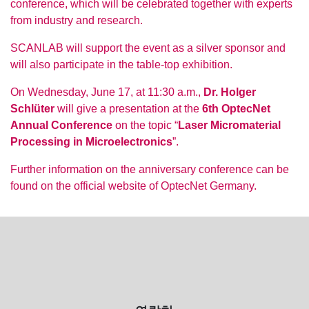
conference, which will be celebrated together with experts
from industry and research.
SCANLAB will support the event as a silver sponsor and
will also participate in the table-top exhibition.
On Wednesday, June 17, at 11:30 a.m.,
Dr. Holger
Schlüter
will give a presentation at the
6th OptecNet
Annual Conference
on the topic “
Laser Micromaterial
Processing in Microelectronics
”.
Further information on the anniversary conference can be
found on the official website of OptecNet Germany.