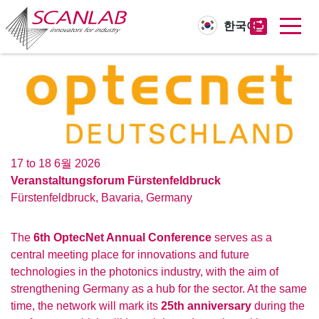
한국어
Skip
to
main
content
17 to 18 6월 2026
Veranstaltungsforum Fürstenfeldbruck
Fürstenfeldbruck
,
Bavaria
,
Germany
The
6th OptecNet Annual Conference
serves as a
central meeting place for innovations and future
technologies in the photonics industry, with the aim of
strengthening Germany as a hub for the sector. At the same
time, the network will mark its
25th anniversary
during the