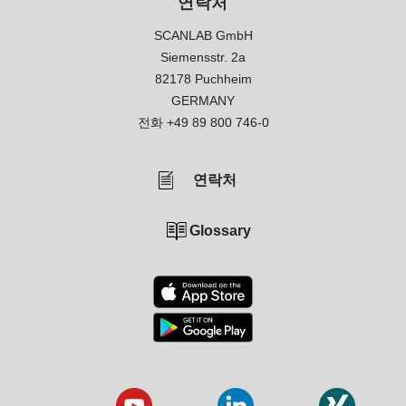
연락처
SCANLAB GmbH
Siemensstr. 2a
82178 Puchheim
GERMANY
전화
+49 89 800 746-0
연락처
Glossary