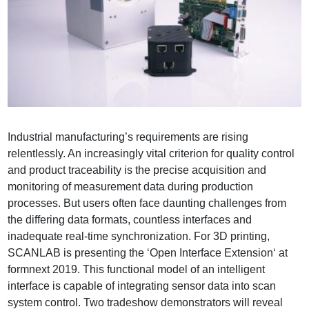
Industrial manufacturing’s requirements are rising
relentlessly. An increasingly vital criterion for quality control
and product traceability is the precise acquisition and
monitoring of measurement data during production
processes. But users often face daunting challenges from
the differing data formats, countless interfaces and
inadequate real-time synchronization. For 3D printing,
SCANLAB is presenting the ‘Open Interface Extension‘ at
formnext 2019. This functional model of an intelligent
interface is capable of integrating sensor data into scan
system control. Two tradeshow demonstrators will reveal