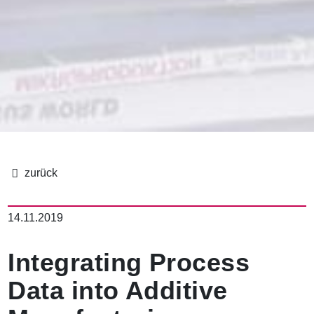
B
r
14.11.2019
e
a
d
Integrating Process
c
r
Data into Additive
u
m