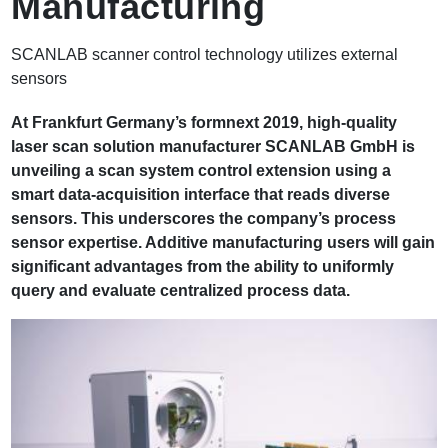
Manufacturing
b
SCANLAB scanner control technology utilizes external
sensors
At Frankfurt Germany’s formnext 2019, high-quality
laser scan solution manufacturer SCANLAB GmbH is
unveiling a scan system control extension using a
smart data-acquisition interface that reads diverse
sensors. This underscores the company’s process
sensor expertise. Additive manufacturing users will gain
significant advantages from the ability to uniformly
query and evaluate centralized process data.