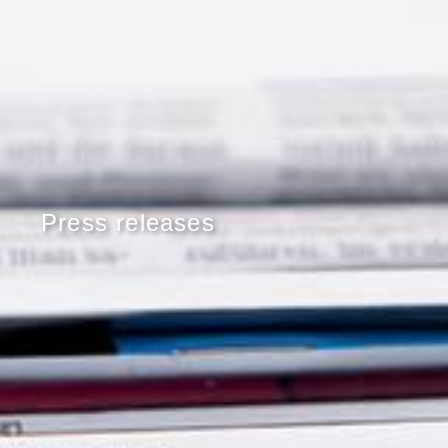
Press releases