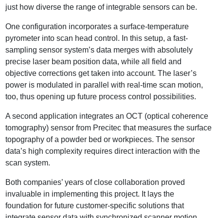
just how diverse the range of integrable sensors can be.
One configuration incorporates a surface-temperature
pyrometer into scan head control. In this setup, a fast-
sampling sensor system’s data merges with absolutely
precise laser beam position data, while all field and
objective corrections get taken into account. The laser’s
power is modulated in parallel with real-time scan motion,
too, thus opening up future process control possibilities.
A second application integrates an OCT (optical coherence
tomography) sensor from Precitec that measures the surface
topography of a powder bed or workpieces. The sensor
data’s high complexity requires direct interaction with the
scan system.
Both companies’ years of close collaboration proved
invaluable in implementing this project. It lays the
foundation for future customer-specific solutions that
integrate sensor data with synchronized scanner motion.