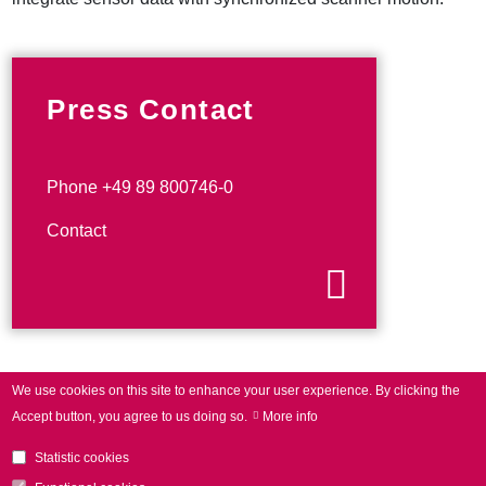
Press Contact
Phone +49 89 800746-0
Contact
We use cookies on this site to enhance your user experience.
By clicking the
Accept button, you agree to us doing so.
More info
Statistic cookies