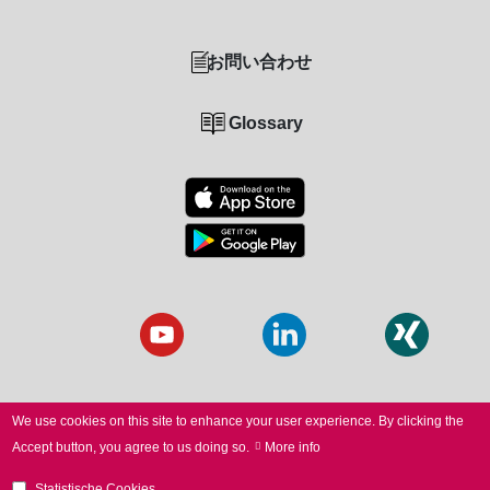
お問い合わせ
Glossary
We use cookies on this site to enhance your user experience.
By clicking the
Accept button, you agree to us doing so.
More info
© 2026 SCANLAB. All Rights Reserved.
Statistische Cookies