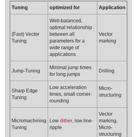
Tuning
optimized for
Application
Well-balanced,
optimal relationship
(Fast) Vector
between all
Vector
Tuning
parameters for a
marking
wide range of
applications
Minimal jump times
Jump-
Tuning
Drilling
for long jumps
Low acceleration
Micro-
Sharp Edge
times, small corner-
structuring
Tuning
rounding
Vector
Micromachining
Low
dither
, low line-
marking,
Tuning
ripple
Micro-
structuring