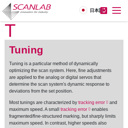
日本語
T
Skip
to
main
content
Tuning
Tuning
is a particular method of dynamically
optimizing the scan system. Here, fine adjustments
are applied to the analog or digital servos that
determine the scan system's dynamic response to
deviations from the set position.
Most tunings are characterized by
tracking error
and
maximum speed. A small
tracking error
enables
fragmented/fine-structured marking, but sharply limits
maximum speed. In contrast, higher speeds also