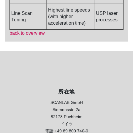
Highest line speeds
Line Scan
USP laser
(with higher
Tuning
processes
acceleration time)
back to overview
所在地
SCANLAB GmbH
Siemensstr. 2a
82178 Puchheim
ドイツ
電話
+49 89 800 746-0