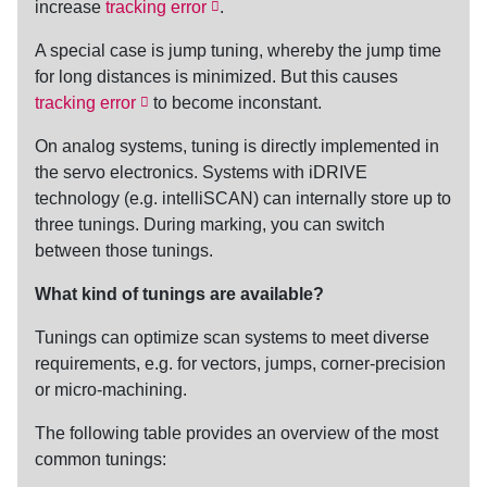
increase
tracking error
.
A special case is jump
tuning
, whereby the jump time
for long distances is minimized. But this causes
tracking error
to become inconstant.
On analog systems,
tuning
is directly implemented in
the servo electronics. Systems with iDRIVE
technology (e.g. intelliSCAN) can internally store up to
three tunings. During marking, you can switch
between those tunings.
What kind of tunings are available?
Tunings can optimize scan systems to meet diverse
requirements, e.g. for vectors, jumps, corner-precision
or micro-machining.
The following table provides an overview of the most
common tunings: