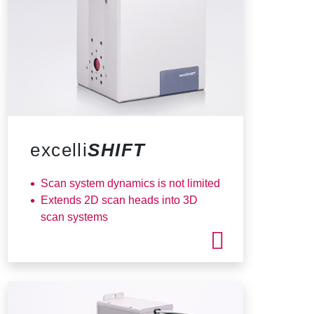
excelli
SHIFT
Scan system dynamics is not limited
Extends 2D scan heads into 3D
scan systems