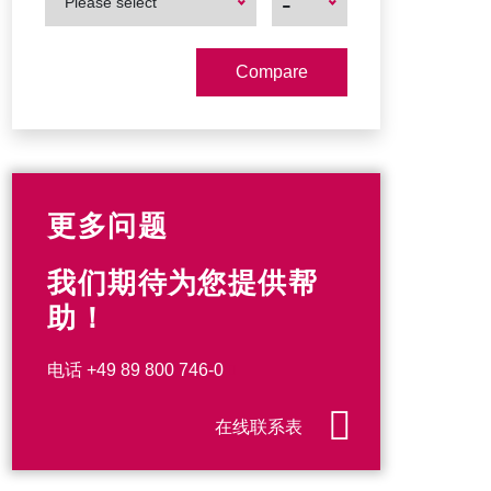
-
Please select
Product
Product
更多问题
我们期待为您提供帮
助！
电话
+49 89 800 746-0
在线联系表