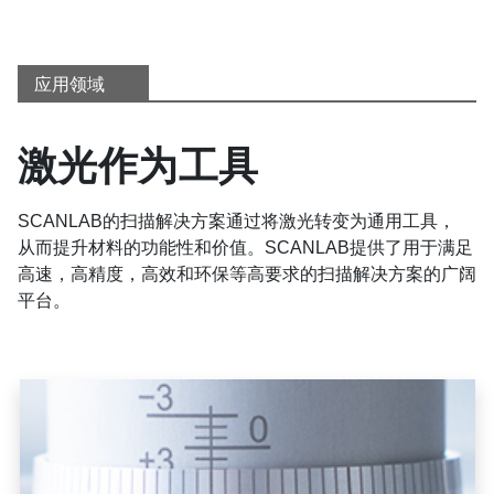
应用领域
激光作为工具
SCANLAB的扫描解决方案通过将激光转变为通用工具，
从而提升材料的功能性和价值。SCANLAB提供了用于满足
高速，高精度，高效和环保等高要求的扫描解决方案的广阔
平台。