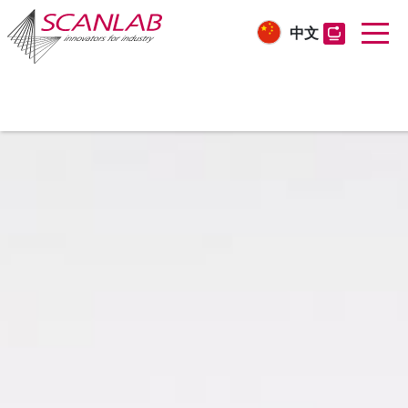
中文
Skip
to
main
content