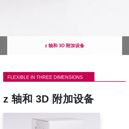
z 轴和 3D 附加设备
面
包
FLEXIBLE IN THREE DIMENSIONS
屑
z 轴和 3D 附加设备