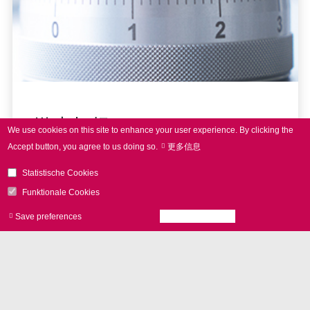
激光打标
We use cookies on this site to enhance your user experience.
By clicking the
Accept button, you agree to us doing so.
更多信息
Statistische Cookies
Funktionale Cookies
Save preferences
Accept all cookies
Withdraw consen
NEWS