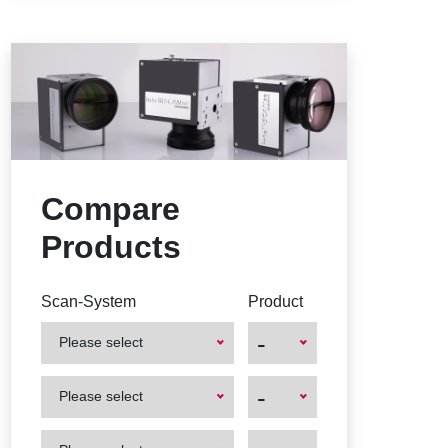
Compare
Products
Scan-System
Product
-
Please select
First
First
-
Please select
Product
Product
First
First