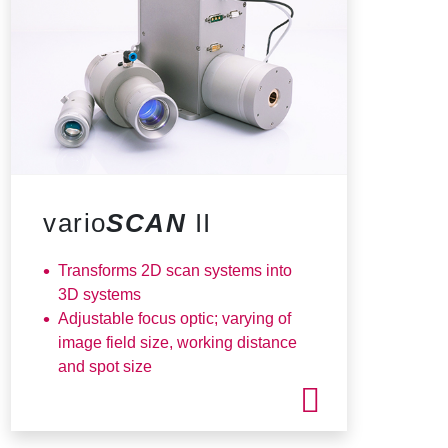
vario
SCAN
II
Transforms 2D scan systems into
3D systems
Adjustable focus optic; varying of
image field size, working distance
and spot size