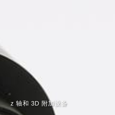
z 轴和 3D 附加设备