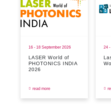
16 - 18 September 2026
24 
LASER World of
La
PHOTONICS INDIA
Wo
2026
read more
r