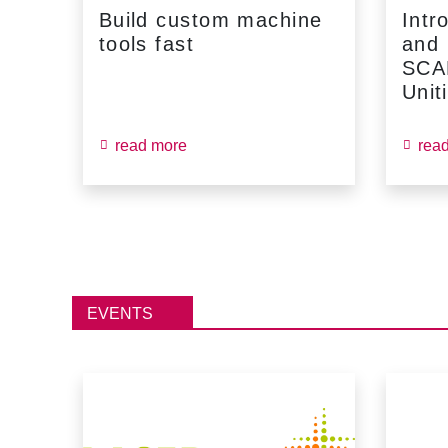
Build custom machine
Intr
tools fast
and
...
SCA
Unit
read more
rea
EVENTS