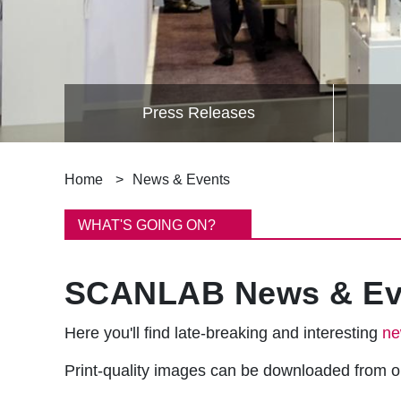
Press Releases
B
Home
News & Events
r
WHAT'S GOING ON?
e
SCANLAB News & Ev
a
d
Here you'll find late-breaking and interesting
ne
c
Print-quality images can be downloaded from 