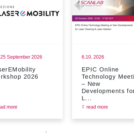
- 25 September 2026
6.10. 2026
serEMobility
EPIC Online
rkshop 2026
Technology Meet
– New
Developments fo
L...
ead more
read more