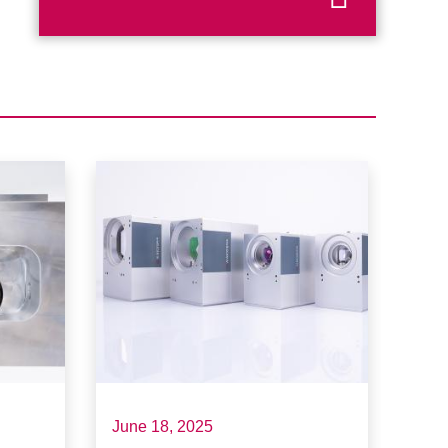
June 18, 2025
May 