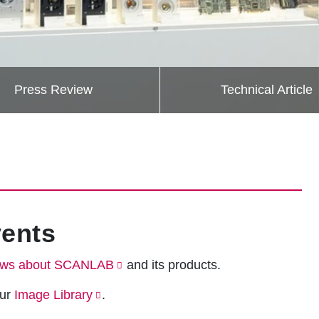
Press Review
Technical Article
ents
ws about SCANLAB
and its products.
our
Image Library
.