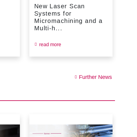
New Laser Scan
SC
Systems for
Fin
Micromachining and a
Jun
Multi-h...
read more
re
Further News