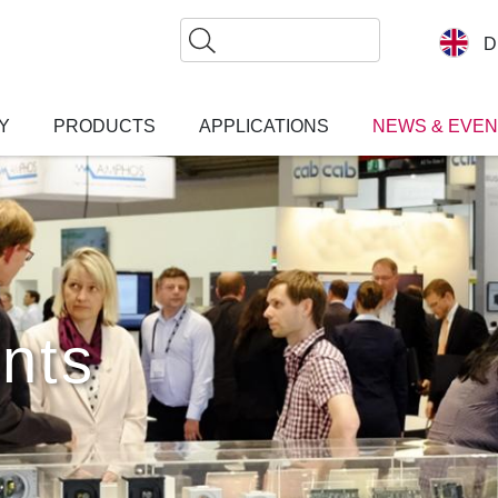
Search
D
Y
PRODUCTS
APPLICATIONS
NEWS & EVE
nts