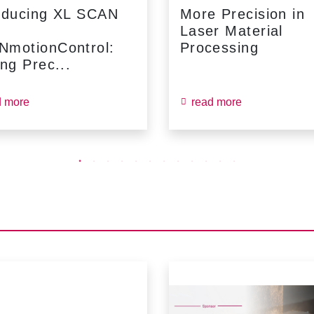
oducing XL SCAN
More Precision in
Laser Material
NmotionControl:
Processing
ing Prec...
d more
read more