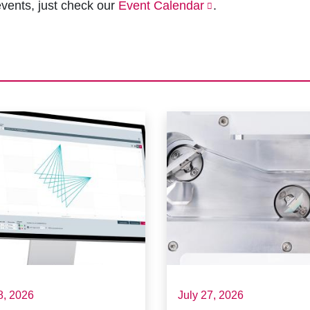
vents, just check our
Event Calendar
.
8, 2026
July 27, 2026