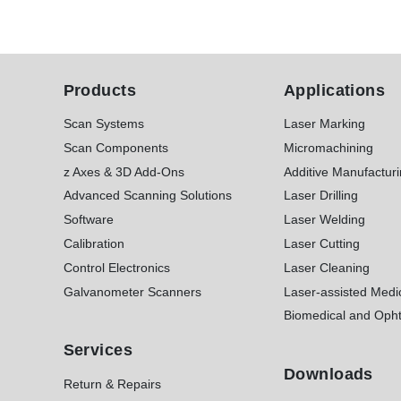
Products
Applications
Scan Systems
Laser Marking
Scan Components
Micromachining
z Axes & 3D Add-Ons
Additive Manufactur
Advanced Scanning Solutions
Laser Drilling
Software
Laser Welding
Calibration
Laser Cutting
Control Electronics
Laser Cleaning
Galvanometer Scanners
Laser-assisted Medi
Biomedical and Opht
Services
Downloads
Return & Repairs