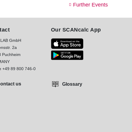
Further Events
tact
Our SCANcalc App
LAB GmbH
nsstr. 2a
8 Puchheim
MANY
e
+49 89 800 746-0
ontact us
Glossary