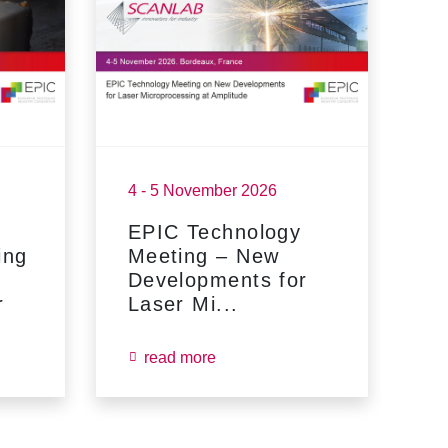
4 - 5 November 2026
17
EPIC Technology
F
ing
Meeting – New
Developments for
r
Laser Mi...
read more