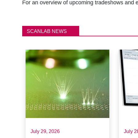
r
For an overview of upcoming tradeshows and e
u
m
SCANLAB NEWS
b
July 29, 2026
July 2