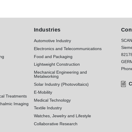
Industries
Con
SCAN
Automotive Industry
Sieme
Electronics and Telecommunications
8217
ing
Food and Packaging
GER
Lightweight Construction
Phon
Mechanical Engineering and
Metalworking
C
Solar Industry (Photovoltaics)
E-Mobility
cal Treatments
Medical Technology
halmic Imaging
Textile Industry
Watches, Jewelry and Lifestyle
Collaborative Research