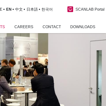
SCANLAB Portal
E
EN
中文
日本語
한국어
NTS
CAREERS
CONTACT
DOWNLOADS