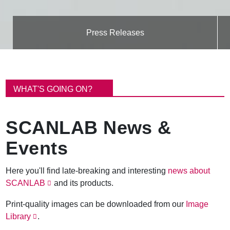
Press Releases
B
r
WHAT'S GOING ON?
e
a
d
SCANLAB News &
c
r
Events
u
m
b
Here you'll find late-breaking and interesting
news about
SCANLAB
and its products.
Print-quality images can be downloaded from our
Image
Library
.