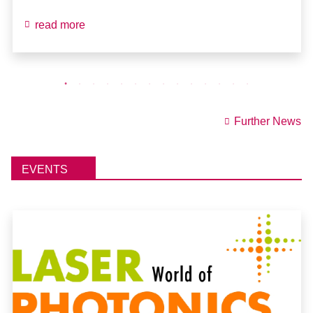
read more
Further News
EVENTS