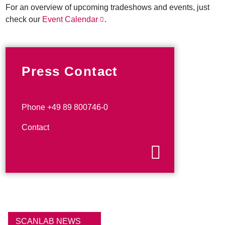
For an overview of upcoming tradeshows and events, just
check our
Event Calendar
.
Press Contact
Phone +49 89 800746-0
Contact
SCANLAB NEWS