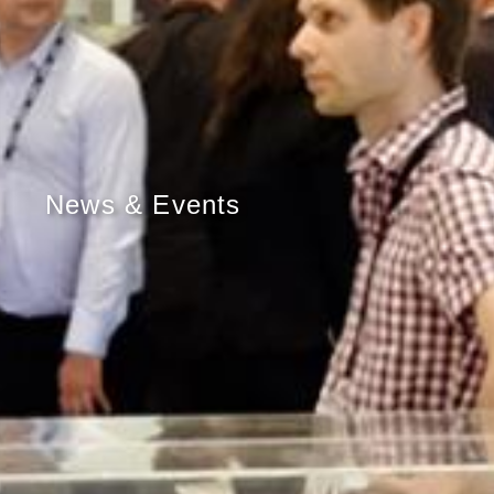
News & Events