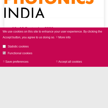
16 - 18 September 2026
We use cookies on this site to enhance your user experience.
By clicking the
Accept button, you agree to us doing so.
More info
LASER World of PHOTONICS
INDIA 2026
Statistic cookies
Functional cookies
Save preferences
Accept all cookies
Withdraw consen
read more
Further Events