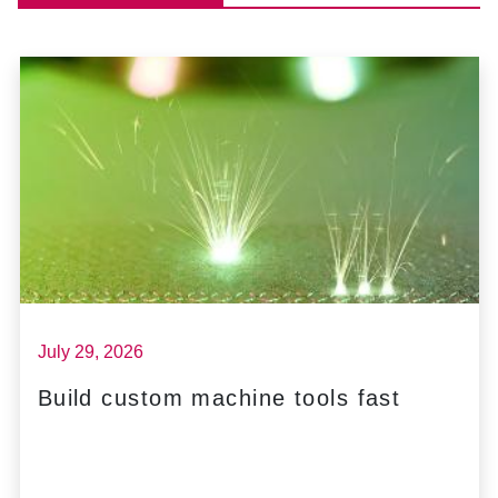
July 29, 2026
Build custom machine tools fast