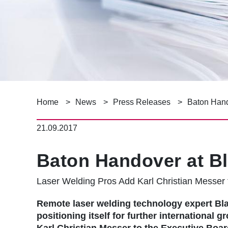
B
Home
News
Press Releases
Baton Hand
r
21.09.2017
e
Baton Handover at Bl
a
Laser Welding Pros Add Karl Christian Messer 
d
c
Remote laser welding technology expert B
positioning itself for further international 
Karl Christian Messer to the Executive Board