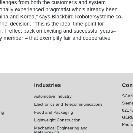
llenges from both the customer's and system
tionally experienced pragmatist who's already been
China and Korea," says Blackbird Robotersysteme co-
l decision. “This is the ideal time point for
h. I reflect back on exciting and successful years–
y member – that exemplify fair and cooperative
Industries
Con
SCAN
Automotive Industry
Sieme
Electronics and Telecommunications
8217
ing
Food and Packaging
GER
Lightweight Construction
Phon
Mechanical Engineering and
Metalworking