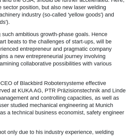
 sector position, but also new laser welding
achinery industry (so-called 'yellow goods') and
s').
g such ambitious growth-phase goals. Hence
 beats to the challenges of start-ups, will be
erienced entrepreneur and pragmatic company
ins a new entrepreneurial journey involving
ining collaborative possibilities with various
 CEO of Blackbird Robotersysteme effective
served at KUKA AG, PTR Präzisionstechnik and Linde
nagement and controlling capacities, as well as
sser studied mechanical engineering at Munich
s as a technical business economist, safety engineer
not only due to his industry experience, welding