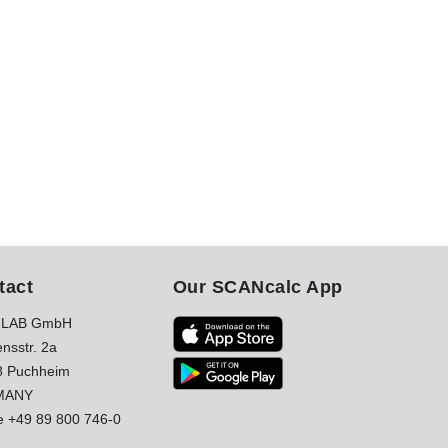
tact
Our SCANcalc App
LAB GmbH
nsstr. 2a
8 Puchheim
MANY
e
+49 89 800 746-0