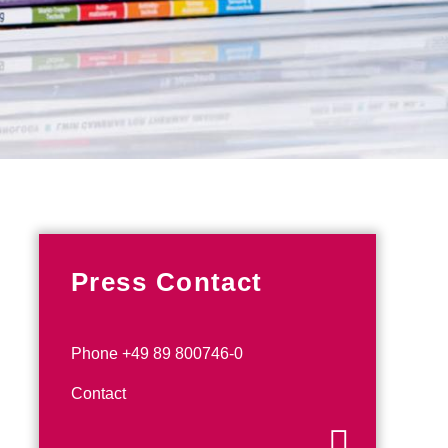
Press Contact
Phone +49 89 800746-0
Contact