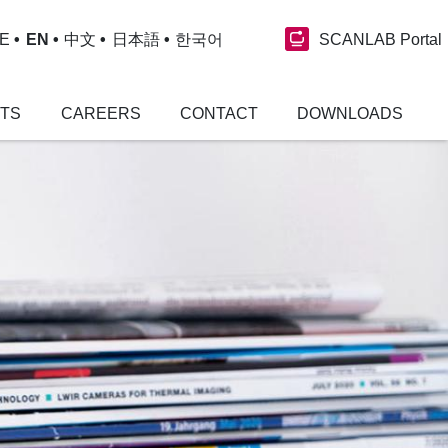
SCANLAB Portal
E
EN
中文
日本語
한국어
NTS
CAREERS
CONTACT
DOWNLOADS