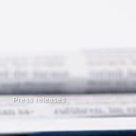
Press releases