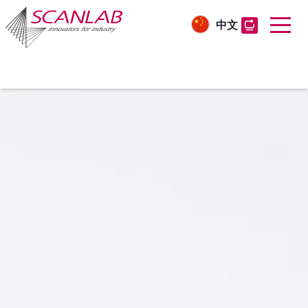
中文
Skip
to
main
content