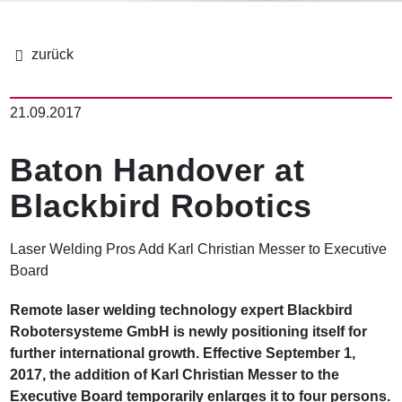
面
包
21.09.2017
屑
Baton Handover at
Blackbird Robotics
Laser Welding Pros Add Karl Christian Messer to Executive
Board
Remote laser welding technology expert Blackbird
Robotersysteme GmbH is newly positioning itself for
further international growth. Effective September 1,
2017, the addition of Karl Christian Messer to the
Executive Board temporarily enlarges it to four persons.