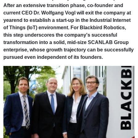
After an extensive transition phase, co-founder and
current CEO Dr. Wolfgang Vogl will exit the company at
yearend to establish a start-up in the Industrial Internet
of Things (IoT) environment. For Blackbird Robotics,
this step underscores the company's successful
transformation into a solid, mid-size SCANLAB Group
enterprise, whose growth trajectory can be successfully
pursued even independent of its founders.