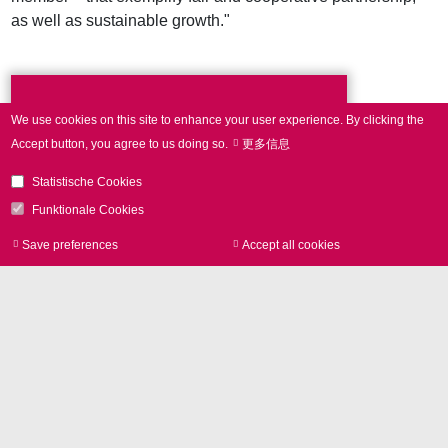
as well as sustainable growth."
Press Contact
We use cookies on this site to enhance your user experience.
By clicking the
Accept button, you agree to us doing so.
更多信息
Statistische Cookies
Phone +49 89 800746-0
Funktionale Cookies
Contact
Save preferences
Accept all cookies
Withdraw consen