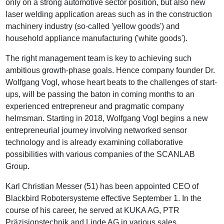
only on a strong automotive sector position, but also new
laser welding application areas such as in the construction
machinery industry (so-called 'yellow goods') and
household appliance manufacturing ('white goods').
The right management team is key to achieving such
ambitious growth-phase goals. Hence company founder Dr.
Wolfgang Vogl, whose heart beats to the challenges of start-
ups, will be passing the baton in coming months to an
experienced entrepreneur and pragmatic company
helmsman. Starting in 2018, Wolfgang Vogl begins a new
entrepreneurial journey involving networked sensor
technology and is already examining collaborative
possibilities with various companies of the SCANLAB
Group.
Karl Christian Messer (51) has been appointed CEO of
Blackbird Robotersysteme effective September 1. In the
course of his career, he served at KUKA AG, PTR
Präzisionstechnik and Linde AG in various sales