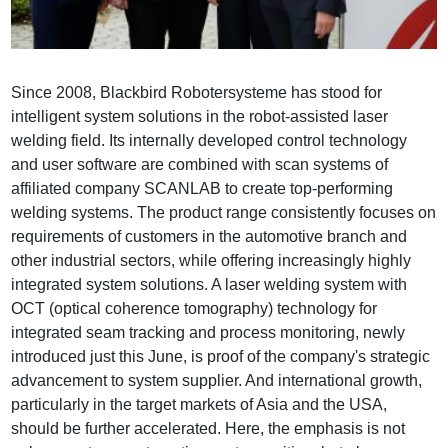
Since 2008, Blackbird Robotersysteme has stood for
intelligent system solutions in the robot-assisted laser
welding field. Its internally developed control technology
and user software are combined with scan systems of
affiliated company SCANLAB to create top-performing
welding systems. The product range consistently focuses on
requirements of customers in the automotive branch and
other industrial sectors, while offering increasingly highly
integrated system solutions. A laser welding system with
OCT (optical coherence tomography) technology for
integrated seam tracking and process monitoring, newly
introduced just this June, is proof of the company's strategic
advancement to system supplier. And international growth,
particularly in the target markets of Asia and the USA,
should be further accelerated. Here, the emphasis is not