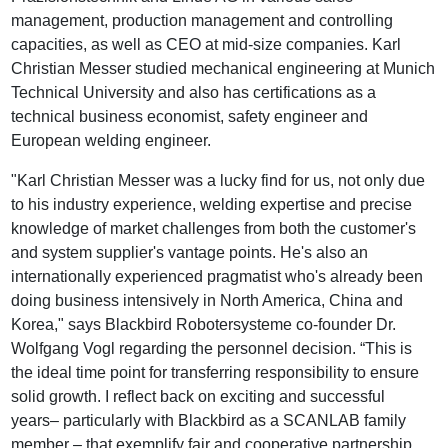
management, production management and controlling
capacities, as well as CEO at mid-size companies. Karl
Christian Messer studied mechanical engineering at Munich
Technical University and also has certifications as a
technical business economist, safety engineer and
European welding engineer.
"Karl Christian Messer was a lucky find for us, not only due
to his industry experience, welding expertise and precise
knowledge of market challenges from both the customer's
and system supplier's vantage points. He's also an
internationally experienced pragmatist who's already been
doing business intensively in North America, China and
Korea," says Blackbird Robotersysteme co-founder Dr.
Wolfgang Vogl regarding the personnel decision. “This is
the ideal time point for transferring responsibility to ensure
solid growth. I reflect back on exciting and successful
years– particularly with Blackbird as a SCANLAB family
member – that exemplify fair and cooperative partnership,