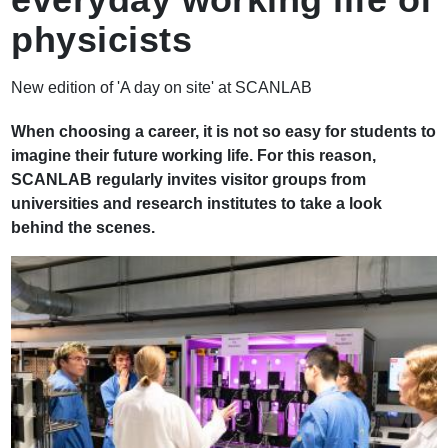
physicists
New edition of 'A day on site' at SCANLAB
When choosing a career, it is not so easy for students to
imagine their future working life. For this reason,
SCANLAB regularly invites visitor groups from
universities and research institutes to take a look
behind the scenes.