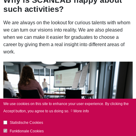
such activities?
We are always on the lookout for curious talents with whom
we can turn our visions into reality. We are also pleased
when we can make it easier for graduates to choose a
career by giving them a real insight into different areas of
work.
We use cookies on this site to enhance your user experience.
By clicking the
Accept button, you agree to us doing so.
More info
Statistische Cookies
Funktionale Cookies