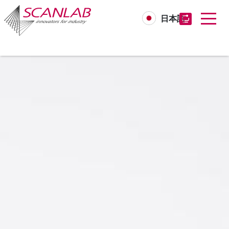
日本語
Skip
to
main
content