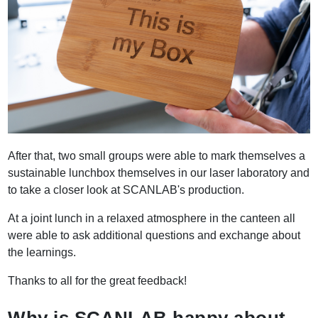
After that, two small groups were able to mark themselves a
sustainable lunchbox themselves in our laser laboratory and
to take a closer look at SCANLAB's production.
At a joint lunch in a relaxed atmosphere in the canteen all
were able to ask additional questions and exchange about
the learnings.
Thanks to all for the great feedback!
Why is SCANLAB happy about