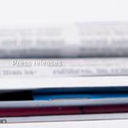
Press releases