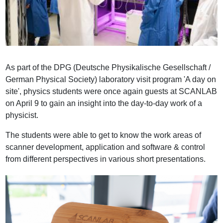
As part of the DPG (Deutsche Physikalische Gesellschaft /
German Physical Society) laboratory visit program 'A day on
site', physics students were once again guests at SCANLAB
on April 9 to gain an insight into the day-to-day work of a
physicist.
The students were able to get to know the work areas of
scanner development, application and software & control
from different perspectives in various short presentations.