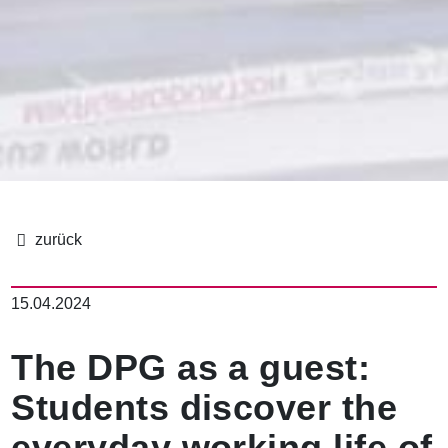
パ
ン
15.04.2024
く
ず
The DPG as a guest:
Students discover the
everyday working life of