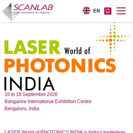
EN
Skip
to
main
content
16 to 18 September 2026
Bangalore International Exhibition Centre
Bengaluru, India
LASER World of PHOTONICS INDIA is India's tradeshow