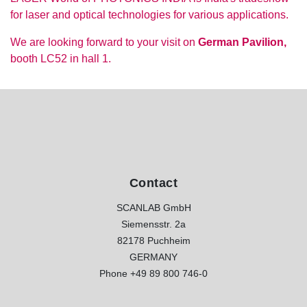
for laser and optical technologies for various applications.
We are looking forward to your visit on
German Pavilion,
booth LC52 in hall 1.
Contact
SCANLAB GmbH
Siemensstr. 2a
82178 Puchheim
GERMANY
Phone
+49 89 800 746-0