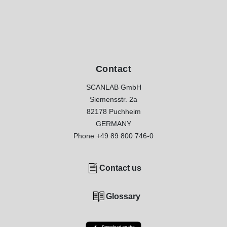
Contact
SCANLAB GmbH
Siemensstr. 2a
82178 Puchheim
GERMANY
Phone
+49 89 800 746-0
Contact us
Glossary