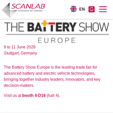
EN
Skip
to
main
content
9 to 11 June 2026
Stuttgart, Germany
The Battery Show Europe is the leading trade fair for
advanced battery and electric vehicle technologies,
bringing together industry leaders, innovators, and key
decision-makers.
Visit us at
booth 4-D16
(hall 4).