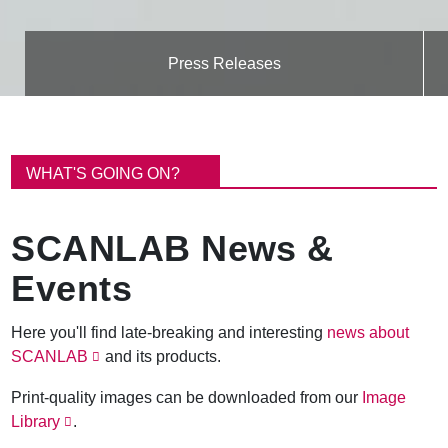
Press Releases
B
r
WHAT'S GOING ON?
e
a
d
SCANLAB News &
c
r
Events
u
m
b
Here you'll find late-breaking and interesting
news about
SCANLAB
and its products.
Print-quality images can be downloaded from our
Image
Library
.