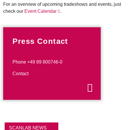
For an overview of upcoming tradeshows and events, just
check our
Event Calendar
.
Press Contact
Phone +49 89 800746-0
Contact
SCANLAB NEWS