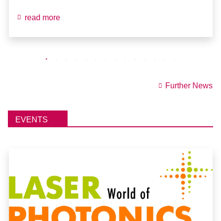
read more
Further News
EVENTS