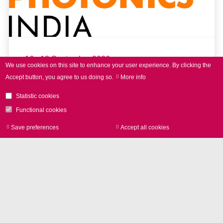
16 - 18 September 2026
We use cookies on this site to enhance your user experience.
By clicking the
Accept button, you agree to us doing so.
More info
LASER World of PHOTONICS
INDIA 2026
Statistic cookies
Functional cookies
Save preferences
Accept all cookies
Withdraw consen
read more
Further Events