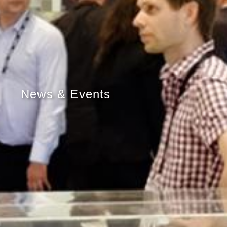
News & Events