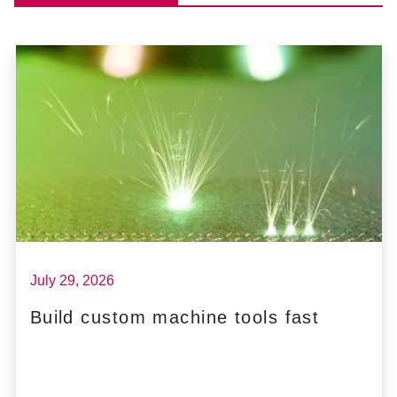
July 29, 2026
Build custom machine tools fast