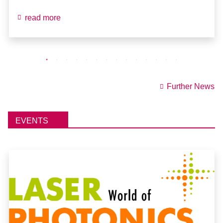
read more
Further News
EVENTS