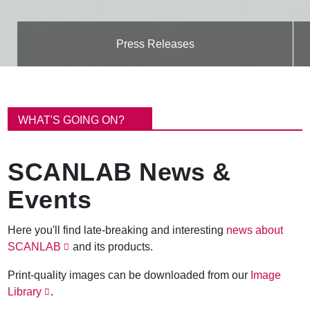
Press Releases
B
r
WHAT'S GOING ON?
e
a
d
SCANLAB News &
c
r
Events
u
m
b
Here you'll find late-breaking and interesting
news about
SCANLAB
and its products.
Print-quality images can be downloaded from our
Image
Library
.