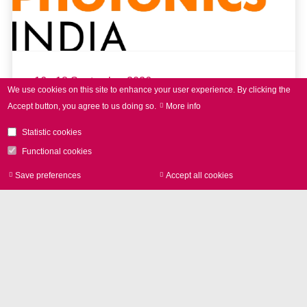
16 - 18 September 2026
We use cookies on this site to enhance your user experience.
By clicking the
Accept button, you agree to us doing so.
More info
LASER World of PHOTONICS
INDIA 2026
Statistic cookies
Functional cookies
Save preferences
Accept all cookies
Withdraw consen
read more
Further Events