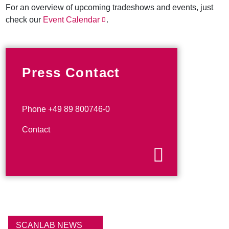
For an overview of upcoming tradeshows and events, just
check our
Event Calendar
.
Press Contact
Phone +49 89 800746-0
Contact
SCANLAB NEWS