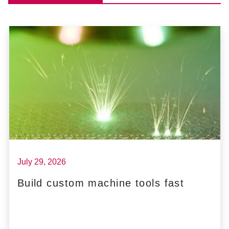
July 29, 2026
Build custom machine tools fast