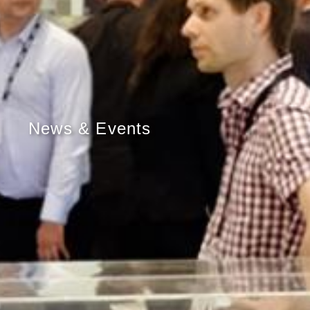
News & Events