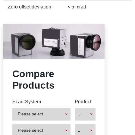
Zero offset deviation
< 5 mrad
Compare
Products
Scan-System
Product
-
Please select
First
First
-
Please select
Product
Product