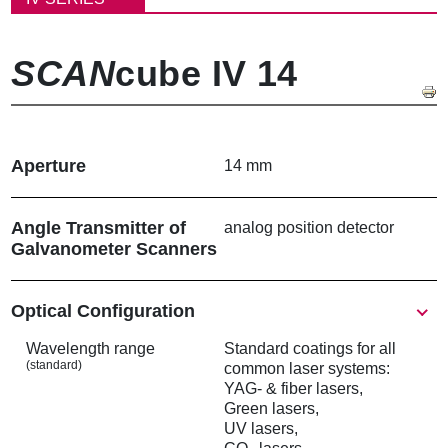
屑
SCAN
cube IV 14
Aperture
14 mm
Angle Transmitter of
analog position detector
Galvanometer Scanners
Show
Optical Configuration
Wavelength range
Standard coatings for all
(standard)
common laser systems:
YAG- & fiber lasers,
Green lasers,
UV lasers,