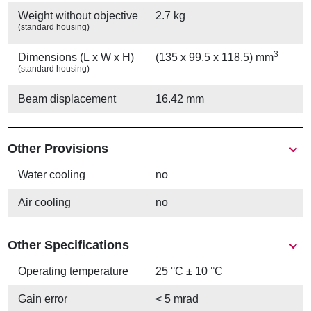
Weight without objective
2.7 kg
(standard housing)
3
Dimensions (L x W x H)
(135 x 99.5 x 118.5) mm
(standard housing)
Beam displacement
16.42 mm
Other Provisions
Water cooling
no
Air cooling
no
Other Specifications
Operating temperature
25 °C ± 10 °C
Gain error
< 5 mrad