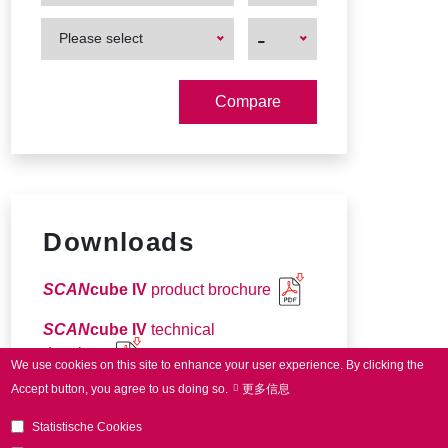
First
First
-
Please select
Product
Product
Downloads
SCAN
cube IV
product brochure
SCAN
cube IV
technical
drawings
We use cookies on this site to enhance your user experience.
By clicking the
Accept button, you agree to us doing so.
更多信息
Connector pin-out
Statistische Cookies