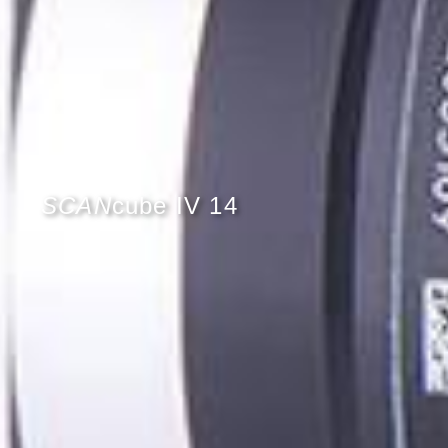
SCAN
cube IV 14