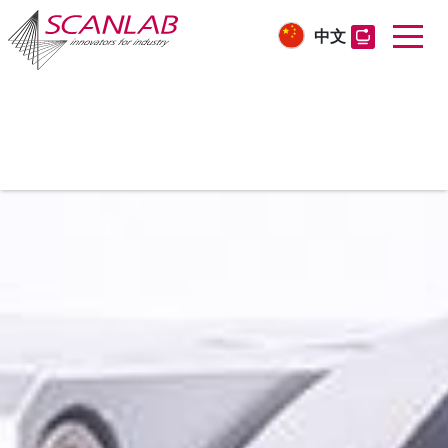
中文
Skip
to
main
content