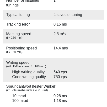
Number of installed
1
tunings
Typical tuning
fast vector tuning
Tracking error
0.15 ms
Marking speed
2.5 m/s
(f = 160 mm)
Positioning speed
14.4 m/s
(f = 160 mm)
Writing speed
(with F-Theta lens, f = 160 mm)
High writing quality
540 cps
Good writing quality
750 cps
Sprungantwort (fester Winkel)
(im Toleranzbereich ± 450 µrad)
10 mrad
0.28 ms
100 mrad
1.18 ms