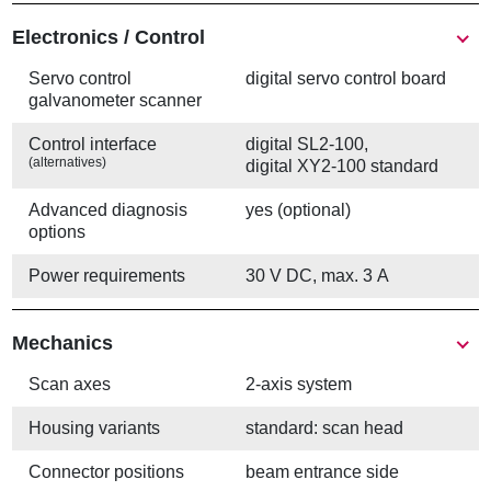
Electronics / Control
Servo control
digital servo control board
galvanometer scanner
Control interface
digital SL2-100,
(alternatives)
digital XY2-100 standard
Advanced diagnosis
yes (optional)
options
Power requirements
30 V DC, max. 3 A
Mechanics
Scan axes
2-axis system
Housing variants
standard: scan head
Connector positions
beam entrance side