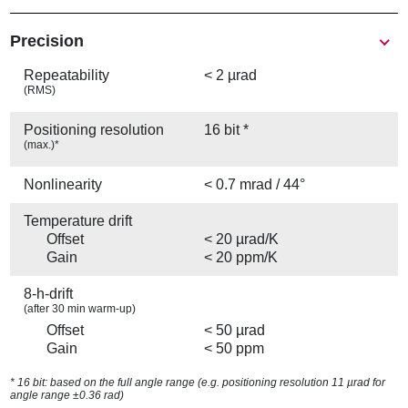
Precision
Repeatability
< 2 µrad
(RMS)
Positioning resolution
16 bit *
(max.)*
Nonlinearity
< 0.7 mrad / 44°
Temperature drift
Offset
< 20 µrad/K
Gain
< 20 ppm/K
8-h-drift
(after 30 min warm-up)
Offset
< 50 µrad
Gain
< 50 ppm
* 16 bit: based on the full angle range (e.g. positioning resolution 11 µrad for
angle range ±0.36 rad)