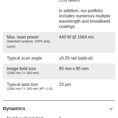
CO
lasers
2
In addition, our portfolio
includes numerous multiple
wavelength and broadband
coatings
Max. laser power
440 W @ 1064 nm
(standard systems, 100% duty
cycle)
Typical scan angle
±0.35 rad (optical)
Image field size
95 mm x 95 mm
(1064 nm, f = 160 mm)
Typical spot size
23 µm
2
(1064 nm, f = 160 mm, M
= 1.0)
Show
Dynamics