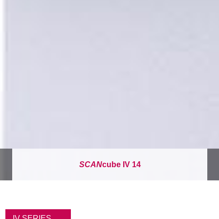
SCAN
cube IV 14
面
包
IV SERIES