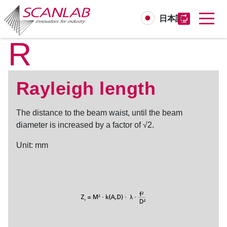
日本語
R
Skip
to
main
content
Rayleigh length
The distance to the beam waist, until the beam
diameter is increased by a factor of √2.
Unit: mm