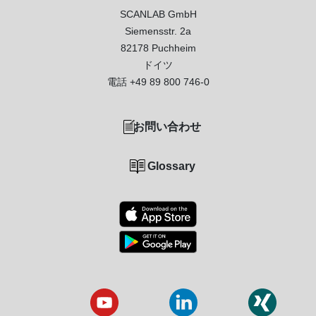
SCANLAB GmbH
Siemensstr. 2a
82178 Puchheim
ドイツ
電話
+49 89 800 746-0
お問い合わせ
Glossary