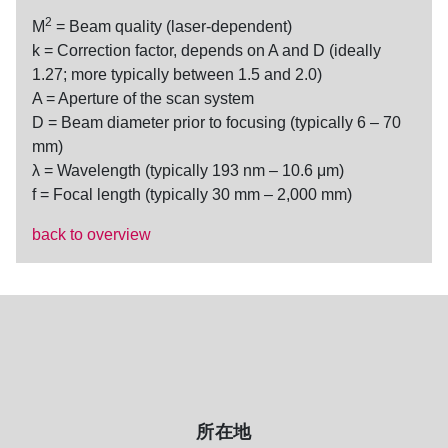
2
M
= Beam quality (laser-dependent)
k = Correction factor, depends on A and D (ideally
1.27; more typically between 1.5 and 2.0)
A = Aperture of the scan system
D = Beam diameter prior to focusing (typically 6 – 70
mm)
λ = Wavelength (typically 193 nm – 10.6 μm)
f = Focal length (typically 30 mm – 2,000 mm)
back to overview
所在地