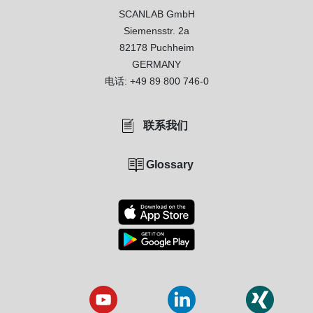
SCANLAB GmbH
Siemensstr. 2a
82178 Puchheim
GERMANY
电话:
+49 89 800 746-0
联系我们
Glossary