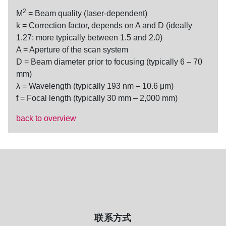
2
M
= Beam quality (laser-dependent)
k = Correction factor, depends on A and D (ideally
1.27; more typically between 1.5 and 2.0)
A = Aperture of the scan system
D = Beam diameter prior to focusing (typically 6 – 70
mm)
λ = Wavelength (typically 193 nm – 10.6 μm)
f = Focal length (typically 30 mm – 2,000 mm)
back to overview
联系方式