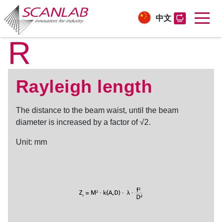
中文
R
Skip
to
main
content
Rayleigh length
The distance to the beam waist, until the beam
diameter is increased by a factor of √2.
Unit: mm