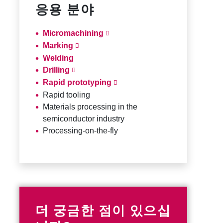
응용 분야
Micromachining
Marking
Welding
Drilling
Rapid prototyping
Rapid tooling
Materials processing in the
semiconductor industry
Processing-on-the-fly
더 궁금한 점이 있으십