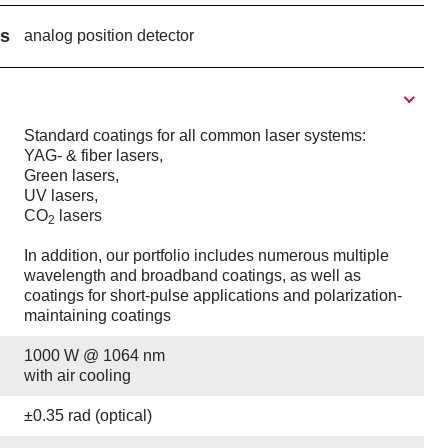
rs
analog position detector
Standard coatings for all common laser systems:
YAG- & fiber lasers,
Green lasers,
UV lasers,
CO
lasers
2
In addition, our portfolio includes numerous multiple
wavelength and broadband coatings, as well as
coatings for short-pulse applications and polarization-
maintaining coatings
1000 W @ 1064 nm
with air cooling
±0.35 rad (optical)