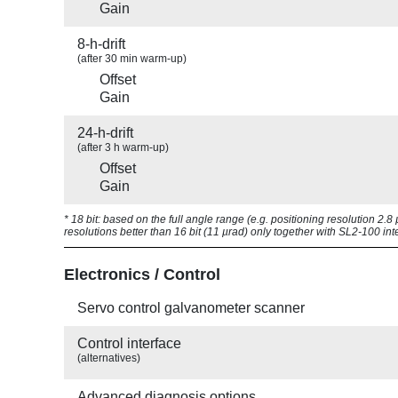
Gain
8-h-drift
(after 30 min warm-up)
Offset
Gain
24-h-drift
(after 3 h warm-up)
Offset
Gain
* 18 bit: based on the full angle range (e.g. positioning resolution 2.
resolutions better than 16 bit (11 µrad) only together with SL2-100 int
Electronics / Control
Servo control galvanometer scanner
Control interface
(alternatives)
Advanced diagnosis options