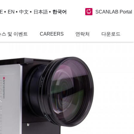
SCANLAB Portal
E
EN
中文
日本語
한국어
뉴스 및 이벤트
CAREERS
연락처
다운로드