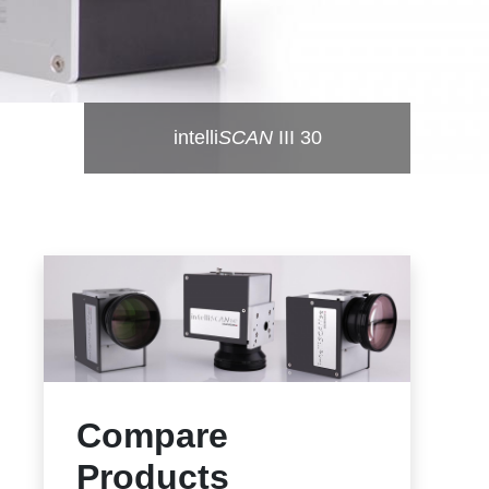
intelli
SCAN
III 30
Compare
Products