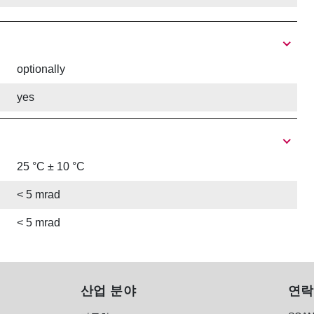
optionally
yes
25 °C ± 10 °C
< 5 mrad
< 5 mrad
산업 분야
연락