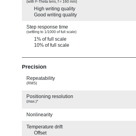
(with F-Theta lens, f = 160 mm)
High writing quality
Good writing quality
Step response time
(settling to 1/1000 of full scale)
1% of full scale
10% of full scale
Precision
Repeatability
(RMS)
Positioning resolution
(max.)*
Nonlinearity
Temperature drift
Offset