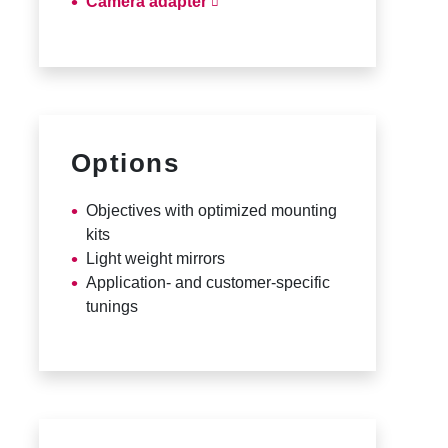
Camera adapter
Options
Objectives with optimized mounting
kits
Light weight mirrors
Application- and customer-specific
tunings