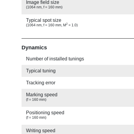
Image field size
(1064 nm, f = 160 mm)
Typical spot size
2
(1064 nm, f = 160 mm, M
= 1.0)
Show
Dynamics
Number of installed tunings
Typical tuning
Tracking error
Marking speed
(f = 160 mm)
Positioning speed
(f = 160 mm)
Writing speed