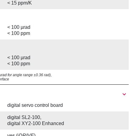
< 15 ppm/K
< 100 µrad
< 100 ppm
< 100 µrad
< 100 ppm
8 µrad for angle range ±0.36 rad),
erface
digital servo control board
digital SL2-100,
digital XY2-100 Enhanced
yes (i
DRIVE
)