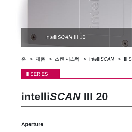
intelli
SCAN
III 10
이
홈
제품
스캔 시스템
intelli
SCAN
III 
동
III SERIES
경
intelli
SCAN
III 20
로
Aperture