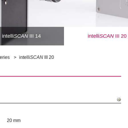
intelli
SCAN
III 14
intelli
SCAN
III 20
Series
intelli
SCAN
III 20
20 mm