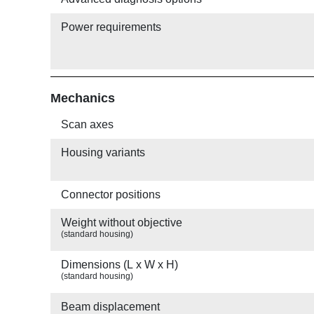
Power requirements
Mechanics
Scan axes
Housing variants
Connector positions
Weight without objective
(standard housing)
Dimensions (L x W x H)
(standard housing)
Beam displacement