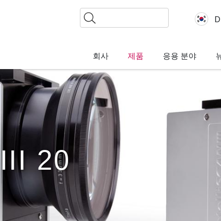
찾
D
기
회사
제품
응용 분야
III 20