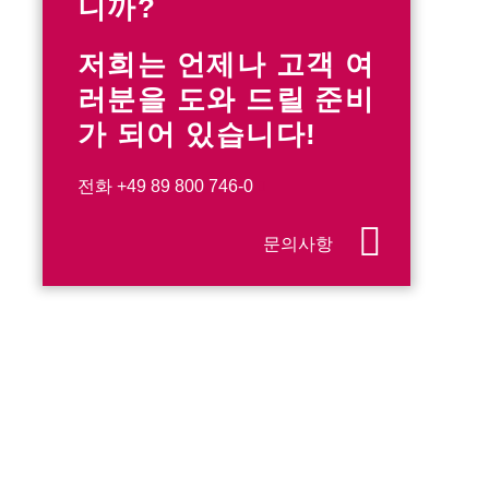
니까?
저희는 언제나 고객 여
러분을 도와 드릴 준비
가 되어 있습니다!
전화
+49 89 800 746-0
문의사항