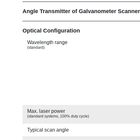
Angle Transmitter of Galvanometer Scanne
Show
Optical Configuration
Wavelength range
(standard)
Max. laser power
(standard systems, 100% duty cycle)
Typical scan angle