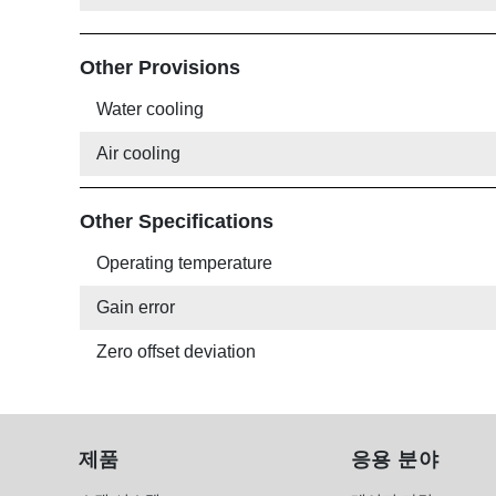
Other Provisions
Water cooling
Air cooling
Other Specifications
Operating temperature
Gain error
Zero offset deviation
제품
응용 분야