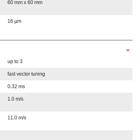
60 mm x 60 mm
16 µm
up to 3
fast vector tuning
0.32 ms
1.0 m/s
11.0 m/s