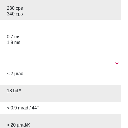
230 cps
340 cps
0.7 ms
1.9 ms
< 2 µrad
18 bit *
< 0.9 mrad / 44°
< 20 µrad/K