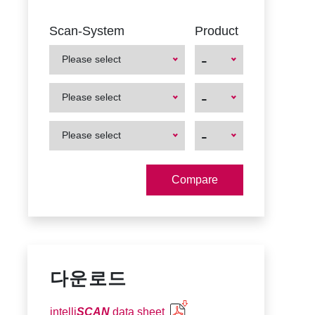
Scan-System
Product
-
Please select
First
First
-
Please select
Product
Product
First
First
-
Please select
Product
Product
다운로드
intelli
SCAN
data sheet