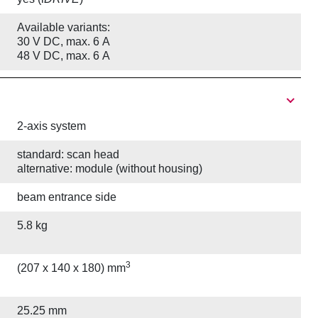
Available variants:
30 V DC, max. 6 A
48 V DC, max. 6 A
2-axis system
standard: scan head
alternative: module (without housing)
beam entrance side
5.8 kg
3
(207 x 140 x 180) mm
25.25 mm