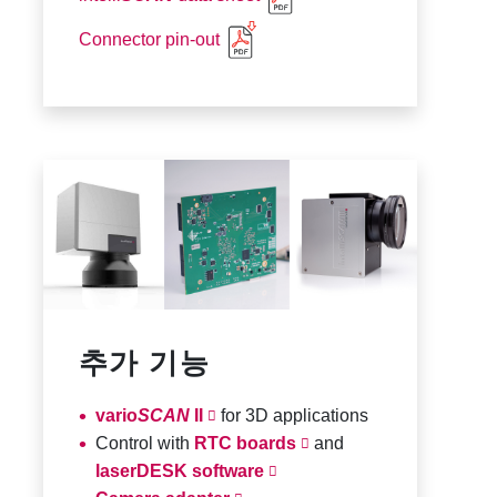
Connector pin-out
추가 기능
vario
SCAN
II
for 3D applications
Control with
RTC boards
and
laserDESK software