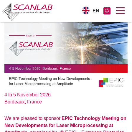
EN
Skip
to
main
content
4 to 5 November 2026
Bordeaux, France
We are pleased to sponsor
EPIC Technology Meeting on
New Developments for Laser Microprocessing at