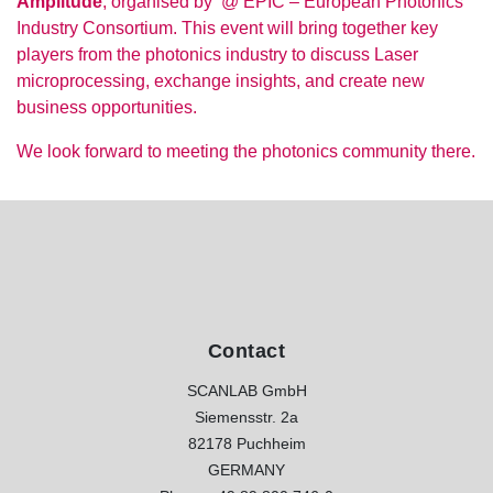
Amplitude
, organised by @ EPIC – European Photonics
Industry Consortium. This event will bring together key
players from the photonics industry to discuss Laser
microprocessing, exchange insights, and create new
business opportunities.
We look forward to meeting the photonics community there.
Contact
SCANLAB GmbH
Siemensstr. 2a
82178 Puchheim
GERMANY