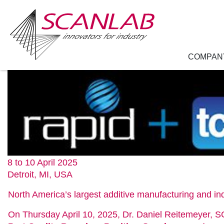
COMPAN
Skip
to
main
content
8 to 10 April 2025
Detroit, MI, USA
North America’s largest additive manufacturing and ind
On Thursday April 10, 2025, Dr. Daniel Reitemeyer, 