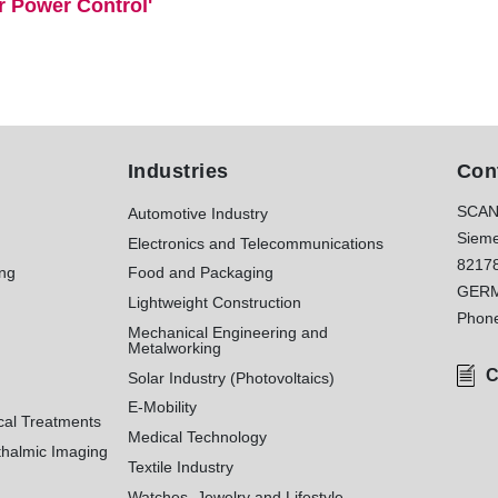
r Power Control'
Industries
Con
SCAN
Automotive Industry
Sieme
Electronics and Telecommunications
8217
ing
Food and Packaging
GER
Lightweight Construction
Phon
Mechanical Engineering and
Metalworking
C
Solar Industry (Photovoltaics)
E-Mobility
cal Treatments
Medical Technology
halmic Imaging
Textile Industry
Watches, Jewelry and Lifestyle