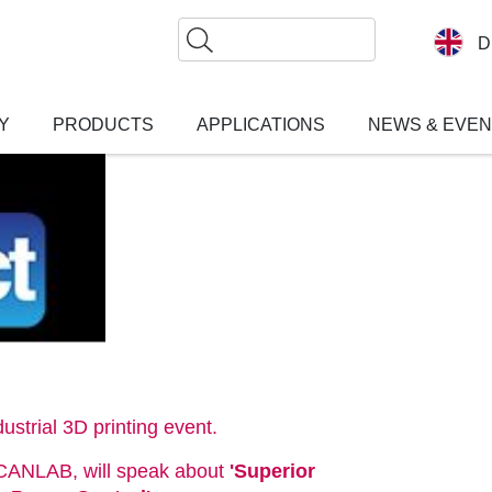
Search
D
Y
PRODUCTS
APPLICATIONS
NEWS & EVE
ustrial 3D printing event.
SCANLAB, will speak about
'Superior