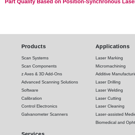
Part Quality Based on Position-Synchronous Lase
Products
Applications
Scan Systems
Laser Marking
Scan Components
Micromachining
z Axes & 3D Add-Ons
Additive Manufactur
Advanced Scanning Solutions
Laser Drilling
Software
Laser Welding
Calibration
Laser Cutting
Control Electronics
Laser Cleaning
Galvanometer Scanners
Laser-assisted Medi
Biomedical and Opht
Services