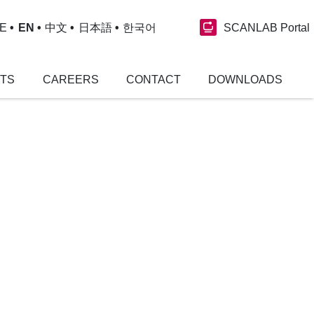
SCANLAB Portal
E
EN
中文
日本語
한국어
NTS
CAREERS
CONTACT
DOWNLOADS