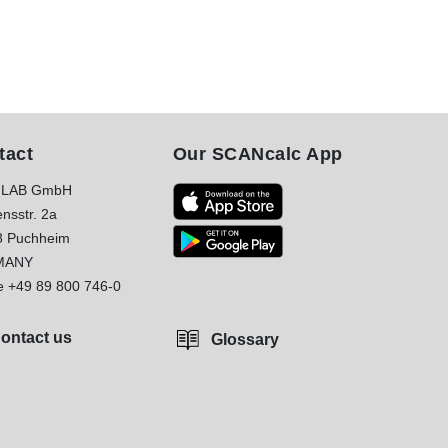
tact
Our SCANcalc App
LAB GmbH
nsstr. 2a
8 Puchheim
MANY
e
+49 89 800 746-0
ontact us
Glossary