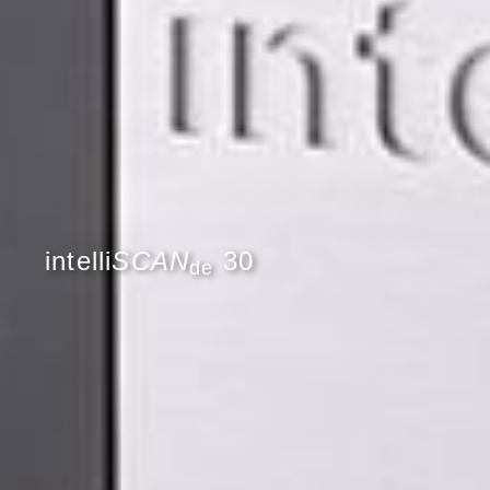
intelli
SCAN
30
de