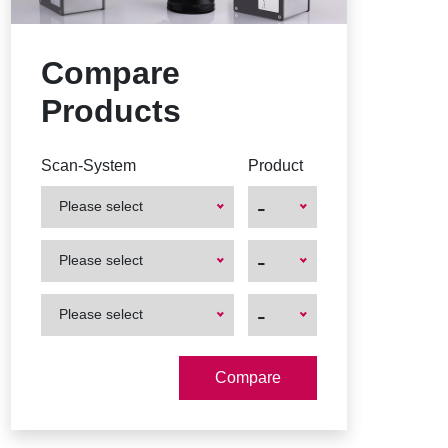
Compare
Products
Scan-System
Product
-
Please select
First
First
-
Please select
Product
Product
First
First
-
Please select
Product
Product