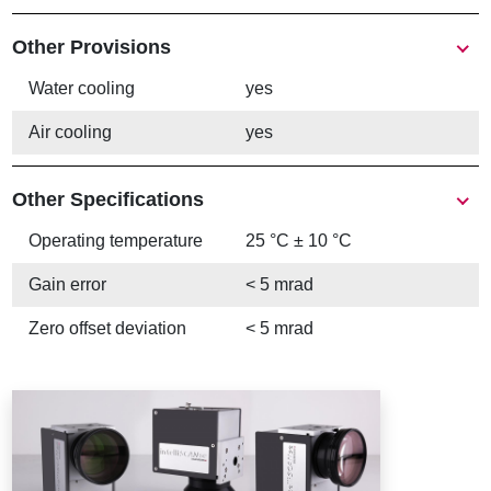
Other Provisions
Water cooling
yes
Air cooling
yes
Other Specifications
Operating temperature
25 °C ± 10 °C
Gain error
< 5 mrad
Zero offset deviation
< 5 mrad