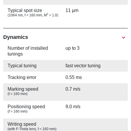
Typical spot size
11 µm
2
(1064 nm, f = 160 mm, M
= 1.0)
Show
Dynamics
Number of installed
up to 3
tunings
Typical tuning
fast vector tuning
Tracking error
0.55 ms
Marking speed
0.7 m/s
(f = 160 mm)
Positioning speed
9.0 m/s
(f = 160 mm)
Writing speed
(with F-Theta lens, f = 160 mm)