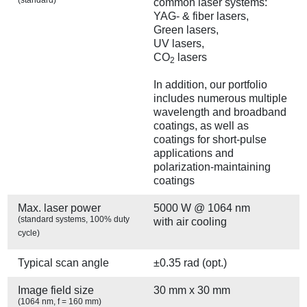
common laser systems:
YAG- & fiber lasers,
Green lasers,
UV lasers,
CO
lasers
2
In addition, our portfolio
includes numerous multiple
wavelength and broadband
coatings, as well as
coatings for short-pulse
applications and
polarization-maintaining
coatings
Max. laser power
5000 W @ 1064 nm
(standard systems, 100% duty
with air cooling
cycle)
Typical scan angle
±0.35 rad (opt.)
Image field size
30 mm x 30 mm
(1064 nm, f = 160 mm)