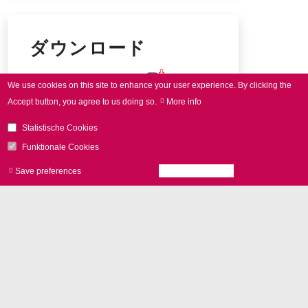
ダウンロード
intelli
SCAN
data sheet
We use cookies on this site to enhance your user experience.
By clicking the
Accept button, you agree to us doing so.
More info
Connector pin-out
Statistische Cookies
Funktionale Cookies
Save preferences
Accept all cookies
Withdraw consen