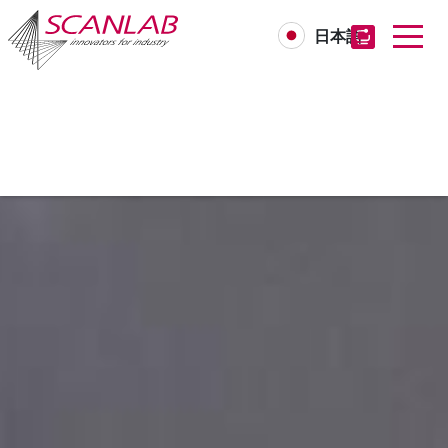
日本語
Skip
to
main
content