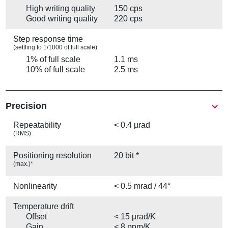
High writing quality
150 cps
Good writing quality
220 cps
Step response time
(settling to 1/1000 of full scale)
1% of full scale
1.1 ms
10% of full scale
2.5 ms
Precision
Repeatability
< 0.4 µrad
(RMS)
Positioning resolution
20 bit *
(max.)*
Nonlinearity
< 0.5 mrad / 44°
Temperature drift
Offset
< 15 µrad/K
Gain
< 8 ppm/K