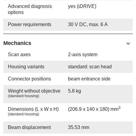
Advanced diagnosis
yes (i
DRIVE
)
options
Power requirements
30 V DC, max. 6 A
Mechanics
Scan axes
2-axis system
Housing variants
standard: scan head
Connector positions
beam entrance side
Weight without objective
5.8 kg
(standard housing)
3
Dimensions (L x W x H)
(206.9 x 140 x 180) mm
(standard housing)
Beam displacement
35.53 mm