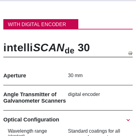
パ
ン
WITH DIGITAL ENCODER
く
ず
intelli
SCAN
30
de
Aperture
30 mm
Angle Transmitter of
digital encoder
Galvanometer Scanners
Show
Optical Configuration
Wavelength range
Standard coatings for all
(standard)