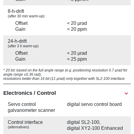
8-h-drift
(after 30 min warm-up)
Offset
< 20 µrad
Gain
< 20 ppm
24-h-drift
(after 3 h warm-up)
Offset
< 20 µrad
Gain
< 25 ppm
* 20 bit: based on the full angle range (e.g. positioning resolution 0.7 µrad for
angle range ±0.36 rad),
resolutions better than 16 bit (11 µrad) only together with SL2-100 interface
Electronics / Control
Servo control
digital servo control board
galvanometer scanner
Control interface
digital SL2-100,
(alternatives)
digital XY2-100 Enhanced