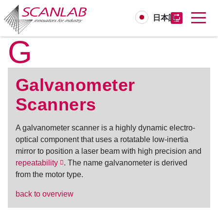
日本語
G
Skip
to
main
content
Galvanometer
Scanners
A
galvanometer scanner
is a highly dynamic electro-
optical component that uses a rotatable low-inertia
mirror to position a laser beam with high precision and
repeatability
. The name galvanometer is derived
from the motor type.
back to overview