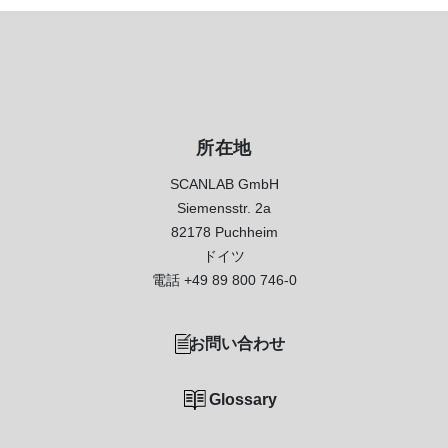
所在地
SCANLAB GmbH
Siemensstr. 2a
82178 Puchheim
ドイツ
電話
+49 89 800 746-0
お問い合わせ
Glossary