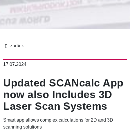
パ
ン
17.07.2024
く
ず
Updated SCANcalc App
now also Includes 3D
Laser Scan Systems
Smart app allows complex calculations for 2D and 3D
scanning solutions