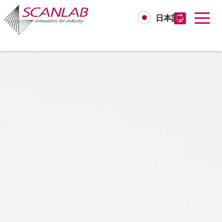
日本語
Skip
to
main
content