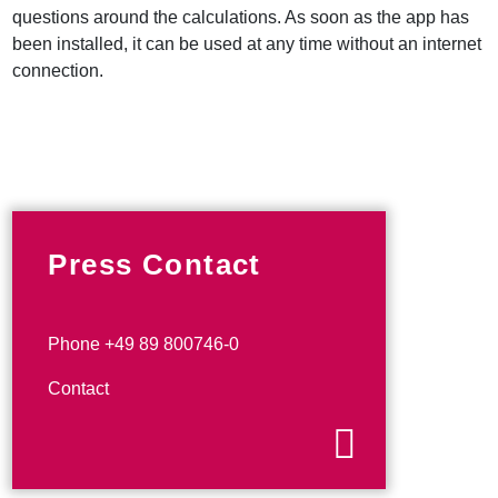
questions around the calculations. As soon as the app has
been installed, it can be used at any time without an internet
connection.
Press Contact
Phone +49 89 800746-0
Contact