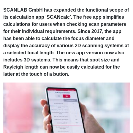
SCANLAB GmbH has expanded the functional scope of
its calculation app 'SCANcalc'. The free app simplifies
calculations for users when checking scan parameters
for their individual requirements. Since 2017, the app
has been able to calculate the focus diameter and
display the accuracy of various 2D scanning systems at
a selected focal length. The new app version now also
includes 3D systems. This means that spot size and
Rayleigh length can now be easily calculated for the
latter at the touch of a button.