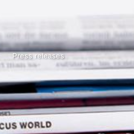
Press releases