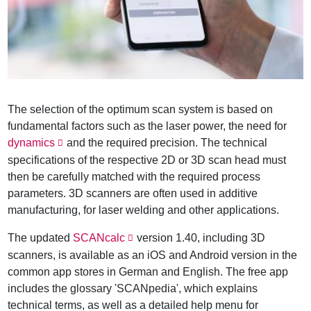
The selection of the optimum scan system is based on
fundamental factors such as the laser power, the need for
dynamics
and the required precision. The technical
specifications of the respective 2D or 3D scan head must
then be carefully matched with the required process
parameters. 3D scanners are often used in additive
manufacturing, for laser welding and other applications.
The updated
SCANcalc
version 1.40, including 3D
scanners, is available as an iOS and Android version in the
common app stores in German and English. The free app
includes the glossary 'SCANpedia', which explains
technical terms, as well as a detailed help menu for