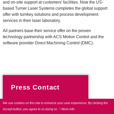
and on-site support at customers’ facilities. Now the US-
based Turner Laser Systems completes the global support
offer with turnkey solutions and process development
services in their laser laboratory.
All partners base their service offer on the proven
technology partnership with ACS Motion Control and the
software provider Direct Machining Control (DMC).
Press Contact
We use cookies on this site to enhance your user experience.
By clicking the
Phone +49 89 800746-0
Accept button, you agree to us doing so.
More info