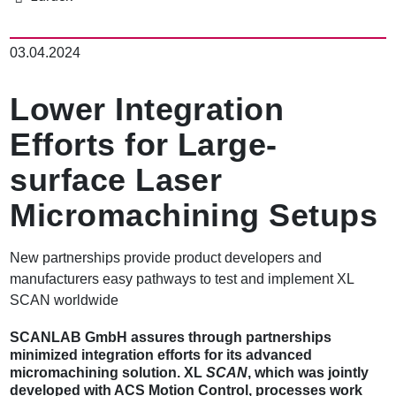
パ
ン
03.04.2024
く
ず
Lower Integration
Efforts for Large-
surface Laser
Micromachining Setups
New partnerships provide product developers and
manufacturers easy pathways to test and implement XL
SCAN worldwide
SCANLAB GmbH assures through partnerships
minimized integration efforts for its advanced
micromachining solution. XL
SCAN
, which was jointly
developed with ACS Motion Control, processes work