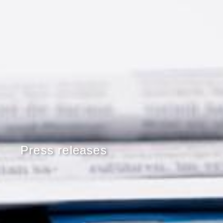
Press releases