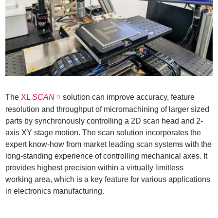
The
XL
SCAN
solution can improve accuracy, feature
resolution and throughput of micromachining of larger sized
parts by synchronously controlling a 2D scan head and 2-
axis XY stage motion. The scan solution incorporates the
expert know-how from market leading scan systems with the
long-standing experience of controlling mechanical axes. It
provides highest precision within a virtually limitless
working area, which is a key feature for various applications
in electronics manufacturing.