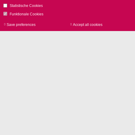
Contact
Statistische Cookies
Funktionale Cookies
Save preferences
Accept all cookies
Withdraw consen
Image Library
Product photos and Corporate
pictures in high resolution