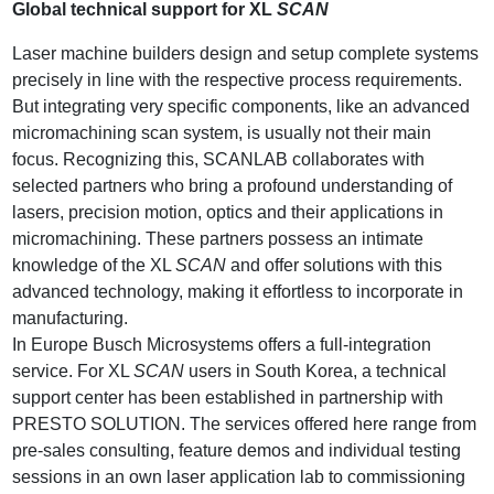
Global technical support for XL
SCAN
Laser machine builders design and setup complete systems
precisely in line with the respective process requirements.
But integrating very specific components, like an advanced
micromachining scan system, is usually not their main
focus. Recognizing this, SCANLAB collaborates with
selected partners who bring a profound understanding of
lasers, precision motion, optics and their applications in
micromachining. These partners possess an intimate
knowledge of the XL
SCAN
and offer solutions with this
advanced technology, making it effortless to incorporate in
manufacturing.
In Europe Busch Microsystems offers a full-integration
service. For XL
SCAN
users in South Korea, a technical
support center has been established in partnership with
PRESTO SOLUTION. The services offered here range from
pre-sales consulting, feature demos and individual testing
sessions in an own laser application lab to commissioning