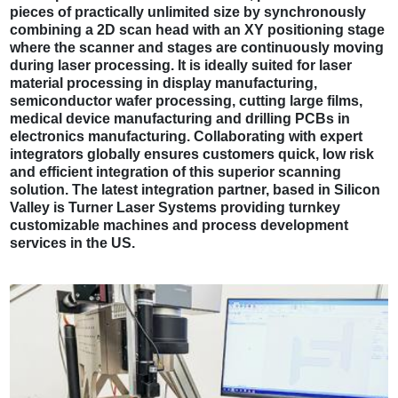
pieces of practically unlimited size by synchronously
combining a 2D scan head with an XY positioning stage
where the scanner and stages are continuously moving
during laser processing. It is ideally suited for laser
material processing in display manufacturing,
semiconductor wafer processing, cutting large films,
medical device manufacturing and drilling PCBs in
electronics manufacturing. Collaborating with expert
integrators globally ensures customers quick, low risk
and efficient integration of this superior scanning
solution. The latest integration partner, based in Silicon
Valley is Turner Laser Systems providing turnkey
customizable machines and process development
services in the US.