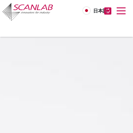
日本語
Skip
to
main
content