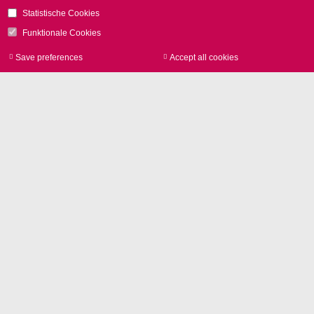
Contact
Statistische Cookies
Funktionale Cookies
Save preferences
Accept all cookies
Withdraw consen
Image Library
Product photos and Corporate
pictures in high resolution