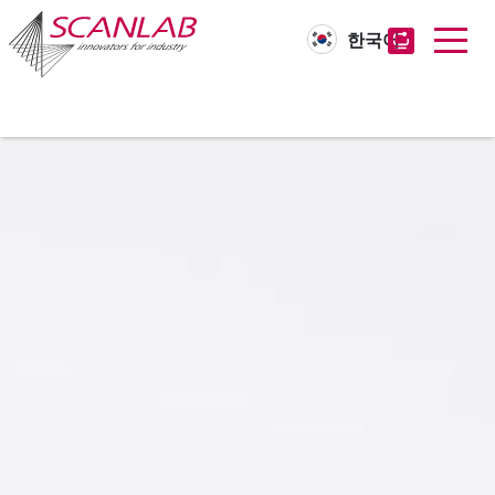
한국어
Skip
to
main
content