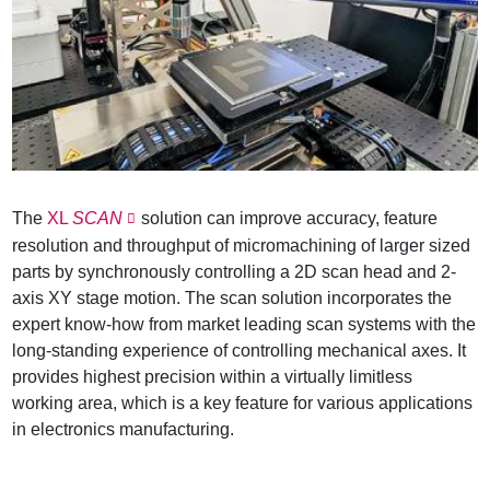
The
XL
SCAN
solution can improve accuracy, feature
resolution and throughput of micromachining of larger sized
parts by synchronously controlling a 2D scan head and 2-
axis XY stage motion. The scan solution incorporates the
expert know-how from market leading scan systems with the
long-standing experience of controlling mechanical axes. It
provides highest precision within a virtually limitless
working area, which is a key feature for various applications
in electronics manufacturing.