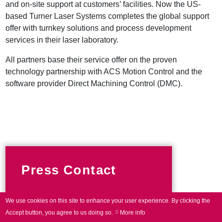
and on-site support at customers’ facilities. Now the US-
based Turner Laser Systems completes the global support
offer with turnkey solutions and process development
services in their laser laboratory.
All partners base their service offer on the proven
technology partnership with ACS Motion Control and the
software provider Direct Machining Control (DMC).
Press Contact
We use cookies on this site to enhance your user experience.
By clicking the
Phone +49 89 800746-0
Accept button, you agree to us doing so.
More info