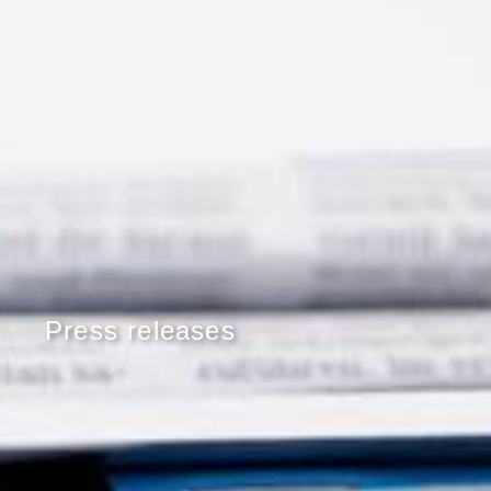
Press releases