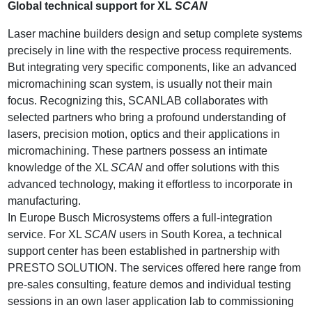
Global technical support for XL
SCAN
Laser machine builders design and setup complete systems
precisely in line with the respective process requirements.
But integrating very specific components, like an advanced
micromachining scan system, is usually not their main
focus. Recognizing this, SCANLAB collaborates with
selected partners who bring a profound understanding of
lasers, precision motion, optics and their applications in
micromachining. These partners possess an intimate
knowledge of the XL
SCAN
and offer solutions with this
advanced technology, making it effortless to incorporate in
manufacturing.
In Europe Busch Microsystems offers a full-integration
service. For XL
SCAN
users in South Korea, a technical
support center has been established in partnership with
PRESTO SOLUTION. The services offered here range from
pre-sales consulting, feature demos and individual testing
sessions in an own laser application lab to commissioning