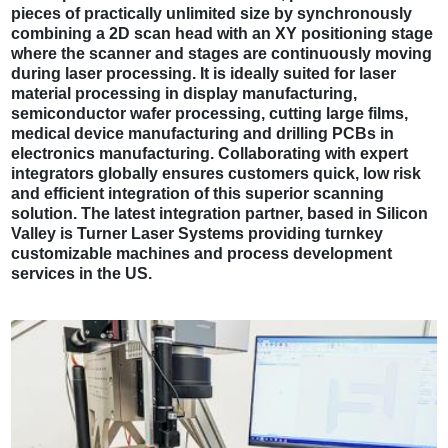
pieces of practically unlimited size by synchronously
combining a 2D scan head with an XY positioning stage
where the scanner and stages are continuously moving
during laser processing. It is ideally suited for laser
material processing in display manufacturing,
semiconductor wafer processing, cutting large films,
medical device manufacturing and drilling PCBs in
electronics manufacturing. Collaborating with expert
integrators globally ensures customers quick, low risk
and efficient integration of this superior scanning
solution. The latest integration partner, based in Silicon
Valley is Turner Laser Systems providing turnkey
customizable machines and process development
services in the US.