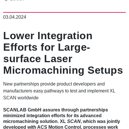
이
동
03.04.2024
경
로
Lower Integration
Efforts for Large-
surface Laser
Micromachining Setups
New partnerships provide product developers and
manufacturers easy pathways to test and implement XL
SCAN worldwide
SCANLAB GmbH assures through partnerships
minimized integration efforts for its advanced
micromachining solution. XL
SCAN
, which was jointly
developed with ACS Motion Control, processes work