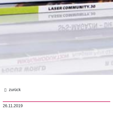
パ
ン
26.11.2019
く