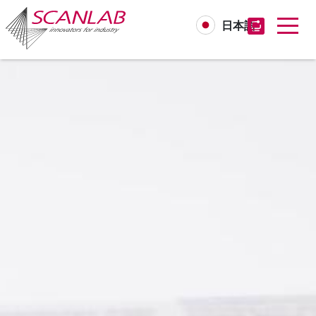
日本語
Skip
to
main
content