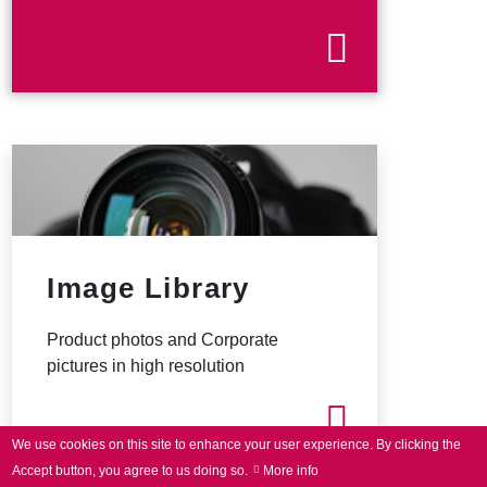
Image Library
Product photos and Corporate
pictures in high resolution
We use cookies on this site to enhance your user experience.
By clicking the
Accept button, you agree to us doing so.
More info