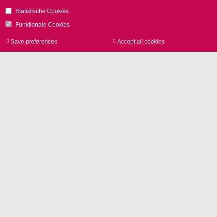
Statistische Cookies
Funktionale Cookies
Save preferences
Accept all cookies
Withdraw consen
所在地
SCANLAB GmbH
Siemensstr. 2a
82178 Puchheim
ドイツ
電話
+49 89 800 746-0
お問い合わせ
Glossary