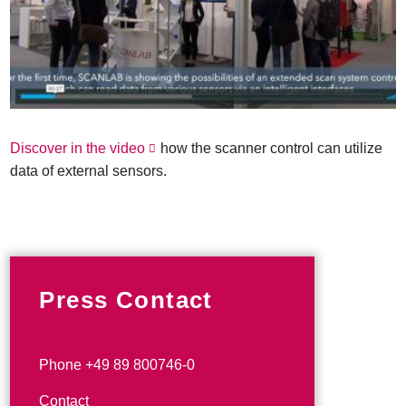
Discover in the video
how the scanner control can utilize
data of external sensors.
Press Contact
Phone +49 89 800746-0
Contact