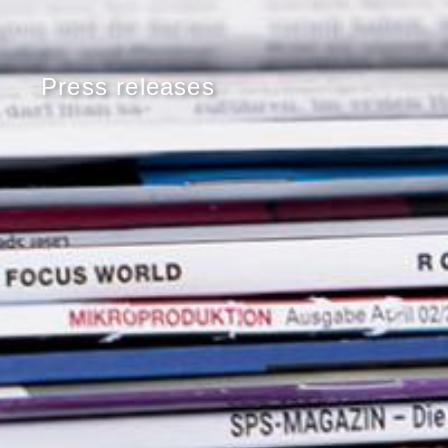
Press releases