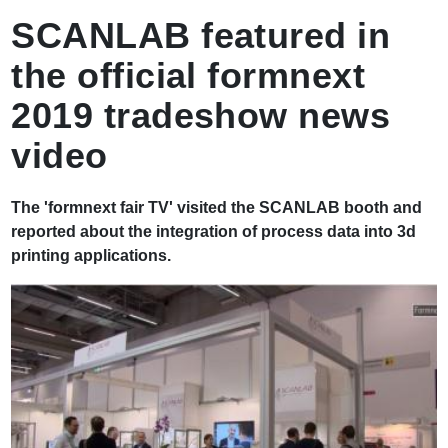
ず
SCANLAB featured in
the official formnext
2019 tradeshow news
video
The 'formnext fair TV' visited the SCANLAB booth and
reported about the integration of process data into 3d
printing applications.