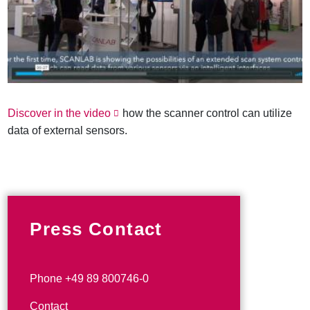
Discover in the video
how the scanner control can utilize
data of external sensors.
Press Contact
Phone +49 89 800746-0
Contact