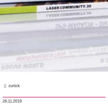
이
동
26.11.2019
경