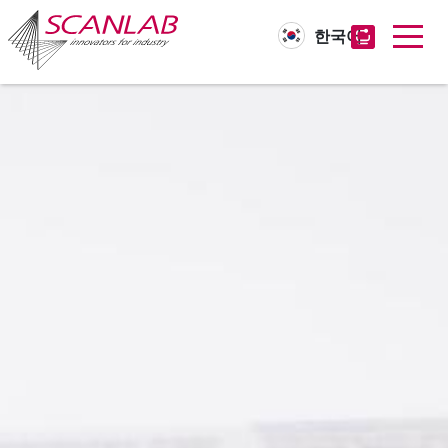
한국어
Skip
to
main
content