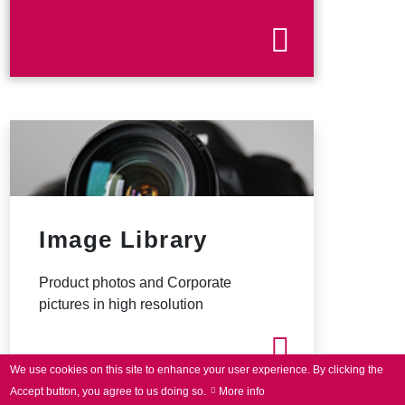
Image Library
Product photos and Corporate
pictures in high resolution
We use cookies on this site to enhance your user experience.
By clicking the
Accept button, you agree to us doing so.
More info