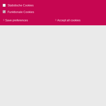
Statistische Cookies
Funktionale Cookies
Save preferences
Accept all cookies
Withdraw consen
연락처
SCANLAB GmbH
Siemensstr. 2a
82178 Puchheim
GERMANY
전화
+49 89 800 746-0
연락처
Glossary