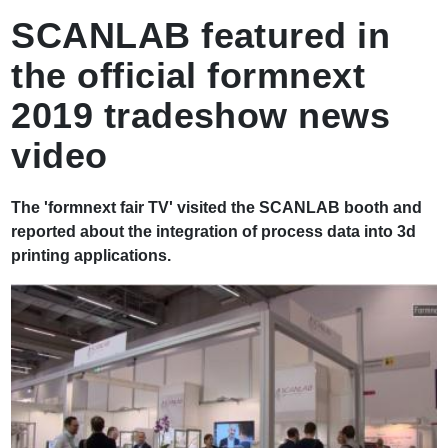
로
SCANLAB featured in
the official formnext
2019 tradeshow news
video
The 'formnext fair TV' visited the SCANLAB booth and
reported about the integration of process data into 3d
printing applications.