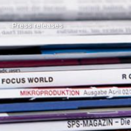
Press releases