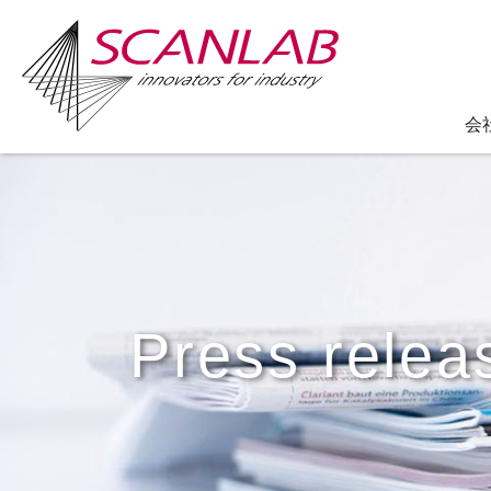
会
Skip
to
main
content
Press relea