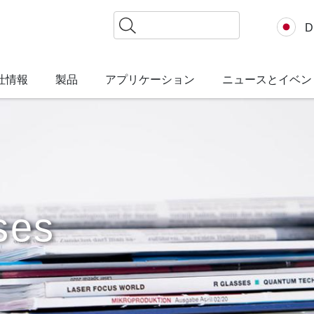
検
D
索
社情報
製品
アプリケーション
ニュースとイベン
ses