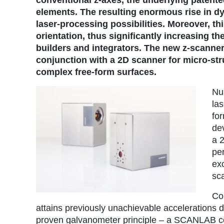
elements. The resulting enormous rise in 
laser-processing possibilities. Moreover, th
orientation, thus significantly increasing 
builders and integrators. The new z-scanner
conjunction with a 2D scanner for micro-str
complex free-form surfaces.
Nu
la
fo
de
a 
per
exc
sc
Co
attains previously unachievable accelerations dur
proven galvanometer principle – a SCANLAB cor