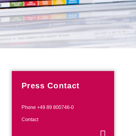
Press Contact
Phone +49 89 800746-0
Contact