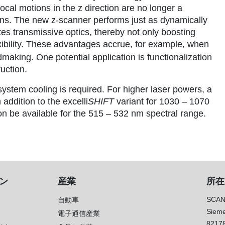
cal motions in the z direction are no longer a
ions. The new z-scanner performs just as dynamically
s transmissive optics, thereby not only boosting
exibility. These advantages accrue, for example, when
aking. One potential application is functionalization
uction.
stem cooling is required. For higher laser powers, a
n addition to the excelli
SHIFT
variant for 1030 – 1070
on be available for the 515 – 532 nm spectral range.
ン
産業
所在
SCAN
自動車
Sieme
電子通信産業
8217