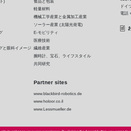
ト)
食品と包装
ドイ
軽量材料
電話
機械工学産業と金属加工産業
ソーラー産業 (太陽光発電)
グ
E-モビリティ
医療技術
グと眼科イメージ
繊維産業
腕時計、宝石、ライフスタイル
共同研究
Partner sites
www.blackbird-robotics.de
www.holoor.co.il
www.Lessmueller.de