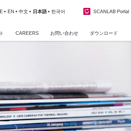
SCANLAB Portal
E
EN
中文
日本語
한국어
ト
CAREERS
お問い合わせ
ダウンロード