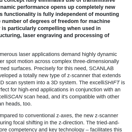
dynamic performance opens up completely new
is functionality is fully independent of mounting
the number of degrees of freedom for machine
 is particularly compelling when used in
ucturing, laser engraving and processing of
merous laser applications demand highly dynamic
ser spot motion across complex three-dimensionally
rmed surfaces. Precisely for this need, SCANLAB
veloped a totally new type of z-scanner that extends
2D scan system into a 3D system. The excelli
SHIFT
is
fect for high-end applications in conjunction with an
elli
SCAN
scan head, and it's compatible with other
an heads, too.
mpared to conventional z-axes, the new z-scanner
ing focal shifting in the z-direction. The tried-and-
e competency and key technology – facilitates this