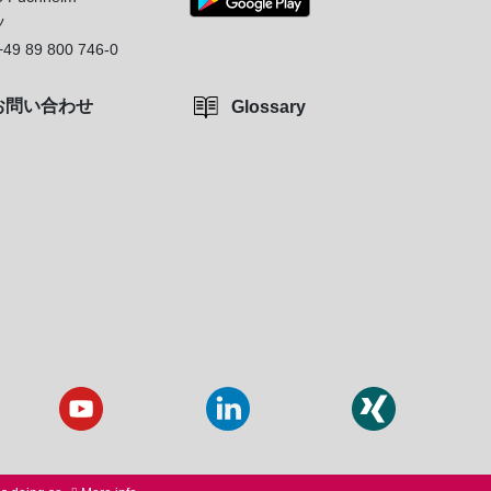
ツ
+49 89 800 746-0
お問い合わせ
Glossary