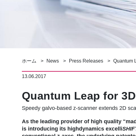
パ
ホーム
News
Press Releases
Quantum L
ン
13.06.2017
く
Quantum Leap for 3D
ず
Speedy galvo-based z-scanner extends 2D sc
As the leading provider of high quality 
is introducing its highdynamics excelli
SHIF
conventional z-axes, the underlying patente