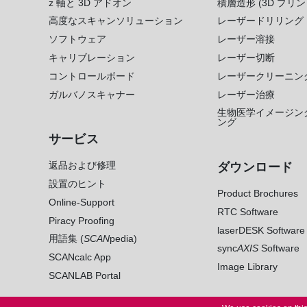
z 軸と 3D アドオン
積層造形 (3D プリン
高度なスキャンソリューション
レーザードリリング
ソフトウェア
レーザー溶接
キャリブレーション
レーザー切断
コントロールボード
レーザークリーニン
ガルバノスキャナー
レーザー治療
生物医学イメージン
ング
サービス
返品および修理
ダウンロード
設置のヒント
Product Brochures
Online-Support
RTC Software
Piracy Proofing
laserDESK Software
用語集 (
SCAN
pedia)
sync
AXIS
Software
SCANcalc App
Image Library
SCANLAB Portal