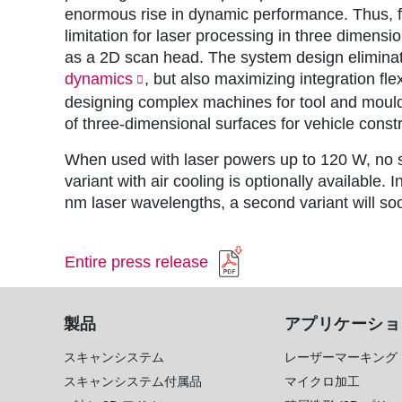
enormous rise in dynamic performance. Thus, fo
limitation for laser processing in three dimens
as a 2D scan head. The system design eliminate
dynamics
, but also maximizing integration fl
designing complex machines for tool and mouldm
of three-dimensional surfaces for vehicle constr
When used with laser powers up to 120 W, no sy
variant with air cooling is optionally available. I
nm laser wavelengths, a second variant will so
Entire press release
製品
アプリケーショ
スキャンシステム
レーザーマーキング
スキャンシステム付属品
マイクロ加工