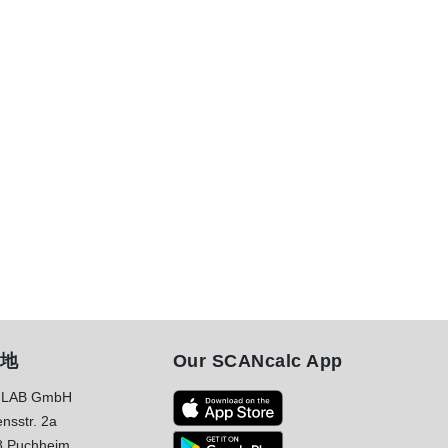
地
Our SCANcalc App
LAB GmbH
nsstr. 2a
8 Puchheim