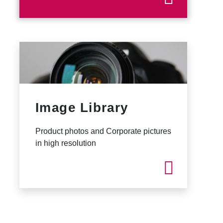
Image Library
Product photos and Corporate pictures
in high resolution