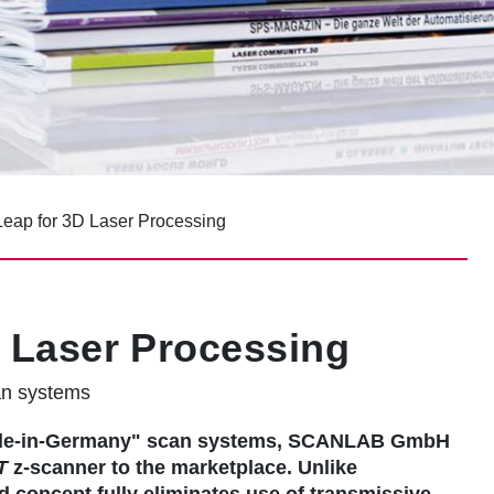
eap for 3D Laser Processing
 Laser Processing
an systems
"made-in-Germany" scan systems, SCANLAB GmbH
T
z-scanner to the marketplace. Unlike
d concept fully eliminates use of transmissive