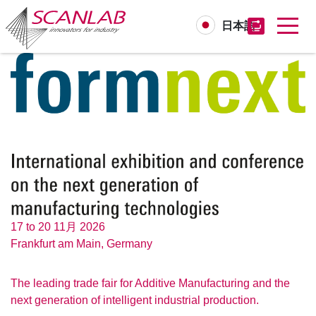
日本語
Skip
to
main
content
17 to 20 11月 2026
Frankfurt am Main, Germany
The leading trade fair for Additive Manufacturing and the
next generation of intelligent industrial production.