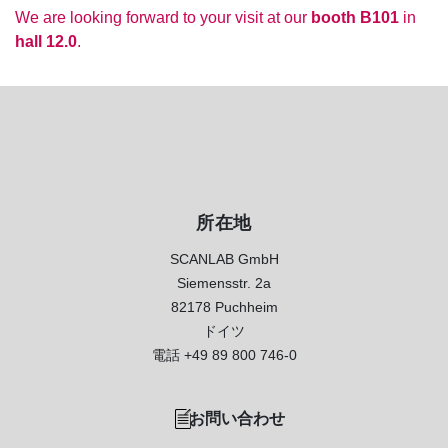
We are looking forward to your visit at our
booth B101
in
hall 12.0
.
所在地
SCANLAB GmbH
Siemensstr. 2a
82178 Puchheim
ドイツ
電話
+49 89 800 746-0
お問い合わせ