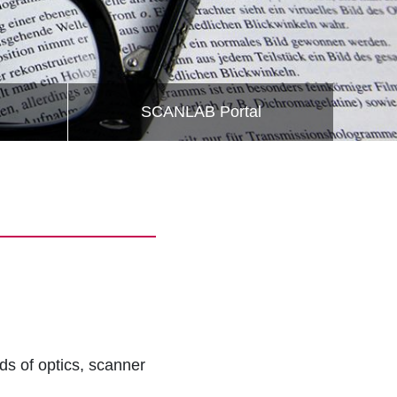
SCANLAB Portal
lds of optics, scanner