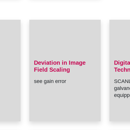
Deviation in Image
Digit
Field Scaling
Tech
see gain error
SCANL
galvan
equipp