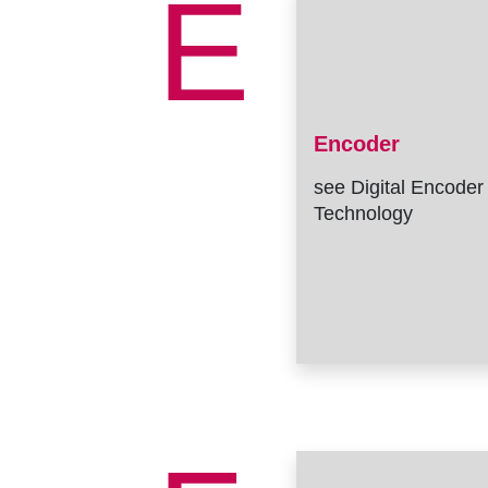
E
Encoder
see Digital Encoder
Technology