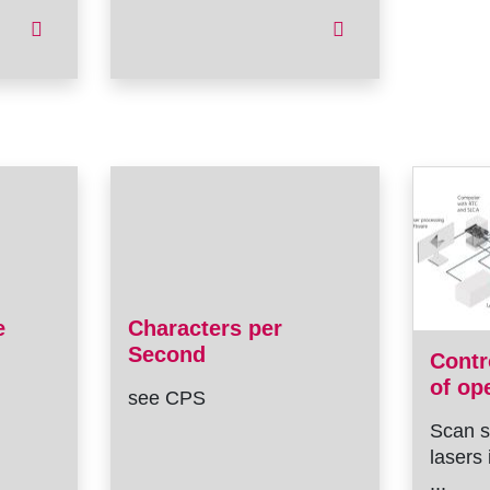
e
Characters per
Second
Contr
of op
see CPS
Scan s
lasers 
...