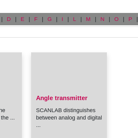
|
D
|
E
|
F
|
G
|
I
|
L
|
M
|
N
|
O
|
P
|
Angle transmitter
he
SCANLAB distinguishes
the ...
between analog and digital
...