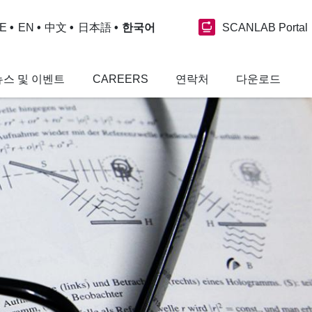
SCANLAB Portal
E
EN
中文
日本語
한국어
뉴스 및 이벤트
CAREERS
연락처
다운로드