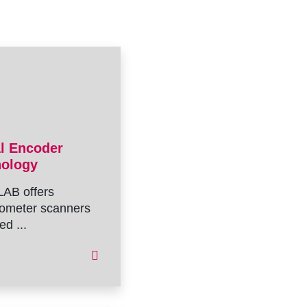
al Encoder
nology
AB offers
ometer scanners
ed ...