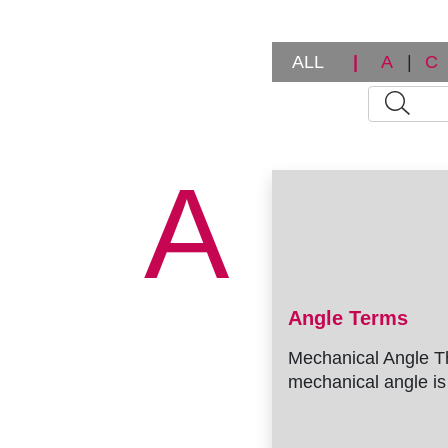
ALL
|
A
|
C
A
Angle Terms
Mechanical Angle T
mechanical angle is 