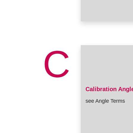
C
Calibration Angl
see Angle Terms