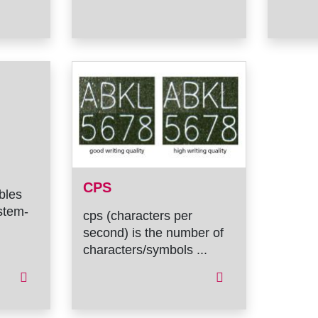
CPS
ables
stem-
cps (characters per
second) is the number of
characters/symbols ...