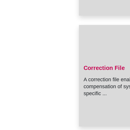
Correction File
A correction file en
compensation of sy
specific ...