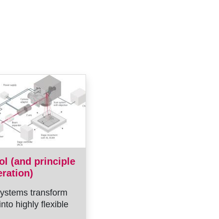
ol (and principle
eration)
ystems transform
into highly flexible