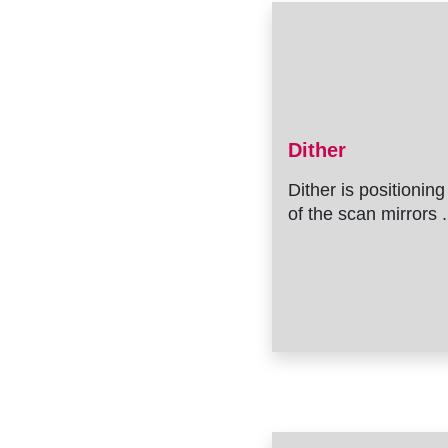
Dither
Dither is positioning
of the scan mirrors .