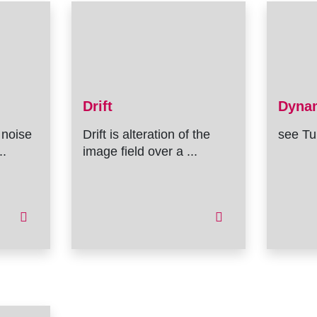
Drift
Dyna
 noise
Drift is alteration of the
see Tu
..
image field over a ...