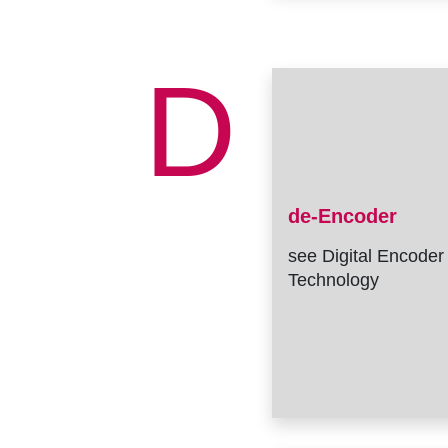
D
de-Encoder
see Digital Encoder
Technology