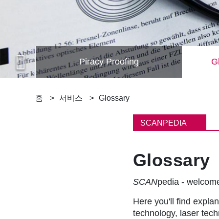
Piracy Proofing
Gl
이
홈
서비스
Glossary
동
SCANPEDIA
경
Glossary
로
SCAN
pedia - welco
Here you'll find explan
technology, laser tec