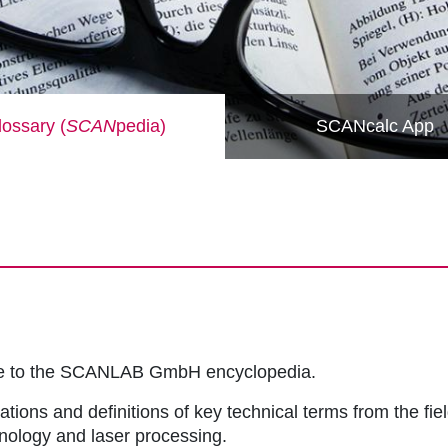
ossary (
SCAN
pedia)
SCANcalc App
me to the SCANLAB GmbH encyclopedia.
ations and definitions of key technical terms from the fie
hnology and laser processing.