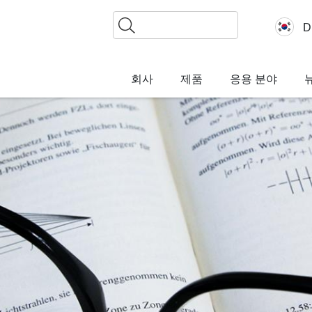
찾
D
기
회사
제품
응용 분야