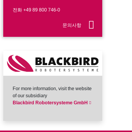
전화
+49 89 800 746-0
문의사항
For more information, visit the website
of our subsidiary
Blackbird Robotersysteme GmbH