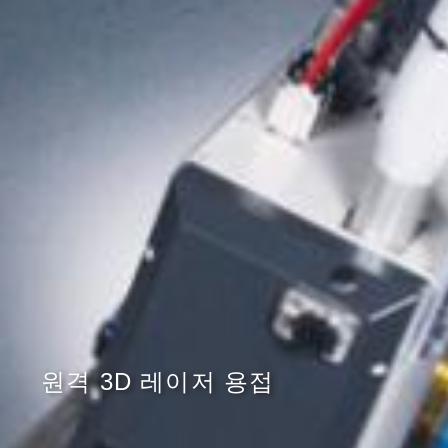
원격 3D 레이저 용접