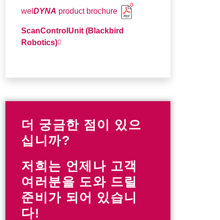
wel
DYNA
product brochure
ScanControlUnit (Blackbird
Robotics)
더 궁금한 점이 있으
십니까?
저희는 언제나 고객
여러분을 도와 드릴
준비가 되어 있습니
다!