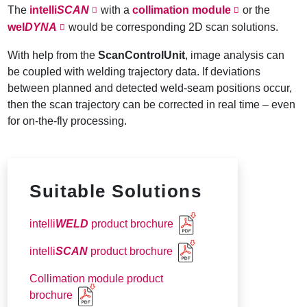
The
intelli
SCAN
with a
collimation module
or the
wel
DYNA
would be corresponding 2D scan solutions.
With help from the
ScanControlUnit
, image analysis can
be coupled with welding trajectory data. If deviations
between planned and detected weld-seam positions occur,
then the scan trajectory can be corrected in real time – even
for on-the-fly processing.
Suitable Solutions
intelli
WELD
product brochure
intelli
SCAN
product brochure
Collimation module product
brochure