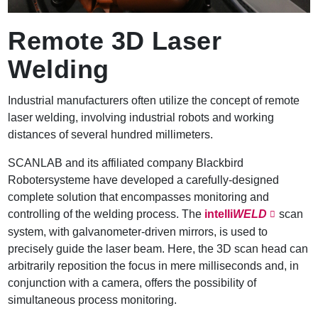
Remote 3D Laser
Welding
Industrial manufacturers often utilize the concept of remote
laser welding, involving industrial robots and working
distances of several hundred millimeters.
SCANLAB and its affiliated company Blackbird
Robotersysteme have developed a carefully-designed
complete solution that encompasses monitoring and
controlling of the welding process. The
intelli
WELD
scan
system, with galvanometer-driven mirrors, is used to
precisely guide the laser beam. Here, the 3D scan head can
arbitrarily reposition the focus in mere milliseconds and, in
conjunction with a camera, offers the possibility of
simultaneous process monitoring.