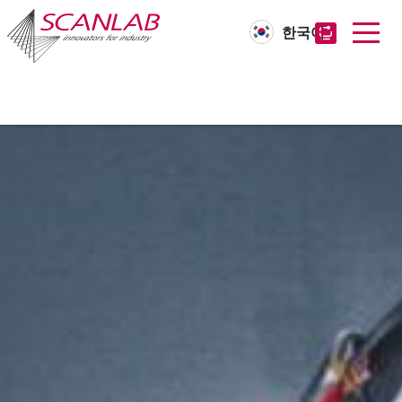
한국어
Skip
to
main
content