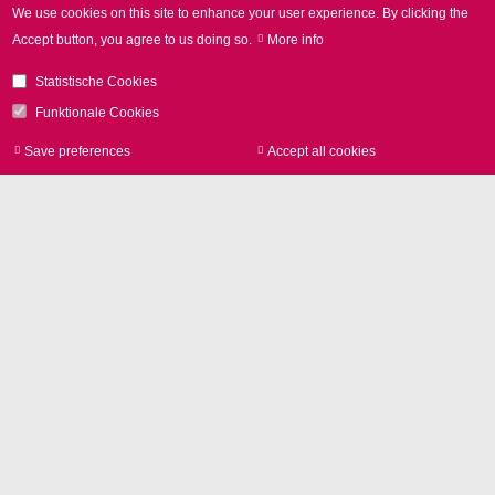
We use cookies on this site to enhance your user experience.
By clicking the
Accept button, you agree to us doing so.
More info
Remote Welding at
Statistische Cookies
BMW
Funktionale Cookies
Comprehensive background
Save preferences
Accept all cookies
Withdraw consen
information (in German) on the
method's advantages in actual
applications:
BLECH 07/2014