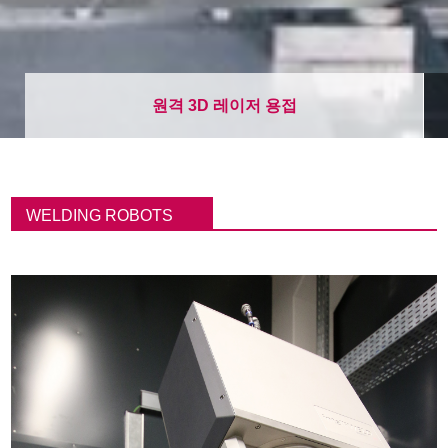
원격 3D 레이저 용접
이
동
WELDING ROBOTS
경
로