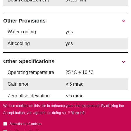
Other Provisions
Water cooling
yes
Air cooling
yes
Other Specifications
Operating temperature
25 °C ± 10 °C
Gain error
< 5 mrad
Zero offset deviation
< 5 mrad
We use cookies on this site to enhance your user experience.
By clicking the
Accept button, you agree to us doing so.
More info
Statistische Cookies