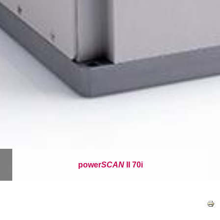
power
SCAN
II 70i
이
동