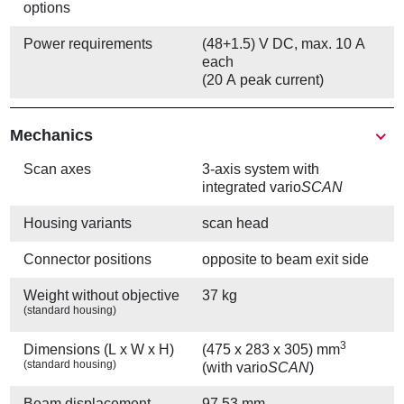
options
Power requirements
(48+1.5) V DC, max. 10 A
each
(20 A peak current)
Mechanics
Scan axes
3-axis system with
integrated vario
SCAN
Housing variants
scan head
Connector positions
opposite to beam exit side
Weight without objective
37 kg
(standard housing)
3
Dimensions (L x W x H)
(475 x 283 x 305) mm
(standard housing)
(with vario
SCAN
)
Beam displacement
97.53 mm