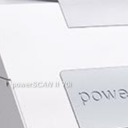
power
SCAN
II 70i