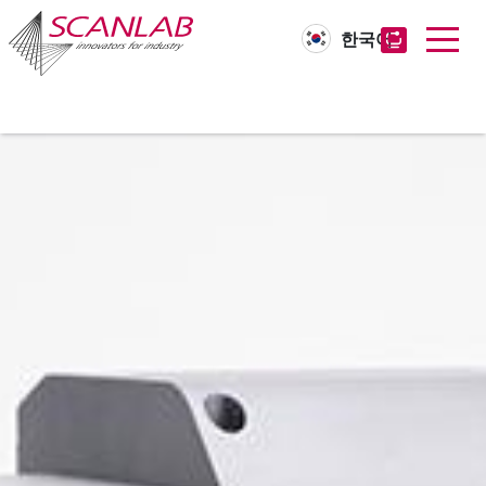
한국어
Skip
to
main
content