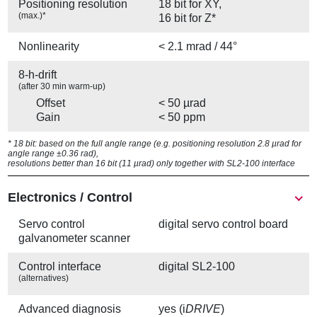
Positioning resolution
18 bit for XY,
(max.)*
16 bit for Z*
Nonlinearity
< 2.1 mrad / 44°
8-h-drift
(after 30 min warm-up)
Offset
< 50 µrad
Gain
< 50 ppm
* 18 bit: based on the full angle range (e.g. positioning resolution 2.8 µrad for
angle range ±0.36 rad),
resolutions better than 16 bit (11 µrad) only together with SL2-100 interface
Electronics / Control
Servo control
digital servo control board
galvanometer scanner
Control interface
digital SL2-100
(alternatives)
Advanced diagnosis
yes (i
DRIVE
)