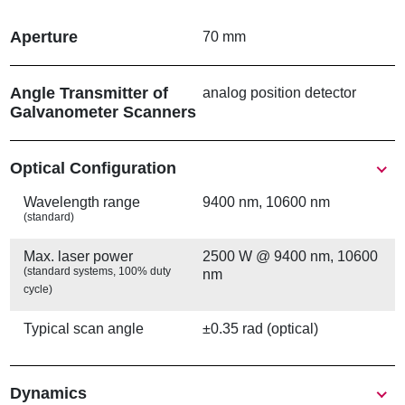
경
로
Aperture
70 mm
Angle Transmitter of
analog position detector
Galvanometer Scanners
Show
Optical Configuration
Wavelength range
9400 nm, 10600 nm
(standard)
Max. laser power
2500 W @ 9400 nm, 10600
(standard systems, 100% duty
nm
cycle)
Typical scan angle
±0.35 rad (optical)
Show
Dynamics