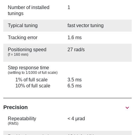
Number of installed
1
tunings
Typical tuning
fast vector tuning
Tracking error
1.6 ms
Positioning speed
27 rad/s
(f = 160 mm)
Step response time
(settling to 1/1000 of full scale)
1% of full scale
3.5 ms
10% of full scale
6.5 ms
Precision
Repeatability
< 4 µrad
(RMS)