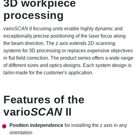
3D workpiece
processing
vario
SCAN
II focusing units enable highly dynamic and
exceptionally precise positioning of the laser focus along
the beam direction. The z axis extends 2D scanning
systems for 3D processing or replaces expensive objectives
in flat field correction. The product series offers a wide range
of different sizes and optics designs. Each system design is
tailor-made for the customer's application.
Features of the
vario
SCAN
II
Position independence
for installing the z axis in any
orientation