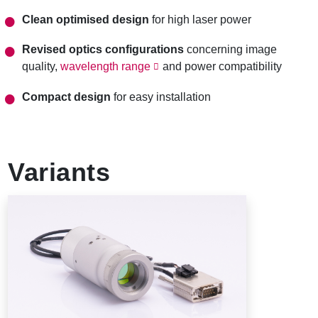
Clean optimised design
for high laser power
Revised optics configurations
concerning image
quality,
wavelength range
and power compatibility
Compact design
for easy installation
Variants