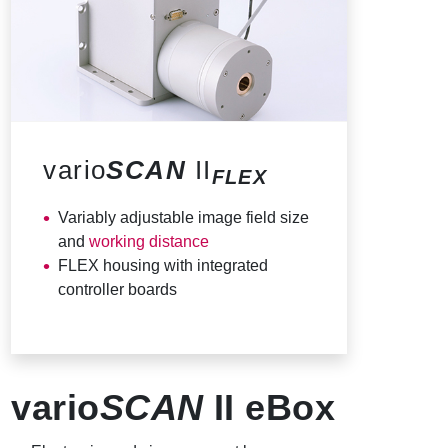
vario
SCAN
II
FLEX
Variably adjustable image field size
and
working distance
FLEX housing with integrated
controller boards
vario
SCAN
II eBox