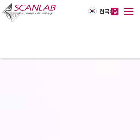
한국어
Skip
to
main
content