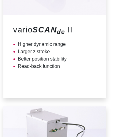
vario
SCAN
II
de
Higher dynamic range
Larger z stroke
Better position stability
Read-back function