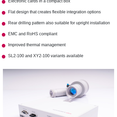
Electronic cards in a compact box
Flat design that creates flexible integration options
Rear drilling pattern also suitable for upright installation
EMC and RoHS compliant
Improved thermal management
SL2-100 and XY2-100 variants available