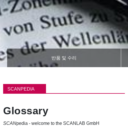
반품 및 수리
이
동
SCANPEDIA
경
로
Glossary
SCAN
pedia - welcome to the SCANLAB GmbH