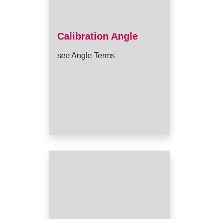
Calibration Angle
see Angle Terms