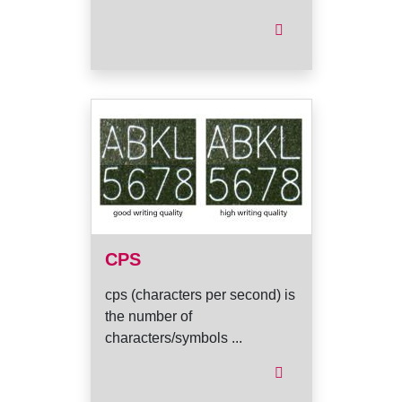
CPS
cps (characters per second) is
the number of
characters/symbols ...