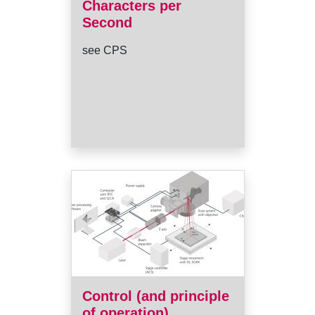
Characters per
Second
see CPS
Control (and principle
of operation)