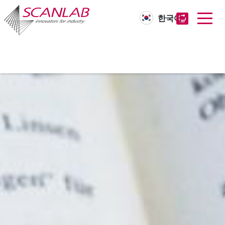
한국어
Skip
to
main
content