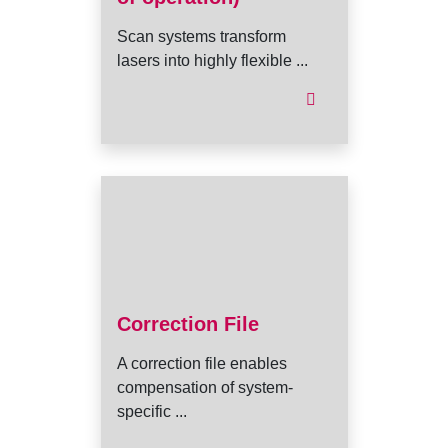
Scan systems transform
lasers into highly flexible ...
Correction File
A correction file enables
compensation of system-
specific ...