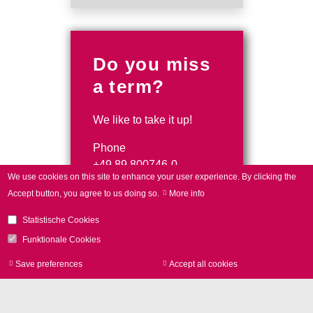
Do you miss
a term?
We like to take it up!
Phone
+49 89 800746-0
We use cookies on this site to enhance your user experience.
By clicking the
contact form
Accept button, you agree to us doing so.
More info
Statistische Cookies
Funktionale Cookies
Save preferences
Accept all cookies
Withdraw consen