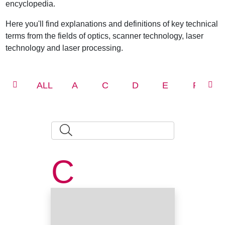
encyclopedia.
Here you'll find explanations and definitions of key technical
terms from the fields of optics, scanner technology, laser
technology and laser processing.
ALL
A
C
D
E
F
C