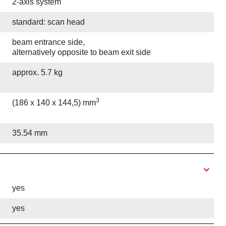
2-axis system
standard: scan head
beam entrance side,
alternatively opposite to beam exit side
approx. 5.7 kg
3
(186 x 140 x 144,5) mm
35.54 mm
yes
yes