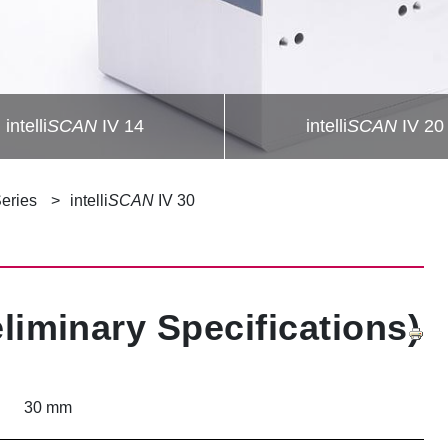
intelli
SCAN
IV 14
intelli
SCAN
IV 20
Series
intelli
SCAN
IV 30
eliminary Specifications)
30 mm