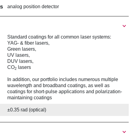
rs
analog position detector
Standard coatings for all common laser systems:
YAG- & fiber lasers,
Green lasers,
UV lasers,
DUV lasers,
CO
lasers
2
In addition, our portfolio includes numerous multiple
wavelength and broadband coatings, as well as
coatings for short-pulse applications and polarization-
maintaining coatings
±0.35 rad (optical)