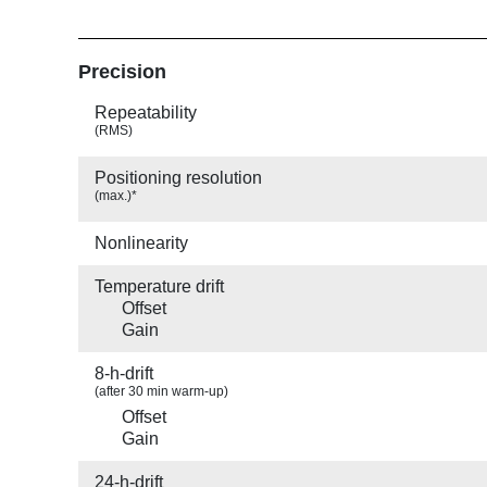
Precision
Repeatability
(RMS)
Positioning resolution
(max.)*
Nonlinearity
Temperature drift
Offset
Gain
8-h-drift
(after 30 min warm-up)
Offset
Gain
24-h-drift