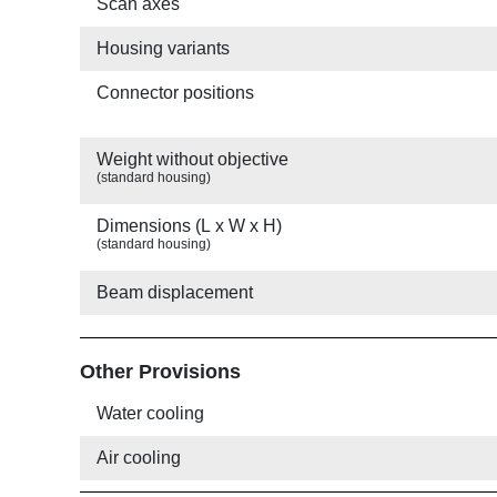
Scan axes
Housing variants
Connector positions
Weight without objective
(standard housing)
Dimensions (L x W x H)
(standard housing)
Beam displacement
Other Provisions
Water cooling
Air cooling