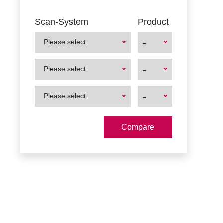
Scan-System
Product
-
Please select
First
First
-
Please select
Product
Product
First
First
-
Please select
Product
Product