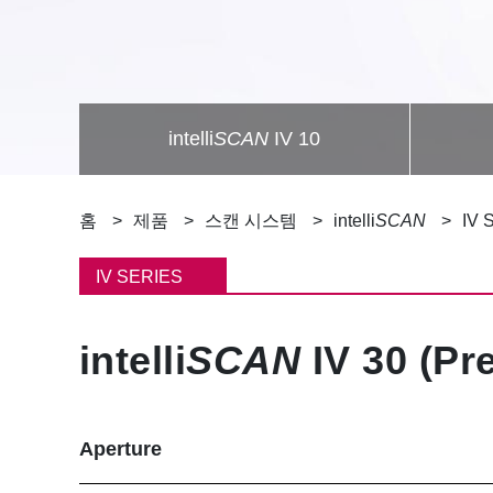
intelli
SCAN
IV 10
이
홈
제품
스캔 시스템
intelli
SCAN
IV 
동
IV SERIES
경
intelli
SCAN
IV 30 (Pr
로
Aperture