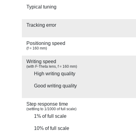
Typical tuning
Tracking error
Positioning speed
(f = 160 mm)
Writing speed
(with F-Theta lens, f = 160 mm)
High writing quality
Good writing quality
Step response time
(settling to 1/1000 of full scale)
1% of full scale
10% of full scale