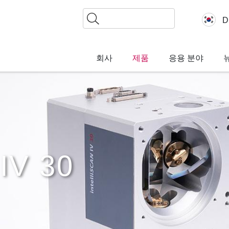
찾
D
기
회사
제품
응용 분야
IV 30