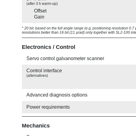
(after 3 h warm-up)
Offset
Gain
* 20 bit: based on the full angle range (e.g. positioning resolution 0.
resolutions better than 16 bit (11 µrad) only together with SL2-100 int
Electronics / Control
Servo control galvanometer scanner
Control interface
(alternatives)
Advanced diagnosis options
Power requirements
Mechanics