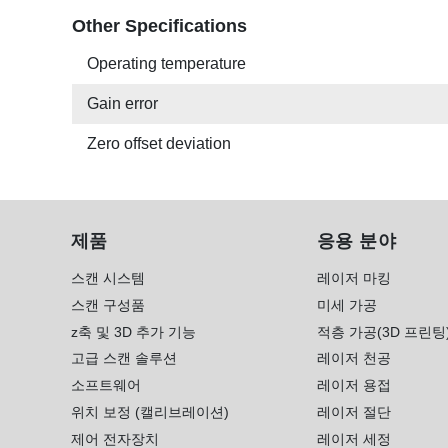
Other Specifications
Operating temperature
Gain error
Zero offset deviation
제품
응용 분야
스캔 시스템
레이저 마킹
스캔 구성품
미세 가공
z축 및 3D 추가 기능
적층 가공(3D 프린팅
고급 스캔 솔루션
레이저 천공
소프트웨어
레이저 용접
위치 보정 (캘리브레이션)
레이저 절단
제어 전자장치
레이저 세정