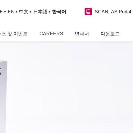
SCANLAB Portal
E
EN
中文
日本語
한국어
뉴스 및 이벤트
CAREERS
연락처
다운로드