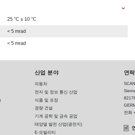
25 °C ± 10 °C
< 5 mrad
< 5 mrad
산업 분야
연락
SCAN
자동차
Sieme
전자 및 정보 통신 산업
8217
)
식품 및 포장
GER
경량 건설
전화
기계 공학 및 금속 공업
태양열 발전 산업(광전지)
E-모빌리티