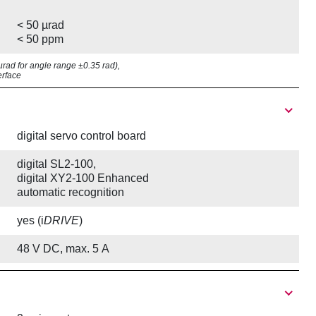
< 50 µrad
< 50 ppm
7 µrad for angle range ±0.35 rad),
erface
digital servo control board
digital SL2-100,
digital XY2-100 Enhanced
automatic recognition
yes (i
DRIVE
)
48 V DC, max. 5 A