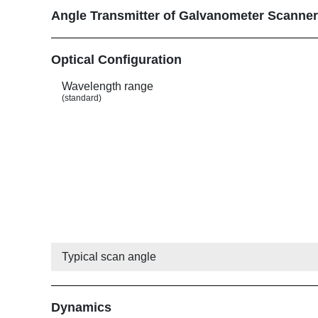
Angle Transmitter of Galvanometer Scanne
Show
Optical Configuration
Wavelength range
(standard)
Typical scan angle
Show
Dynamics