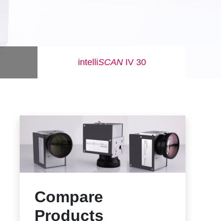
intelli
SCAN
IV 30
Compare
Products