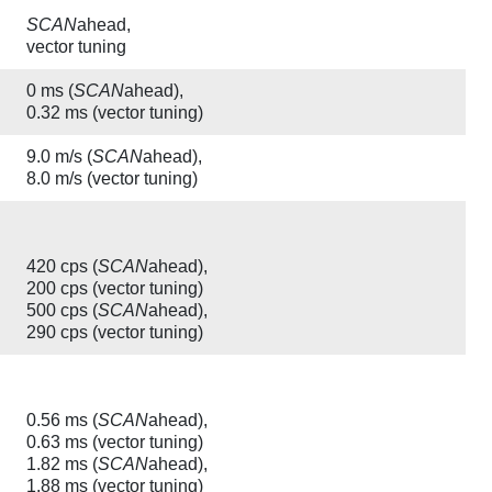
SCAN
ahead,
vector tuning
0 ms (
SCAN
ahead),
0.32 ms (vector tuning)
9.0 m/s (
SCAN
ahead),
8.0 m/s (vector tuning)
420 cps (
SCAN
ahead),
200 cps (vector tuning)
500 cps (
SCAN
ahead),
290 cps (vector tuning)
0.56 ms (
SCAN
ahead),
0.63 ms (vector tuning)
1.82 ms (
SCAN
ahead),
1.88 ms (vector tuning)