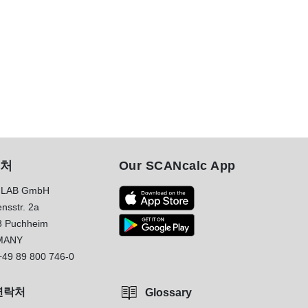
처
Our SCANcalc App
LAB GmbH
nsstr. 2a
8 Puchheim
MANY
+49 89 800 746-0
연락처
Glossary