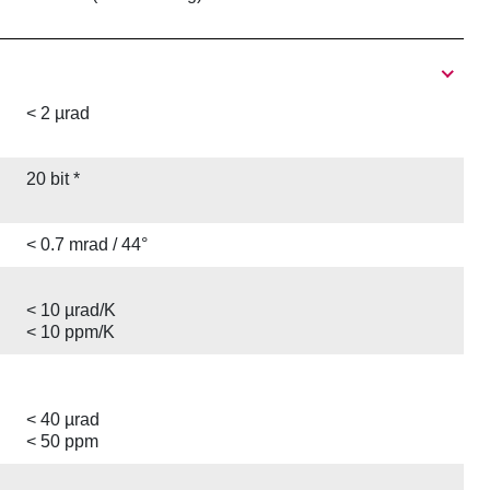
< 2 µrad
20 bit *
< 0.7 mrad / 44°
< 10 µrad/K
< 10 ppm/K
< 40 µrad
< 50 ppm