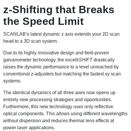
z-Shifting that Breaks
the Speed Limit
SCANLAB‘s latest dynamic z axis extends your 2D scan
head to a 3D scan system.
Due to its highly innovative design and field-proven
galvanometer technology, the excelli
SHIFT
drastically
raises the dynamic performance to a level unreached by
conventional z-adjusters but matching the fastest xy scan
systems.
The identical dynamics of all three axes now opens up
entirely new processing strategies and opportunities.
Furthermore, this new technology uses only reflective
optical components. This allows using different wavelengths
without dispersion and reduces thermal lens effects at
power laser applications.