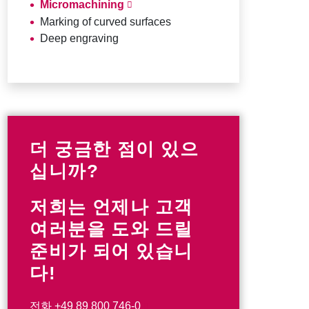
Micromachining
Marking of curved surfaces
Deep engraving
더 궁금한 점이 있으
십니까?
저희는 언제나 고객
여러분을 도와 드릴
준비가 되어 있습니
다!
전화
+49 89 800 746-0