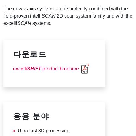
The new z axis system can be perfectly combined with the
field-proven intelli
SCAN
2D scan system family and with the
excelli
SCAN
systems.
다운로드
excelli
SHIFT
product brochure
응용 분야
Ultra-fast 3D processing