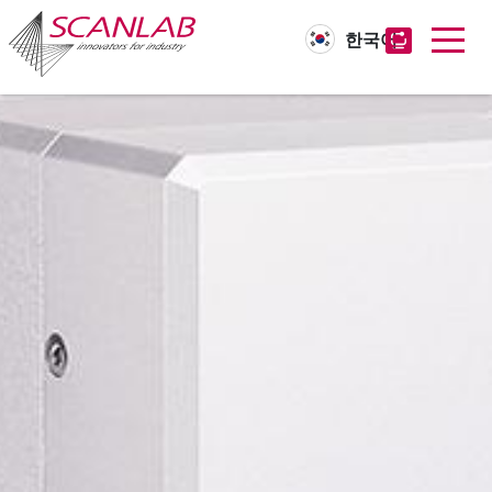
한국어
Skip
to
main
content