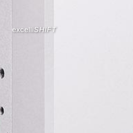
excelli
SHIFT