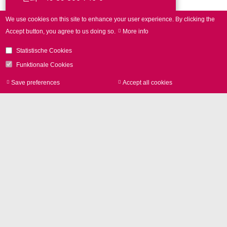
We use cookies on this site to enhance your user experience.
By clicking the
문의사항
Accept button, you agree to us doing so.
More info
Statistische Cookies
Funktionale Cookies
Save preferences
Accept all cookies
Withdraw consen
연락처
SCANLAB GmbH
Siemensstr. 2a
82178 Puchheim
GERMANY
전화
+49 89 800 746-0