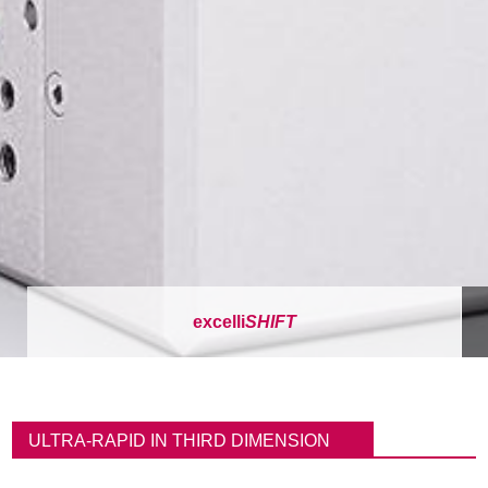
excelli
SHIFT
이
동
ULTRA-RAPID IN THIRD DIMENSION
경
로