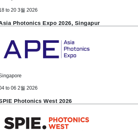
18 to 20 3월 2026
Asia Photonics Expo 2026, Singapur
Singapore
04 to 06 2월 2026
SPIE Photonics West 2026