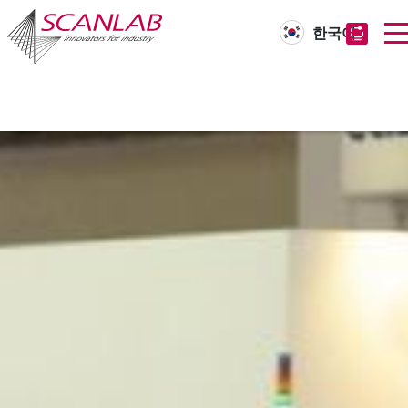
한국어
Skip
to
main
content