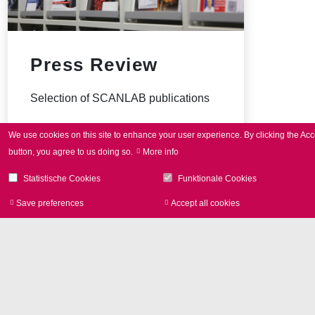
Press Review
Selection of SCANLAB publications
We use cookies on this site to enhance your user experience.
By clicking the Acc
button, you agree to us doing so.
More info
Statistische Cookies
Funktionale Cookies
Save preferences
Accept all cookies
Withdraw consen
Image Library