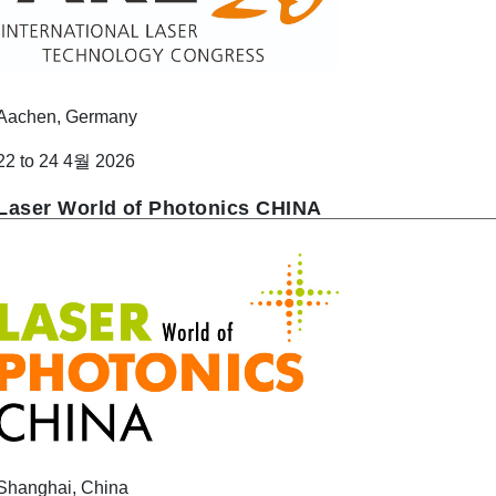
Aachen, Germany
22 to 24 4월 2026
Laser World of Photonics CHINA
Shanghai, China