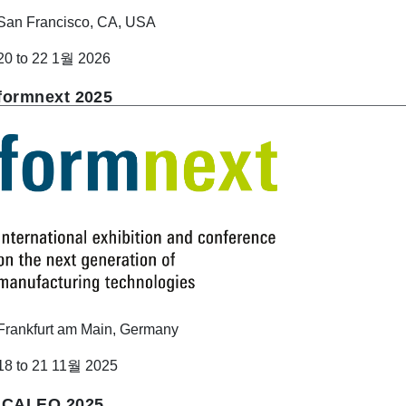
San Francisco, CA, USA
20 to 22 1월 2026
formnext 2025
Frankfurt am Main, Germany
18 to 21 11월 2025
ICALEO 2025