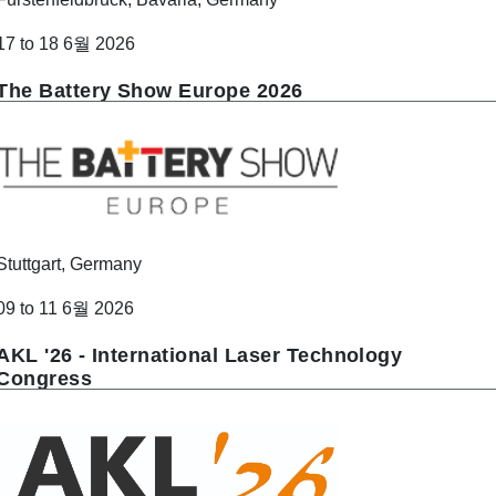
17 to 18 6월 2026
The Battery Show Europe 2026
Stuttgart, Germany
09 to 11 6월 2026
AKL '26 - International Laser Technology
Congress