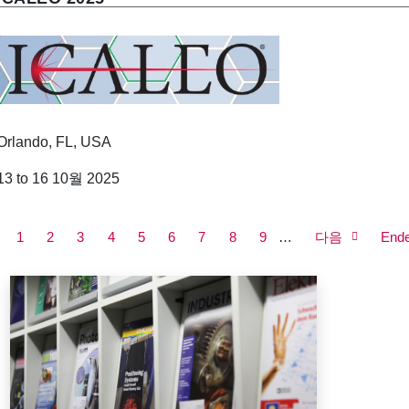
Orlando, FL, USA
13 to 16 10월 2025
P
a
Current
1
쪽
2
쪽
3
쪽
4
쪽
5
쪽
6
쪽
7
쪽
8
쪽
9
Next
…
다음
Last
End
g
page
page
page
i
n
a
t
i
o
n