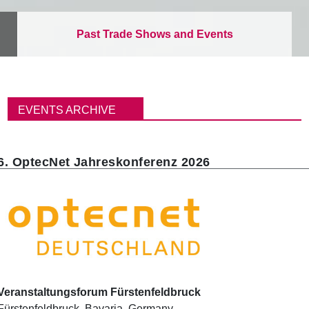
Past Trade Shows and Events
이
동
EVENTS ARCHIVE
경
로
6. OptecNet Jahreskonferenz 2026
Veranstaltungsforum Fürstenfeldbruck
Fürstenfeldbruck
,
Bavaria
,
Germany