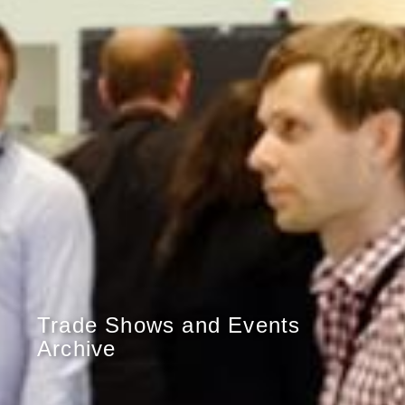
Trade Shows and Events
Archive