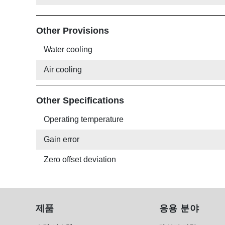
Other Provisions
Water cooling
Air cooling
Other Specifications
Operating temperature
Gain error
Zero offset deviation
제품
응용 분야