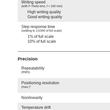
Writing speed
(with F-Theta lens, f = 160 mm)
High writing quality
Good writing quality
Step response time
(settling to 1/1000 of full scale)
1% of full scale
10% of full scale
Precision
Repeatability
(RMS)
Positioning resolution
(max.)*
Nonlinearity
Temperature drift