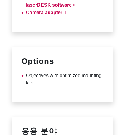
laserDESK software
Camera adapter
Options
Objectives with optimized mounting
kits
응용 분야