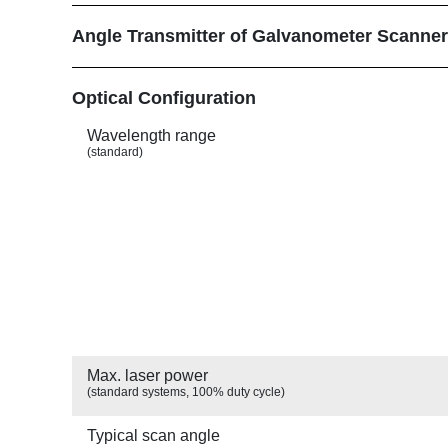
Angle Transmitter of Galvanometer Scanne
Show
Optical Configuration
Wavelength range
(standard)
Max. laser power
(standard systems, 100% duty cycle)
Typical scan angle