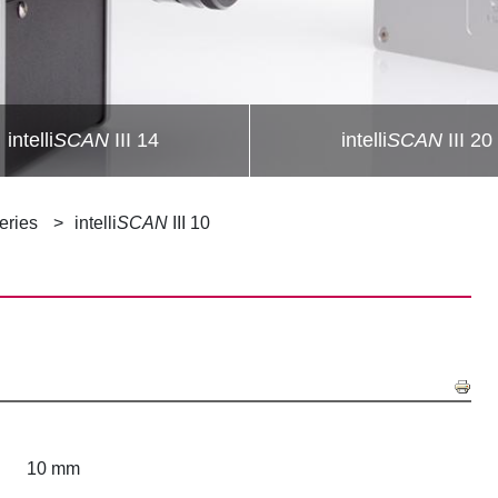
intelli
SCAN
III 14
intelli
SCAN
III 20
Series
intelli
SCAN
III 10
10 mm