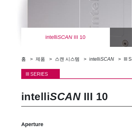
intelli
SCAN
III 10
이
홈
제품
스캔 시스템
intelli
SCAN
III 
동
III SERIES
경
intelli
SCAN
III 10
로
Aperture