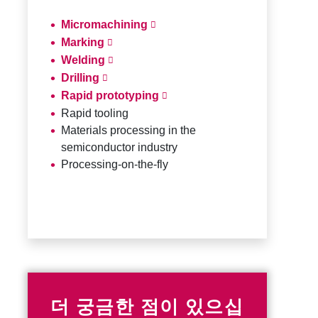
Micromachining
Marking
Welding
Drilling
Rapid prototyping
Rapid tooling
Materials processing in the
semiconductor industry
Processing-on-the-fly
더 궁금한 점이 있으십