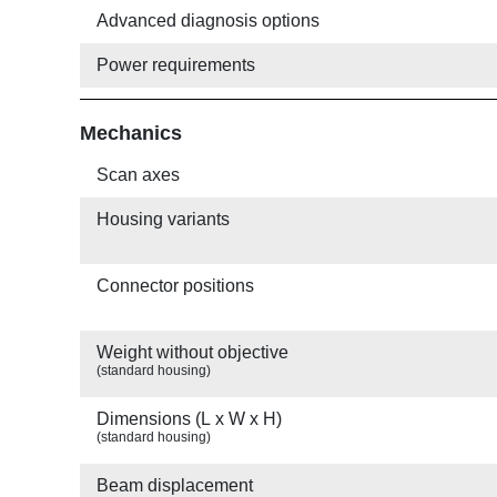
Advanced diagnosis options
Power requirements
Mechanics
Scan axes
Housing variants
Connector positions
Weight without objective
(standard housing)
Dimensions (L x W x H)
(standard housing)
Beam displacement