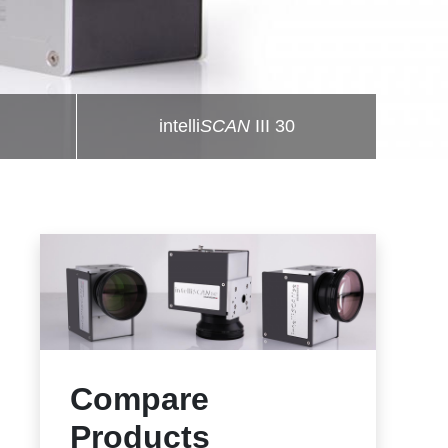
intelli
SCAN
III 30
Compare
Products