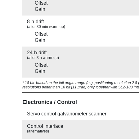
Offset
Gain
8-h-drift
(after 30 min warm-up)
Offset
Gain
24-h-drift
(after 3 h warm-up)
Offset
Gain
* 18 bit: based on the full angle range (e.g. positioning resolution 2.
resolutions better than 16 bit (11 µrad) only together with SL2-100 int
Electronics / Control
Servo control galvanometer scanner
Control interface
(alternatives)