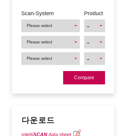
Scan-System
Product
-
Please select
First
First
-
Please select
Product
Product
First
First
-
Please select
Product
Product
다운로드
intelli
SCAN
data sheet