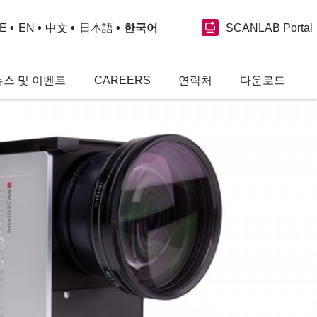
SCANLAB Portal
E
EN
中文
日本語
한국어
뉴스 및 이벤트
CAREERS
연락처
다운로드