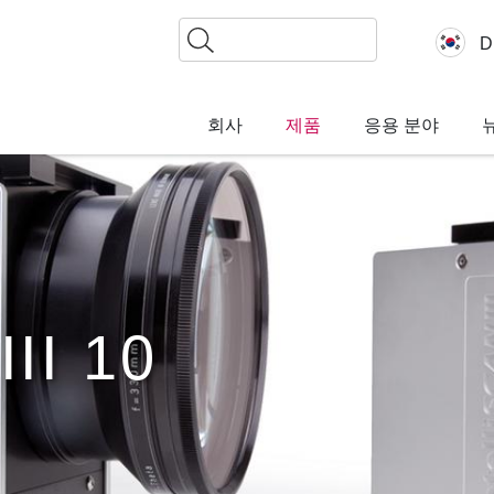
찾
D
기
회사
제품
응용 분야
III 10