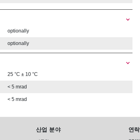
optionally
optionally
25 °C ± 10 °C
< 5 mrad
< 5 mrad
산업 분야
연락