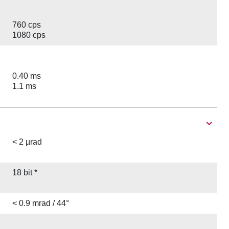
760 cps
1080 cps
0.40 ms
1.1 ms
< 2 µrad
18 bit *
< 0.9 mrad / 44°