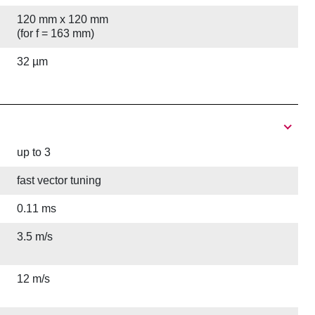
120 mm x 120 mm
(for f = 163 mm)
32 µm
up to 3
fast vector tuning
0.11 ms
3.5 m/s
12 m/s