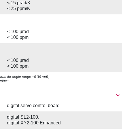
< 15 µrad/K
< 25 ppm/K
< 100 µrad
< 100 ppm
< 100 µrad
< 100 ppm
8 µrad for angle range ±0.36 rad),
erface
digital servo control board
digital SL2-100,
digital XY2-100 Enhanced