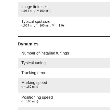
Image field size
(1064 nm, f = 160 mm)
Typical spot size
2
(1064 nm, f = 160 mm, M
= 1.0)
Show
Dynamics
Number of installed tunings
Typical tuning
Tracking error
Marking speed
(f = 160 mm)
Positioning speed
(f = 160 mm)