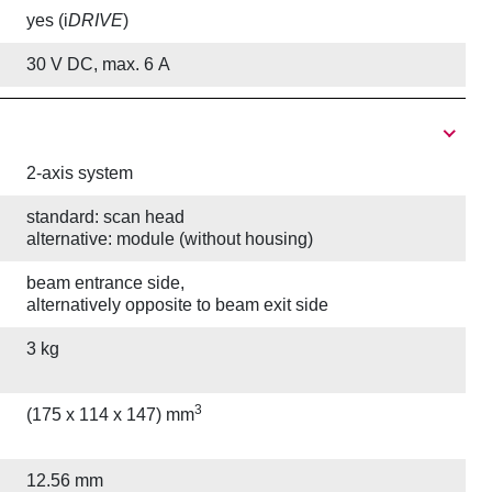
yes (i
DRIVE
)
30 V DC, max. 6 A
2-axis system
standard: scan head
alternative: module (without housing)
beam entrance side,
alternatively opposite to beam exit side
3 kg
3
(175 x 114 x 147) mm
12.56 mm