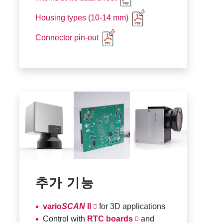
Housing types (10-14 mm)
Connector pin-out
추가 기능
vario
SCAN
II
for 3D applications
Control with
RTC boards
and