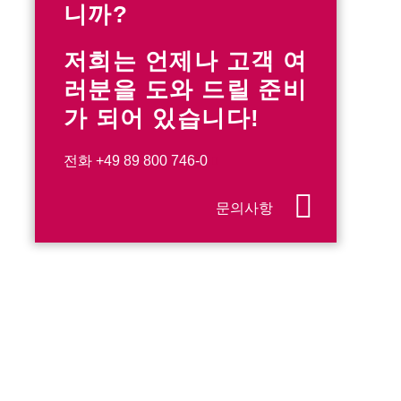
니까?
저희는 언제나 고객 여
러분을 도와 드릴 준비
가 되어 있습니다!
전화
+49 89 800 746-0
문의사항