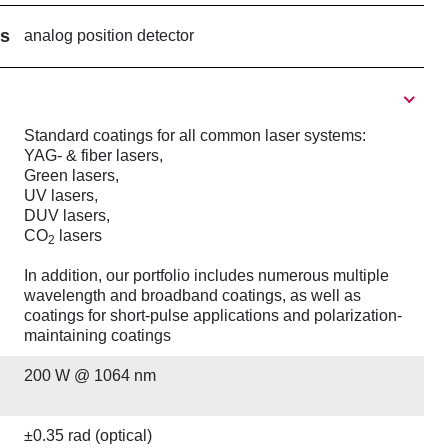
rs
analog position detector
Standard coatings for all common laser systems:
YAG- & fiber lasers,
Green lasers,
UV lasers,
DUV lasers,
CO
lasers
2
In addition, our portfolio includes numerous multiple
wavelength and broadband coatings, as well as
coatings for short-pulse applications and polarization-
maintaining coatings
200 W @ 1064 nm
±0.35 rad (optical)