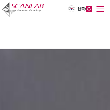
한국어
Skip
to
main
content