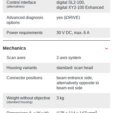
Control interface
digital SL2-100,
(alternatives)
digital XY2-100 Enhanced
Advanced diagnosis
yes (i
DRIVE
)
options
Power requirements
30 V DC, max. 6 A
Mechanics
Scan axes
2-axis system
Housing variants
standard: scan head
Connector positions
beam entrance side,
alternatively opposite to
beam exit side
Weight without objective
3 kg
(standard housing)
3