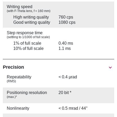
Writing speed
(with F-Theta lens, f = 160 mm)
High writing quality
760 cps
Good writing quality
1080 cps
Step response time
(settling to 1/1000 of full scale)
1% of full scale
0.40 ms
10% of full scale
1.1 ms
Precision
Repeatability
< 0.4 µrad
(RMS)
Positioning resolution
20 bit *
(max.)*
Nonlinearity
< 0.5 mrad / 44°