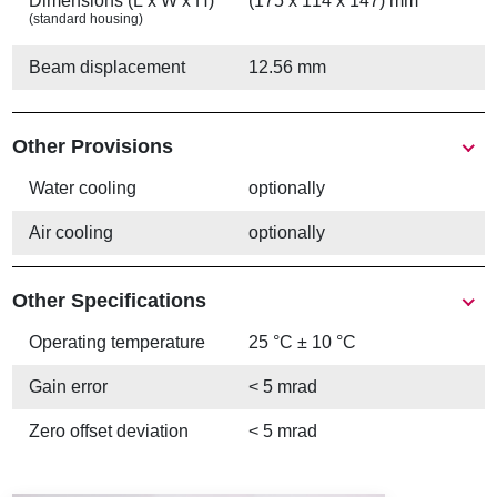
Dimensions (L x W x H)
(175 x 114 x 147) mm
(standard housing)
Beam displacement
12.56 mm
Other Provisions
Water cooling
optionally
Air cooling
optionally
Other Specifications
Operating temperature
25 °C ± 10 °C
Gain error
< 5 mrad
Zero offset deviation
< 5 mrad