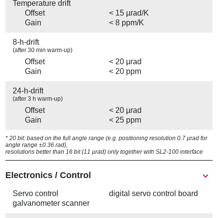
Temperature drift
Offset
< 15 µrad/K
Gain
< 8 ppm/K
8-h-drift
(after 30 min warm-up)
Offset
< 20 µrad
Gain
< 20 ppm
24-h-drift
(after 3 h warm-up)
Offset
< 20 µrad
Gain
< 25 ppm
* 20 bit: based on the full angle range (e.g. positioning resolution 0.7 µrad for
angle range ±0.36 rad),
resolutions better than 16 bit (11 µrad) only together with SL2-100 interface
Electronics / Control
Servo control
digital servo control board
galvanometer scanner