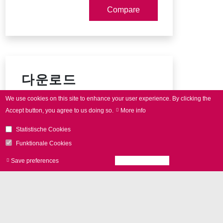
다운로드
We use cookies on this site to enhance your user experience.
By clicking the
intelli
SCAN
data sheet
Accept button, you agree to us doing so.
More info
Housing types (10-14 mm)
Statistische Cookies
Connector pin-out
Funktionale Cookies
Save preferences
Accept all cookies
Withdraw consen