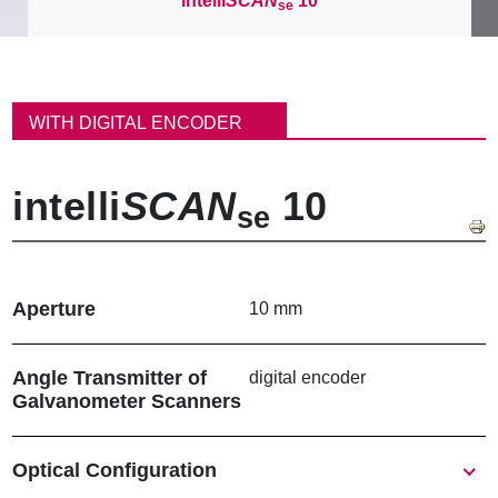
intelli
SCAN
10
se
이
동
WITH DIGITAL ENCODER
경
로
intelli
SCAN
10
se
Aperture
10 mm
Angle Transmitter of
digital encoder
Galvanometer Scanners
Show
Optical Configuration