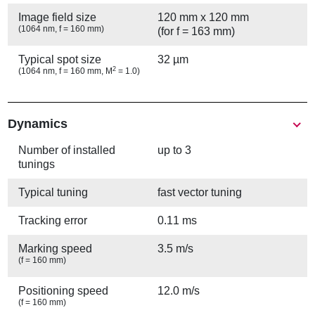
Image field size
120 mm x 120 mm
(1064 nm, f = 160 mm)
(for f = 163 mm)
Typical spot size
32 µm
2
(1064 nm, f = 160 mm, M
= 1.0)
Show
Dynamics
Number of installed
up to 3
tunings
Typical tuning
fast vector tuning
Tracking error
0.11 ms
Marking speed
3.5 m/s
(f = 160 mm)
Positioning speed
12.0 m/s
(f = 160 mm)