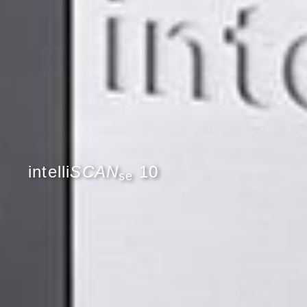
intelli
SCAN
10
se