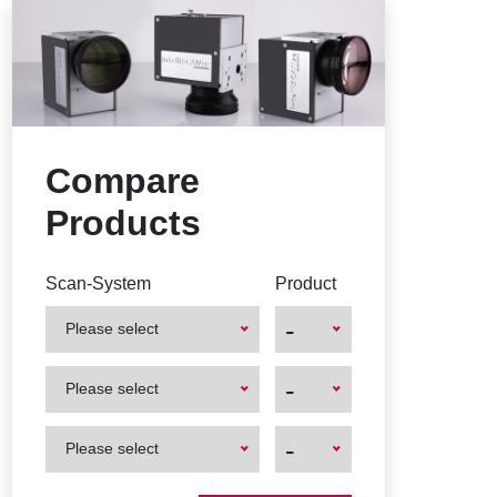
Compare
Products
Scan-System
Product
-
Please select
First
First
-
Please select
Product
Product
First
First
-
Please select
Product
Product