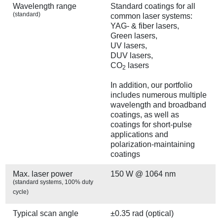
Wavelength range
Standard coatings for all
(standard)
common laser systems:
YAG- & fiber lasers,
Green lasers,
UV lasers,
DUV lasers,
CO
lasers
2
In addition, our portfolio
includes numerous multiple
wavelength and broadband
coatings, as well as
coatings for short-pulse
applications and
polarization-maintaining
coatings
Max. laser power
150 W @ 1064 nm
(standard systems, 100% duty
cycle)
Typical scan angle
±0.35 rad (optical)