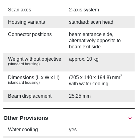
Scan axes
2-axis system
Housing variants
standard: scan head
Connector positions
beam entrance side,
alternatively opposite to
beam exit side
Weight without objective
approx. 10 kg
(standard housing)
3
Dimensions (L x W x H)
(205 x 140 x 194.8) mm
(standard housing)
with water cooling
Beam displacement
25.25 mm
Other Provisions
Water cooling
yes