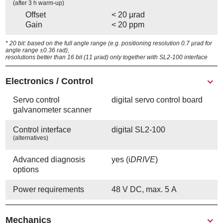
(after 3 h warm-up)
Offset
< 20 µrad
Gain
< 20 ppm
* 20 bit: based on the full angle range (e.g. positioning resolution 0.7 µrad for
angle range ±0.36 rad),
resolutions better than 16 bit (11 µrad) only together with SL2-100 interface
Electronics / Control
Servo control
digital servo control board
galvanometer scanner
Control interface
digital SL2-100
(alternatives)
Advanced diagnosis
yes (i
DRIVE
)
options
Power requirements
48 V DC, max. 5 A
Mechanics