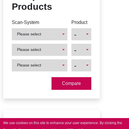
Products
Scan-System
Product
-
Please select
First
First
-
Please select
Product
Product
First
First
-
Please select
Product
Product
Downloads
We use cookies on this site to enhance your user experience.
By clicking the