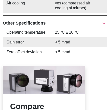
Air cooling
yes (compressed air
cooling of mirrors)
Other Specifications
Operating temperature
25 °C ± 10 °C
Gain error
< 5 mrad
Zero offset deviation
< 5 mrad
Compare