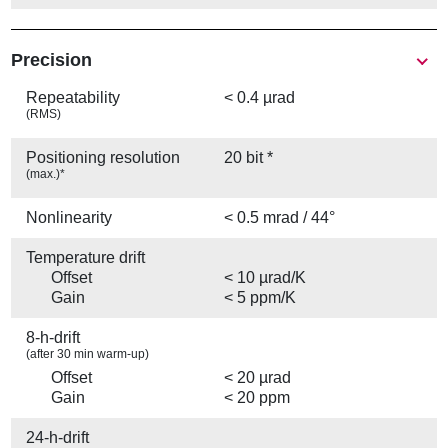
Precision
Repeatability
< 0.4 µrad
(RMS)
Positioning resolution
20 bit *
(max.)*
Nonlinearity
< 0.5 mrad / 44°
Temperature drift
Offset
< 10 µrad/K
Gain
< 5 ppm/K
8-h-drift
(after 30 min warm-up)
Offset
< 20 µrad
Gain
< 20 ppm
24-h-drift