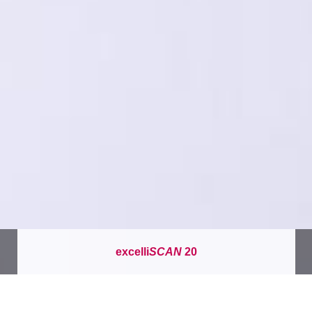
excelli
SCAN
20
이