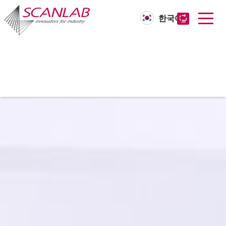
한국어
Skip
to
main
content