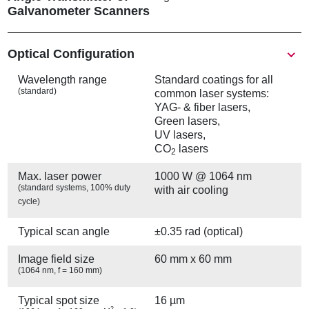
Galvanometer Scanners
Show
Optical Configuration
Wavelength range
Standard coatings for all
(standard)
common laser systems:
YAG- & fiber lasers,
Green lasers,
UV lasers,
CO
lasers
2
Max. laser power
1000 W @ 1064 nm
(standard systems, 100% duty
with air cooling
cycle)
Typical scan angle
±0.35 rad (optical)
Image field size
60 mm x 60 mm
(1064 nm, f = 160 mm)
Typical spot size
16 µm