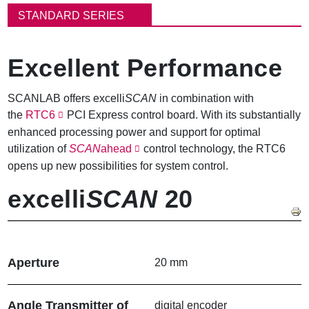
동
STANDARD SERIES
경
로
Excellent Performance
SCANLAB offers excelli
SCAN
in combination with
the
RTC6
PCI Express control board. With its substantially
enhanced processing power and support for optimal
utilization of
SCAN
ahead
control technology, the RTC6
opens up new possibilities for system control.
excelli
SCAN
20
Aperture
20 mm
Angle Transmitter of
digital encoder