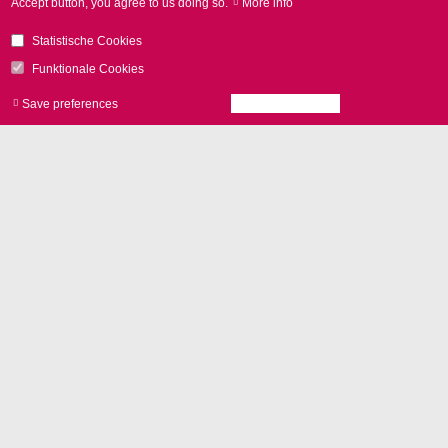
Accept button, you agree to us doing so.
More info
excelli
SCAN
product brochure
Statistische Cookies
excelli
SCAN
series with
Funktionale Cookies
SCAN
ahead technology
Save preferences
Accept all cookies
Withdraw consen
추가 기능
vario
SCAN
II
or
excelli
SHIFT
for 3D applications
Control with
RTC6 board
and
laserDESK software
Camera adapter