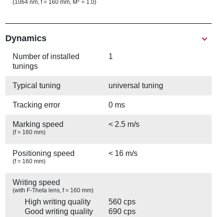
2
(1064 nm, f = 160 mm, M
= 1.0)
Show
Dynamics
Number of installed
1
tunings
Typical tuning
universal tuning
Tracking error
0 ms
Marking speed
< 2.5 m/s
(f = 160 mm)
Positioning speed
< 16 m/s
(f = 160 mm)
Writing speed
(with F-Theta lens, f = 160 mm)
High writing quality
560 cps
Good writing quality
690 cps