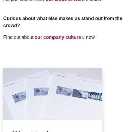
Curious about what else makes us stand out from the
crowd?
Find out about
our company culture
now