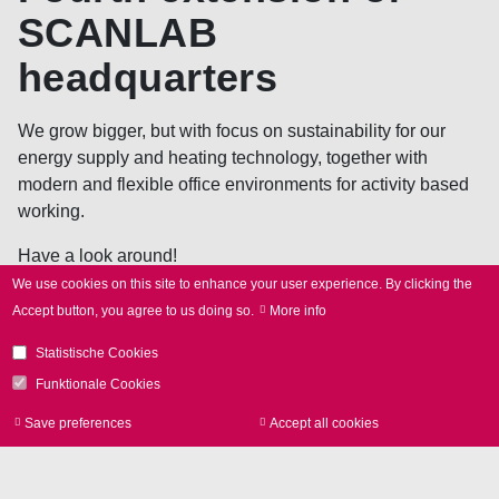
SCANLAB
headquarters
We grow bigger, but with focus on sustainability for our
energy supply and heating technology, together with
modern and flexible office environments for activity based
working.
Have a look around!
We use cookies on this site to enhance your user experience.
By clicking the
Accept button, you agree to us doing so.
More info
Apply
Statistische Cookies
now!
Funktionale Cookies
Save preferences
Accept all cookies
Withdraw consen