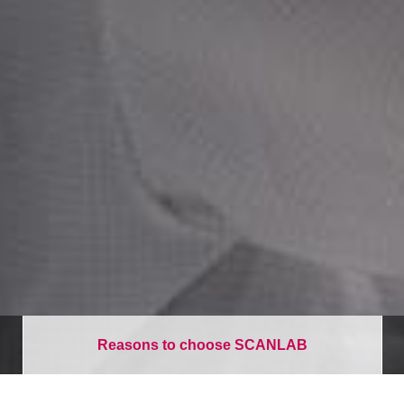
Reasons to choose SCANLAB