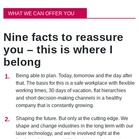
이
동
WHAT WE CAN OFFER YOU
경
로
Nine facts to reassure
you – this is where I
belong
Being able to plan. Today, tomorrow and the day after
that. The basis for this is a safe workplace with flexible
working times, 30 days of vacation, flat hierarchies
and short decision-making channels in a healthy
company that is constantly growing.
Shaping the future. But only at the cutting edge. We
shape and change industries in the long term with our
laser technology, and we're involved right at the