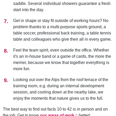
saddle. Several individual showers guarantee a fresh
start into the day.
Get in shape or stay fit outside of working hours? No
problem thanks to a multi-purpose sports ground, a
table soccer, professional back training, a table tennis
table and colleagues who give their all in every game.
Feel the team spirit, even outside the office. Whether
it's an in-house band or a game of cards, the more the
merrier, because we know that together everything is
more fun.
Looking out over the Alps from the roof terrace of the
training room, e.g. during an internal development
session, and cooling down at the nearby lake, we
enjoy the moments that nature gives us to the full.
The best way to find out facts 10 to 42 is in person and on
the job. Get to know
our areas of work
better!