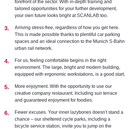
forefront of the sector. With in-depth training and
tailored opportunities for your further development,
your own future looks bright at SCANLAB too.
Arriving stress-free, regardless of how you get here.
This is made possible thanks to plentiful car parking
spaces and an ideal connection to the Munich S-Bahn
urban rail network.
For us, feeling comfortable begins in the right
environment. The large, bright and modern building,
equipped with ergonomic workstations, is a good start.
More enjoyment. With the opportunity to use our
creative company restaurant. Including sun terrace
and guaranteed enjoyment for foodies.
Fewer excuses. Your inner lazybones doesn't stand a
chance – our sheltered cycle parks, including a
bicycle service station, invite you to jump on the