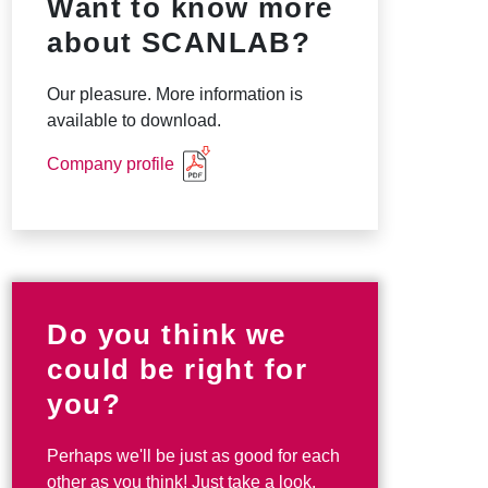
Want to know more
about SCANLAB?
Our pleasure. More information is
available to download.
Company profile
Do you think we
could be right for
you?
Perhaps we'll be just as good for each
other as you think! Just take a look.