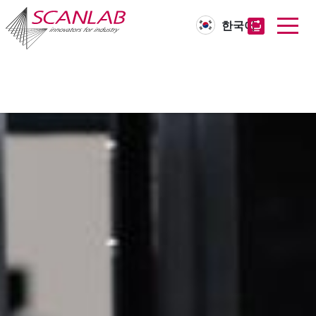
한국어
Skip
to
main
content