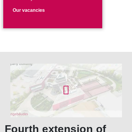
Our vacancies
Fourth extension of