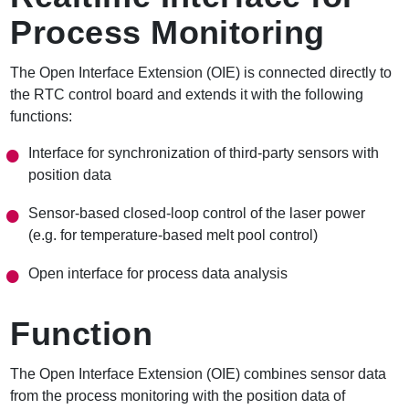
Process Monitoring
The Open Interface Extension (OIE) is connected directly to
the RTC control board and extends it with the following
functions:
Interface for synchronization of third-party sensors with
position data
Sensor-based closed-loop control of the laser power
(e.g. for temperature-based melt pool control)
Open interface for process data analysis
Function
The Open Interface Extension (OIE) combines sensor data
from the process monitoring with the position data of