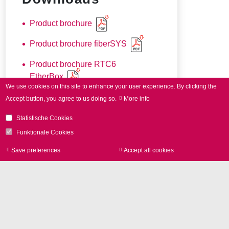
Product brochure
Product brochure fiberSYS
Product brochure RTC6
EtherBox
We use cookies on this site to enhance your user experience.
By clicking the
Accept button, you agree to us doing so.
More info
Statistische Cookies
Funktionale Cookies
Save preferences
Accept all cookies
Withdraw consen
더 궁금한 점이 있으
십니까?
저희는 언제나 고객
여러분을 도와 드릴