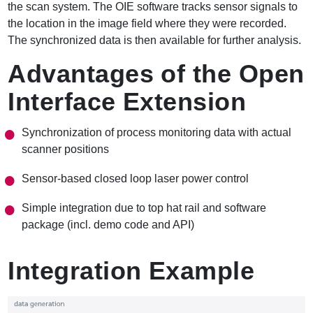
the scan system. The OIE software tracks sensor signals to
the location in the image field where they were recorded.
The synchronized data is then available for further analysis.
Advantages of the Open
Interface Extension
Synchronization of process monitoring data with actual
scanner positions
Sensor-based closed loop laser power control
Simple integration due to top hat rail and software
package (incl. demo code and API)
Integration Example