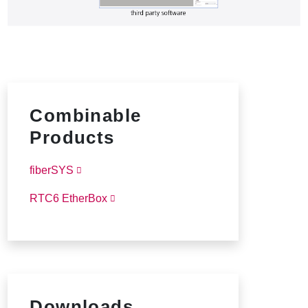
Combinable
Products
fiberSYS
RTC6 EtherBox
Downloads