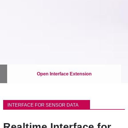
Open Interface Extension
이
동
INTERFACE FOR SENSOR DATA
경
로
Realtime Interface for