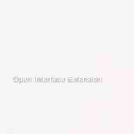
Open Interface Extension