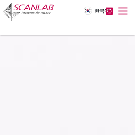
한국어
Skip
to
main
content