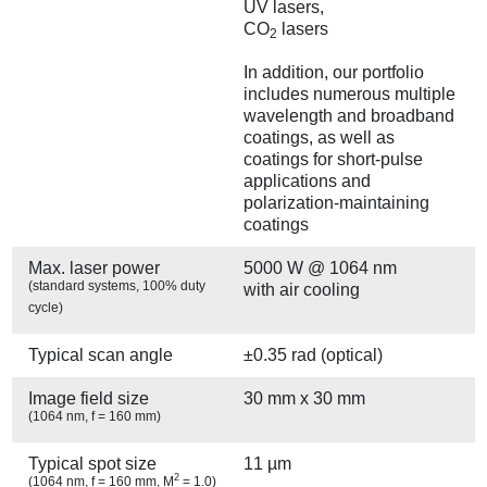
UV lasers,
CO
lasers
2
In addition, our portfolio
includes numerous multiple
wavelength and broadband
coatings, as well as
coatings for short-pulse
applications and
polarization-maintaining
coatings
Max. laser power
5000 W @ 1064 nm
(standard systems, 100% duty
with air cooling
cycle)
Typical scan angle
±0.35 rad (optical)
Image field size
30 mm x 30 mm
(1064 nm, f = 160 mm)
Typical spot size
11 µm
2
(1064 nm, f = 160 mm, M
= 1.0)