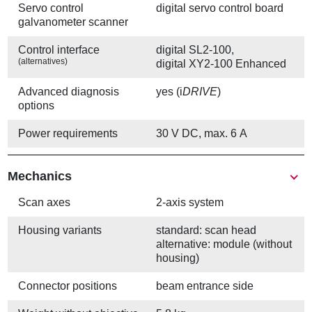
Servo control
digital servo control board
galvanometer scanner
Control interface
digital SL2-100,
(alternatives)
digital XY2-100 Enhanced
Advanced diagnosis
yes (i
DRIVE
)
options
Power requirements
30 V DC, max. 6 A
Mechanics
Scan axes
2-axis system
Housing variants
standard: scan head
alternative: module (without
housing)
Connector positions
beam entrance side