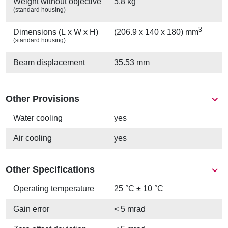
Weight without objective
5.8 kg
(standard housing)
3
Dimensions (L x W x H)
(206.9 x 140 x 180) mm
(standard housing)
Beam displacement
35.53 mm
Other Provisions
Water cooling
yes
Air cooling
yes
Other Specifications
Operating temperature
25 °C ± 10 °C
Gain error
< 5 mrad