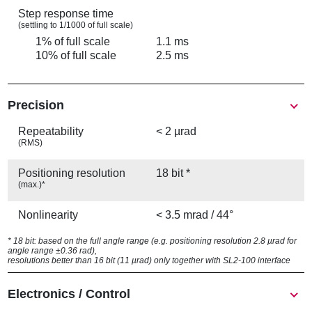
Step response time
(settling to 1/1000 of full scale)
1% of full scale
1.1 ms
10% of full scale
2.5 ms
Precision
Repeatability
< 2 µrad
(RMS)
Positioning resolution
18 bit *
(max.)*
Nonlinearity
< 3.5 mrad / 44°
* 18 bit: based on the full angle range (e.g. positioning resolution 2.8 µrad for
angle range ±0.36 rad),
resolutions better than 16 bit (11 µrad) only together with SL2-100 interface
Electronics / Control