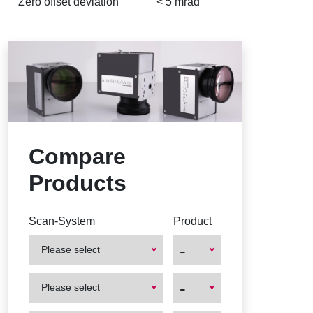
Zero offset deviation
< 5 mrad
Compare
Products
Scan-System
Product
-
Please select
First
First
-
Please select
Product
Product