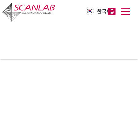
한국어
Skip
to
main
content