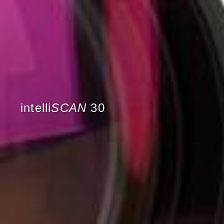
intelli
SCAN
30