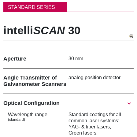
동
STANDARD SERIES
경
로
intelli
SCAN
30
Aperture
30 mm
Angle Transmitter of
analog position detector
Galvanometer Scanners
Show
Optical Configuration
Wavelength range
Standard coatings for all
(standard)
common laser systems:
YAG- & fiber lasers,
Green lasers,