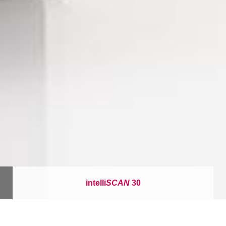
intelli
SCAN
30
이