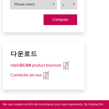
First
First
-
Please select
Product
Product
다운로드
intelli
SCAN
product brochure
Connector pin-out
We use cookies on this site to enhance your user experience.
By clicking the