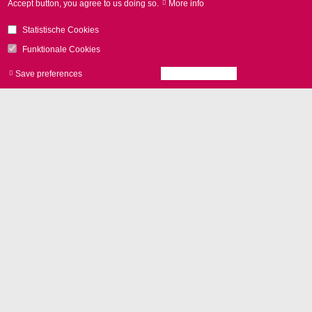
Accept button, you agree to us doing so.
More info
Statistische Cookies
Funktionale Cookies
Save preferences
Accept all cookies
Withdraw consen
추가 기능
vario
SCAN
II
for 3D applications
Control with
RTC boards
and
laserDESK software
Camera adapter
Options