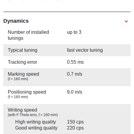
Show
Dynamics
Number of installed
up to 3
tunings
Typical tuning
fast vector tuning
Tracking error
0.55 ms
Marking speed
0.7 m/s
(f = 160 mm)
Positioning speed
9.0 m/s
(f = 160 mm)
Writing speed
(with F-Theta lens, f = 160 mm)
High writing quality
150 cps
Good writing quality
220 cps