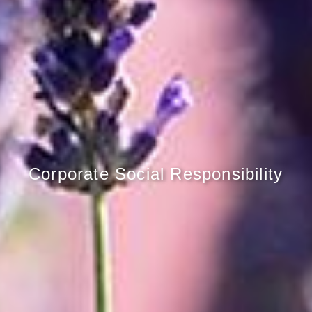
Corporate Social Responsibility