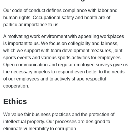
Our code of conduct defines compliance with labor and
human rights. Occupational safety and health are of
particular importance to us.
A motivating work environment with appealing workplaces
is important to us. We focus on collegiality and fairness,
which we support with team development measures, joint
sports events and various sports activities for employees.
Open communication and regular employee surveys give us
the necessary impetus to respond even better to the needs
of our employees and to actively shape respectful
cooperation.
Ethics
We value fair business practices and the protection of
intellectual property. Our processes are designed to
eliminate vulnerability to corruption.