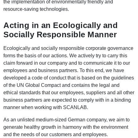
the implementation of environmentally friendly and
resource-saving technologies.
Acting in an Ecologically and
Socially Responsible Manner
Ecologically and socially responsible corporate governance
forms the basis of our actions. We actively try to carry this
claim forward in our company and to communicate it to our
employees and business partners. To this end, we have
developed a code of conduct that is based on the guidelines
of the UN Global Compact and contains the legal and
ethical standards that our employees, suppliers and all other
business partners are expected to comply with in a binding
manner when working with SCANLAB.
As an unlisted medium-sized German company, we aim to
generate healthy growth in harmony with the environment
and the needs of our customers and employees.