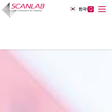
한국어
Skip
to
main
content