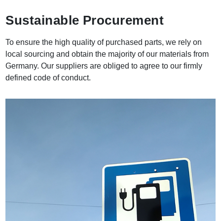
Sustainable Procurement
To ensure the high quality of purchased parts, we rely on
local sourcing and obtain the majority of our materials from
Germany. Our suppliers are obliged to agree to our firmly
defined code of conduct.