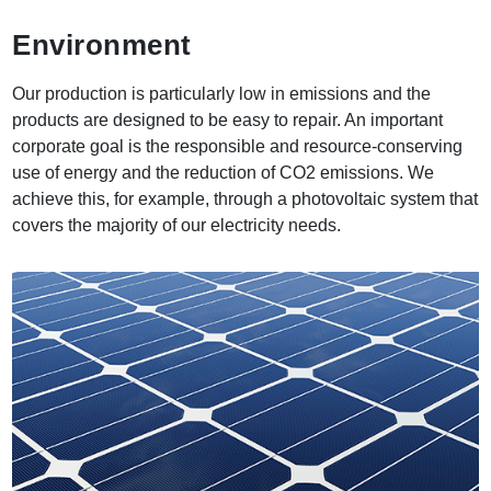
Environment
Our production is particularly low in emissions and the
products are designed to be easy to repair. An important
corporate goal is the responsible and resource-conserving
use of energy and the reduction of CO2 emissions. We
achieve this, for example, through a photovoltaic system that
covers the majority of our electricity needs.