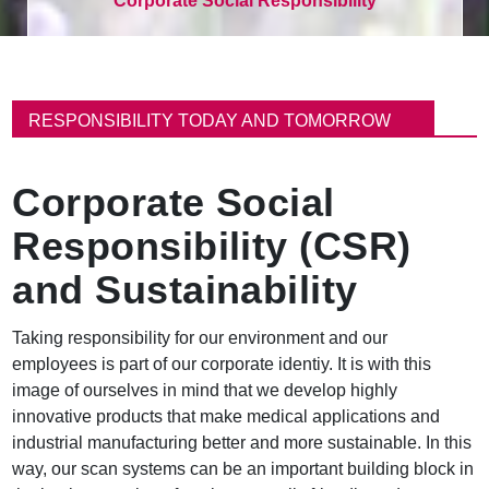
Corporate Social Responsibility
이
동
RESPONSIBILITY TODAY AND TOMORROW
경
로
Corporate Social
Responsibility (CSR)
and Sustainability
Taking responsibility for our environment and our
employees is part of our corporate identiy. It is with this
image of ourselves in mind that we develop highly
innovative products that make medical applications and
industrial manufacturing better and more sustainable. In this
way, our scan systems can be an important building block in