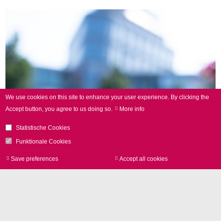
We use cookies on this site to enhance your user experience.
By clicking the
Accept button, you agree to us doing so.
More info
Statistische Cookies
Funktionale Cookies
Save preferences
Accept all cookies
Withdraw consen
Highly Innovative Products for
More Sustainability