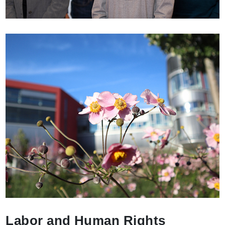
Labor and Human Rights