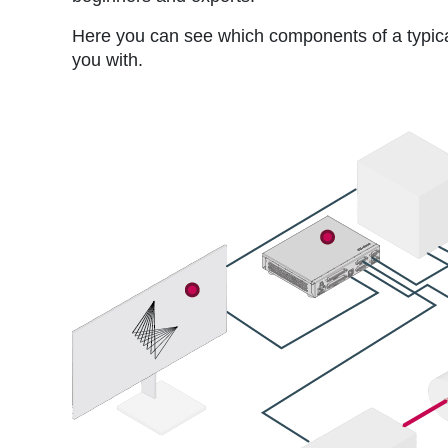
Here you can see which components of a typic
you with.