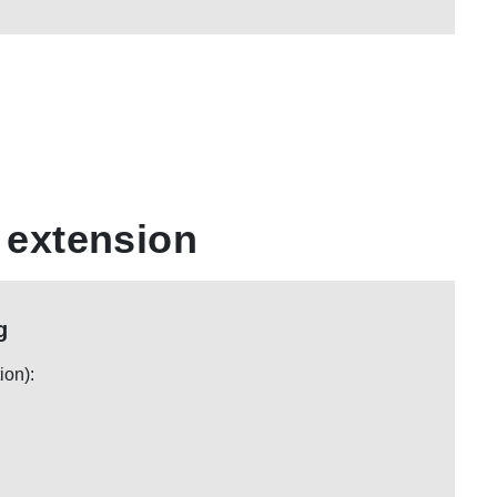
 extension
g
ion):