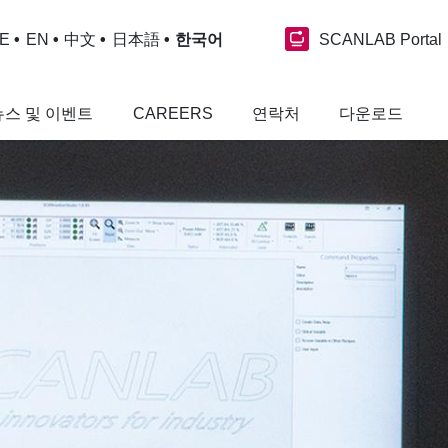
SCANLAB Portal
E
EN
中文
日本語
한국어
뉴스 및 이벤트
CAREERS
연락처
다운로드