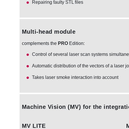
Repairing faulty STL files
Multi-head module
complements the
PRO
Edition:
Control of several laser scan systems simultan
Automatic distribution of the vectors of a laser j
Takes laser smoke interaction into account
Machine Vision (MV)
for the integrat
MV LITE