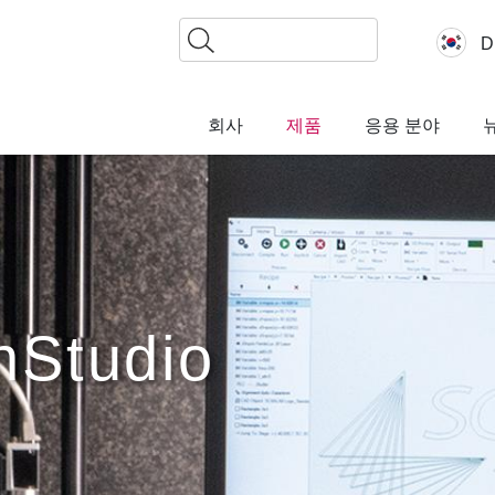
찾
D
기
회사
제품
응용 분야
nStudio