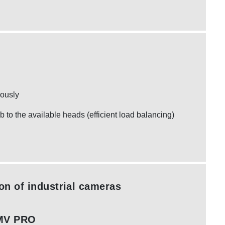
eously
ob to the available heads (efficient load balancing)
ion of industrial cameras
MV PRO