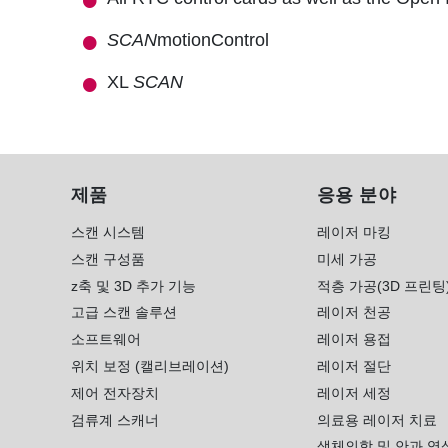
SCAN
motionControl
XL
SCAN
제품
응용 분야
스캔 시스템
레이저 마킹
스캔 구성품
미세 가공
z축 및 3D 추가 기능
적층 가공(3D 프린팅
고급 스캔 솔루션
레이저 천공
소프트웨어
레이저 용접
위치 보정 (캘리브레이션)
레이저 절단
제어 전자장치
레이저 세정
검류계 스캐너
의료용 레이저 치료
생체의학 및 안과 영