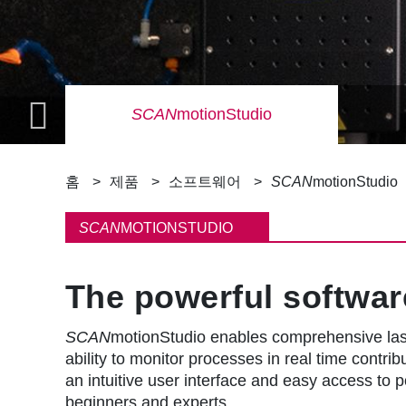
SCAN
motionStudio
이
홈
제품
소프트웨어
SCAN
motionStudio
동
SCAN
MOTIONSTUDIO
경
The powerful softwar
로
SCAN
motionStudio enables comprehensive lase
ability to monitor processes in real time contri
an intuitive user interface and easy access to p
beginners and experts.