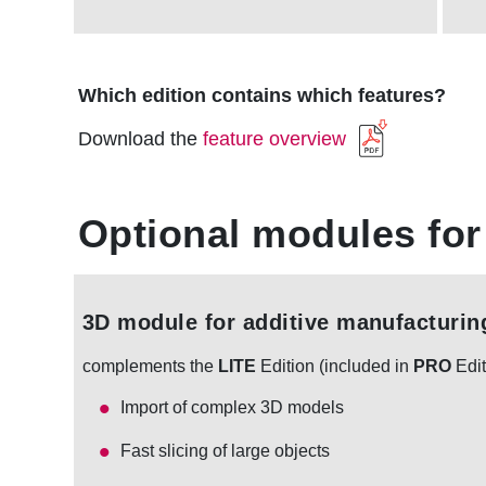
Which edition contains which features?
Download the
feature overview
Optional modules for
3D module for additive manufacturin
complements the
LITE
Edition (included in
PRO
Edit
Import of complex 3D models
Fast slicing of large objects