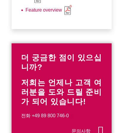
Feature overview
더 궁금한 점이 있으십
니까?
저희는 언제나 고객 여
러분을 도와 드릴 준비
가 되어 있습니다!
전화
+49 89 800 746-0
문의사항