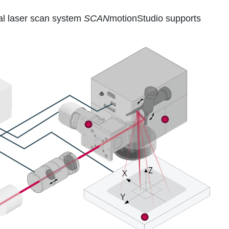
al laser scan system
SCAN
motionStudio supports