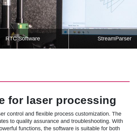
RTC Software
StreamParser
e for laser processing
r control and flexible process customization. The
butes to quality assurance and troubleshooting. With
owerful functions, the software is suitable for both