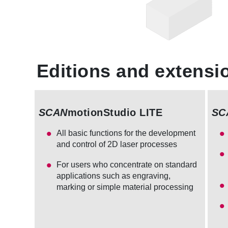
Editions and extensi
SCAN
motionStudio LITE
SC
All basic functions for the development
and control of 2D laser processes
For users who concentrate on standard
applications such as engraving,
marking or simple material processing