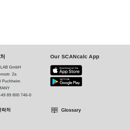
처
Our SCANcalc App
LAB GmbH
nsstr. 2a
8 Puchheim
MANY
+49 89 800 746-0
연락처
Glossary