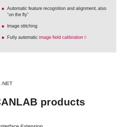
Automatic feature recognition and alignment, also
"on the fly"
Image stitching
Fully automatic
image field calibration
h .NET
SCANLAB products
Interface Extension