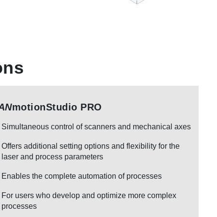
ons
AN
motionStudio PRO
Simultaneous control of scanners and mechanical axes
Offers additional setting options and flexibility for the
laser and process parameters
Enables the complete automation of processes
For users who develop and optimize more complex
processes