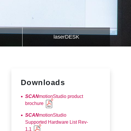
laserDESK
Downloads
SCAN
motionStudio product
brochure
SCAN
motionStudio
Supported Hardware List Rev-
1.1