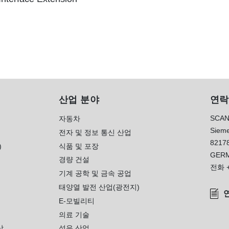
산업 분야
연락
SCAN
자동차
Sieme
전자 및 정보 통신 산업
8217
)
식품 및 포장
GER
경량 건설
전화
기계 공학 및 금속 공업
태양열 발전 산업(광전지)
E-모빌리티
의료 기술
상
섬유 산업