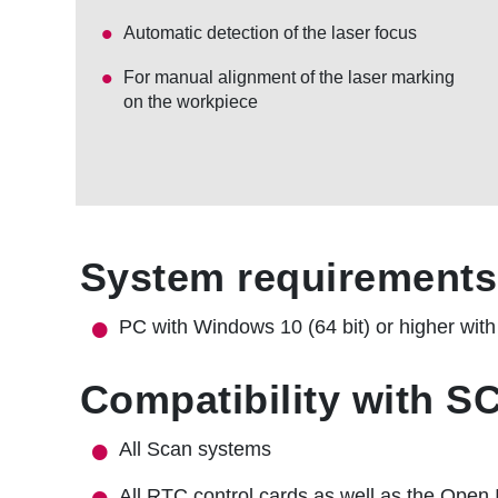
Automatic detection of the laser focus
For manual alignment of the laser marking
on the workpiece
System requirements
PC with Windows 10 (64 bit) or higher wit
Compatibility with 
All Scan systems
All RTC control cards as well as the Open 