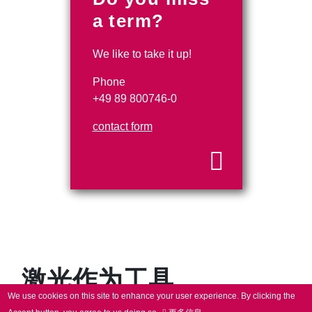
a term?
We like to take it up!
Phone
+49 89 800746-0
contact form
激光作为工具
We use cookies on this site to enhance your user experience.
By clicking the