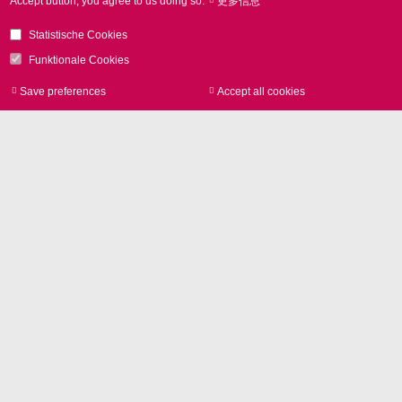
Accept button, you agree to us doing so.
更多信息
SCANLAB的扫描解决方案通过将激光转变为通用工
具， 从而提升材料的功能性和价值。SCANLAB提供了
Statistische Cookies
用于满足高速，高精度，高效和环保等高要求的扫描解
Funktionale Cookies
决方案的广阔平台。
Save preferences
Accept all cookies
Withdraw consen
激光打标