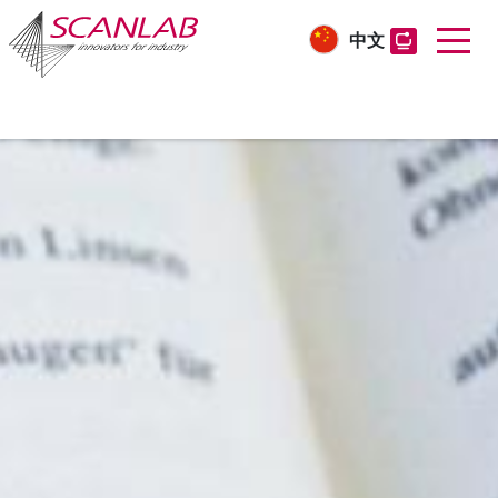
中文
Skip
to
main
content