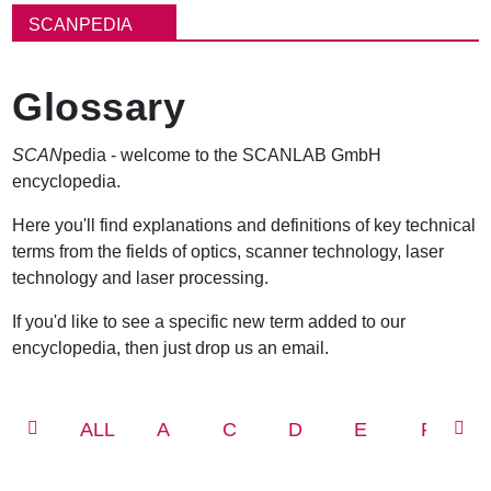
包
SCANPEDIA
屑
Glossary
SCAN
pedia - welcome to the SCANLAB GmbH
encyclopedia.
Here you'll find explanations and definitions of key technical
terms from the fields of optics, scanner technology, laser
technology and laser processing.
If you'd like to see a specific new term added to our
encyclopedia, then just drop us an email.
ALL
A
C
D
E
F