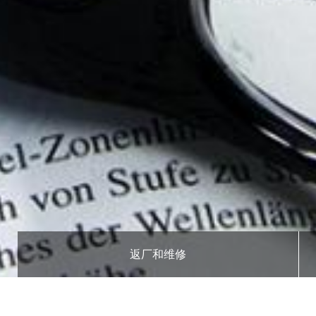
返厂和维修
面