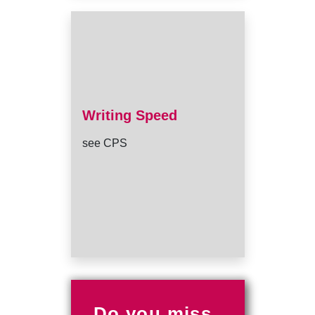
Writing Speed
see CPS
Do you miss