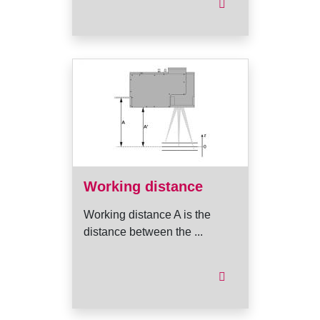
Working distance
Working distance A is the
distance between the ...