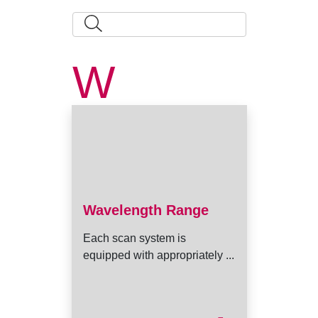
W
Wavelength Range
Each scan system is
equipped with appropriately ...