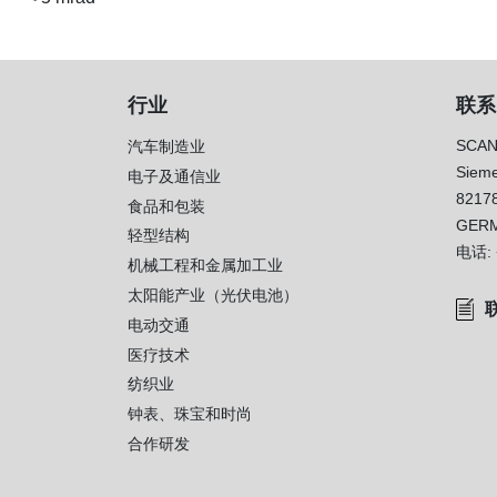
行业
联系
SCAN
汽车制造业
Sieme
电子及通信业
8217
）
食品和包装
GER
轻型结构
电话:
机械工程和金属加工业
太阳能产业（光伏电池）
电动交通
医疗技术
纺织业
钟表、珠宝和时尚
合作研发