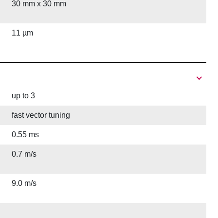
30 mm x 30 mm
11 µm
up to 3
fast vector tuning
0.55 ms
0.7 m/s
9.0 m/s