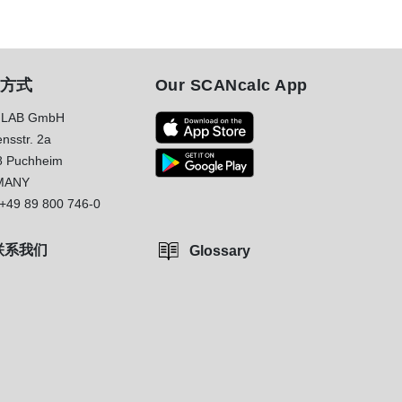
方式
Our SCANcalc App
LAB GmbH
nsstr. 2a
8 Puchheim
MANY
+49 89 800 746-0
联系我们
Glossary