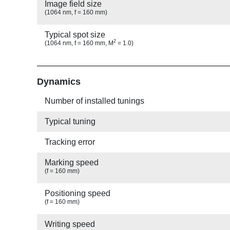
Image field size
(1064 nm, f = 160 mm)
Typical spot size
2
(1064 nm, f = 160 mm, M
= 1.0)
Show
Dynamics
Number of installed tunings
Typical tuning
Tracking error
Marking speed
(f = 160 mm)
Positioning speed
(f = 160 mm)
Writing speed