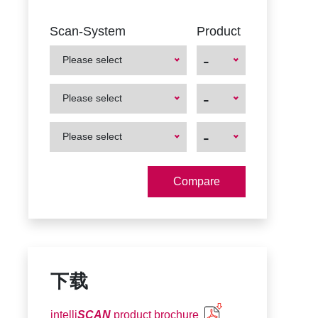
Scan-System
Product
-
Please select
First
First
-
Please select
Product
Product
First
First
-
Please select
Product
Product
下载
intelli
SCAN
product brochure