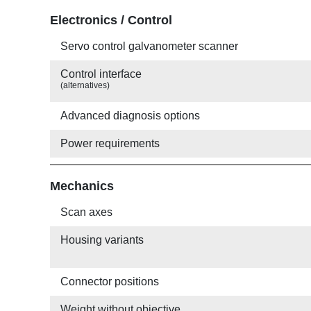
Electronics / Control
Servo control galvanometer scanner
Control interface
(alternatives)
Advanced diagnosis options
Power requirements
Mechanics
Scan axes
Housing variants
Connector positions
Weight without objective