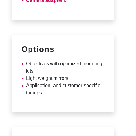
Camera adapter
Options
Objectives with optimized mounting
kits
Light weight mirrors
Application- and customer-specific
tunings