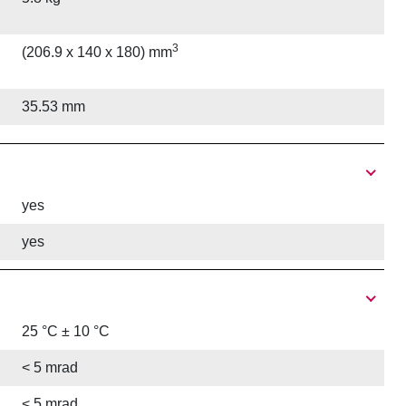
3
(206.9 x 140 x 180) mm
35.53 mm
yes
yes
25 °C ± 10 °C
< 5 mrad
< 5 mrad