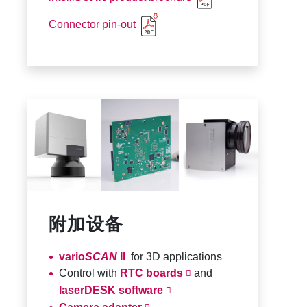
Connector pin-out
附加设备
vario
SCAN
II
for 3D applications
Control with
RTC boards
and
laserDESK software