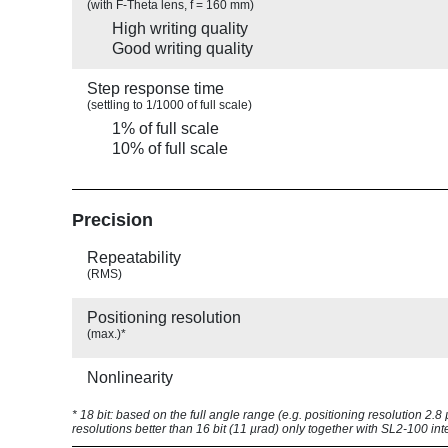
(with F-Theta lens, f = 160 mm)
High writing quality
Good writing quality
Step response time
(settling to 1/1000 of full scale)
1% of full scale
10% of full scale
Precision
Repeatability
(RMS)
Positioning resolution
(max.)*
Nonlinearity
* 18 bit: based on the full angle range (e.g. positioning resolution 2.
resolutions better than 16 bit (11 µrad) only together with SL2-100 int