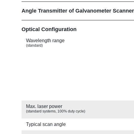
Angle Transmitter of Galvanometer Scanne
Show
Optical Configuration
Wavelength range
(standard)
Max. laser power
(standard systems, 100% duty cycle)
Typical scan angle