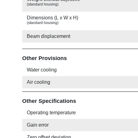
(standard housing)
Dimensions (L x W x H)
(standard housing)
Beam displacement
Other Provisions
Water cooling
Air cooling
Other Specifications
Operating temperature
Gain error
Zero offset deviation