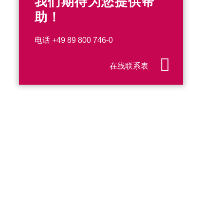
我们期待为您提供帮
助！
电话
+49 89 800 746-0
在线联系表