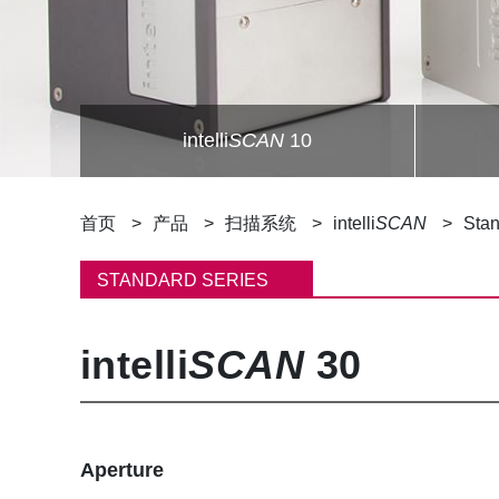
intelli
SCAN
10
面
首页
产品
扫描系统
intelli
SCAN
Stan
包
STANDARD SERIES
屑
intelli
SCAN
30
Aperture