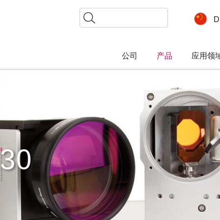
搜
D
索
公司
产品
应用领
30