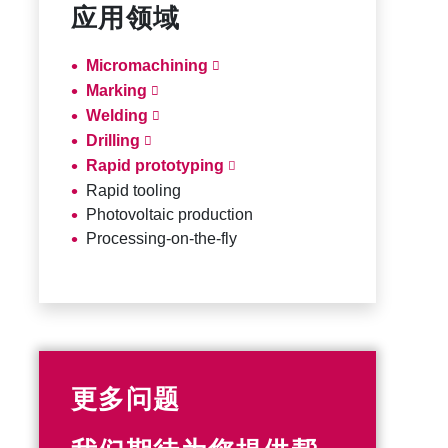
应用领域
Micromachining
Marking
Welding
Drilling
Rapid prototyping
Rapid tooling
Photovoltaic production
Processing-on-the-fly
更多问题