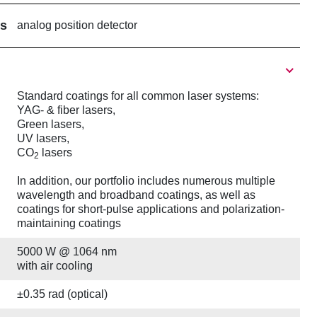
rs
analog position detector
Standard coatings for all common laser systems:
YAG- & fiber lasers,
Green lasers,
UV lasers,
CO
lasers
2
In addition, our portfolio includes numerous multiple
wavelength and broadband coatings, as well as
coatings for short-pulse applications and polarization-
maintaining coatings
5000 W @ 1064 nm
with air cooling
±0.35 rad (optical)