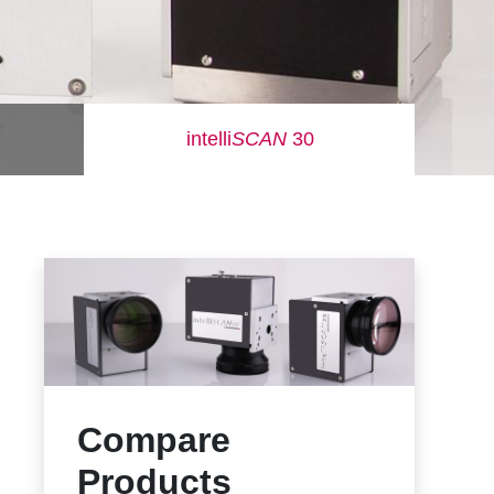
intelli
SCAN
30
Compare
Products