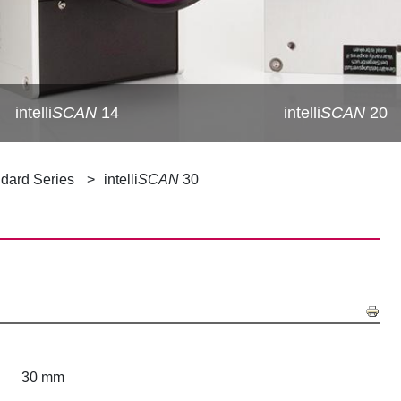
intelli
SCAN
14
intelli
SCAN
20
dard Series
intelli
SCAN
30
30 mm