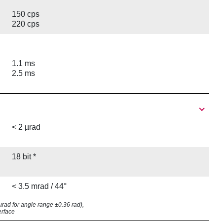
150 cps
220 cps
1.1 ms
2.5 ms
< 2 µrad
18 bit *
< 3.5 mrad / 44°
8 µrad for angle range ±0.36 rad),
erface