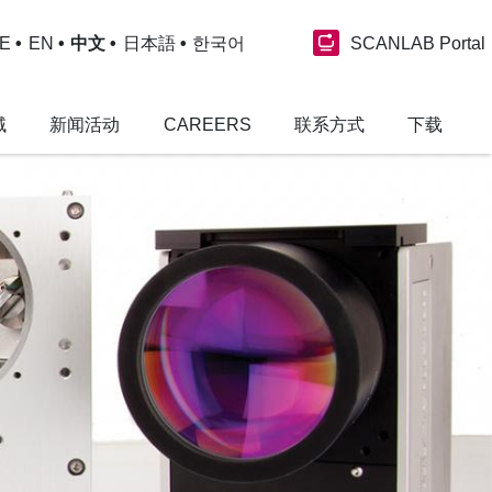
SCANLAB Portal
E
EN
中文
日本語
한국어
域
新闻活动
CAREERS
联系方式
下载