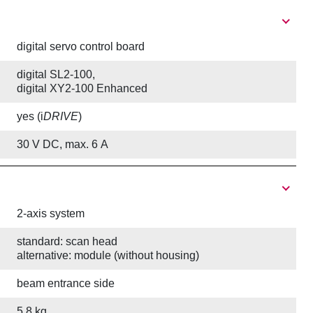
digital servo control board
digital SL2-100,
digital XY2-100 Enhanced
yes (i
DRIVE
)
30 V DC, max. 6 A
2-axis system
standard: scan head
alternative: module (without housing)
beam entrance side
5.8 kg