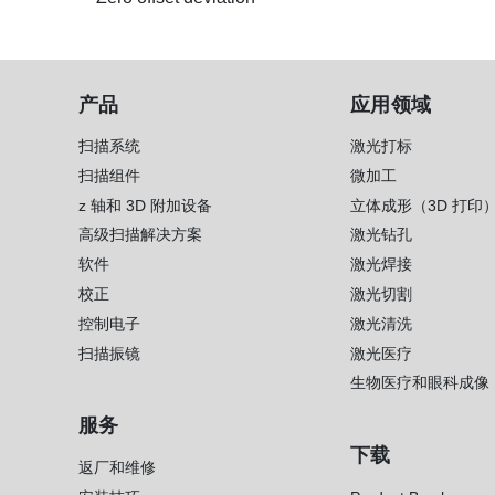
产品
应用领域
扫描系统
激光打标
扫描组件
微加工
z 轴和 3D 附加设备
立体成形（3D 打印
高级扫描解决方案
激光钻孔
软件
激光焊接
校正
激光切割
控制电子
激光清洗
扫描振镜
激光医疗
生物医疗和眼科成像
服务
下载
返厂和维修