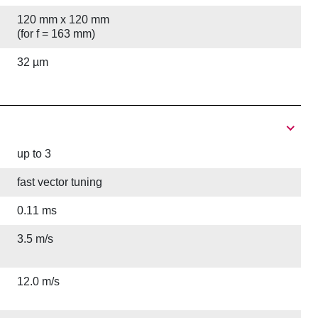
120 mm x 120 mm
(for f = 163 mm)
32 µm
up to 3
fast vector tuning
0.11 ms
3.5 m/s
12.0 m/s