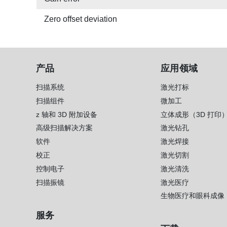
Zero offset deviation
产品
应用领域
扫描系统
激光打标
扫描组件
微加工
z 轴和 3D 附加设备
立体成形（3D 打印
高级扫描解决方案
激光钻孔
软件
激光焊接
校正
激光切割
控制电子
激光清洗
扫描振镜
激光医疗
生物医疗和眼科成像
服务