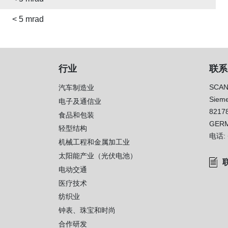
< 5 mrad
行业
联系
SCAN
汽车制造业
Sieme
电子及通信业
8217
）
食品和包装
GER
轻型结构
电话:
机械工程和金属加工业
太阳能产业（光伏电池）
电动交通
医疗技术
纺织业
钟表、珠宝和时尚
合作研发