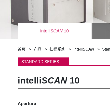
intelli
SCAN
10
面
首页
产品
扫描系统
intelli
SCAN
Stan
包
STANDARD SERIES
屑
intelli
SCAN
10
Aperture