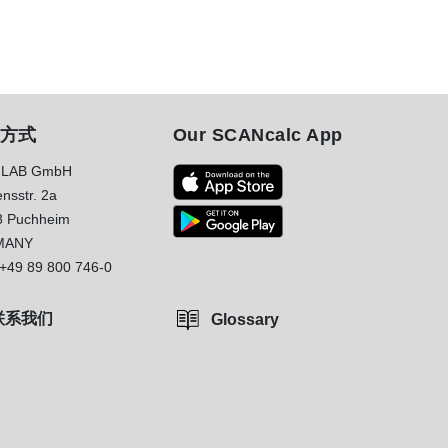
方式
Our SCANcalc App
LAB GmbH
nsstr. 2a
8 Puchheim
MANY
+49 89 800 746-0
联系我们
Glossary