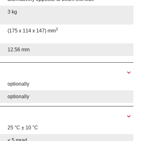
3 kg
3
(175 x 114 x 147) mm
12.56 mm
optionally
optionally
25 °C ± 10 °C
< 5 mrad