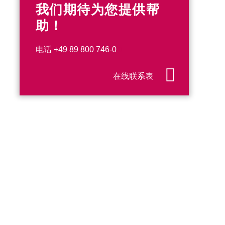
我们期待为您提供帮
助！
电话
+49 89 800 746-0
在线联系表