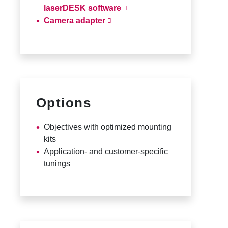
laserDESK software
Camera adapter
Options
Objectives with optimized mounting
kits
Application- and customer-specific
tunings