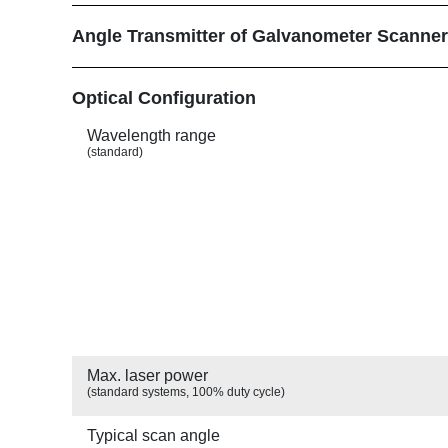
Angle Transmitter of Galvanometer Scanne
Show
Optical Configuration
Wavelength range
(standard)
Max. laser power
(standard systems, 100% duty cycle)
Typical scan angle