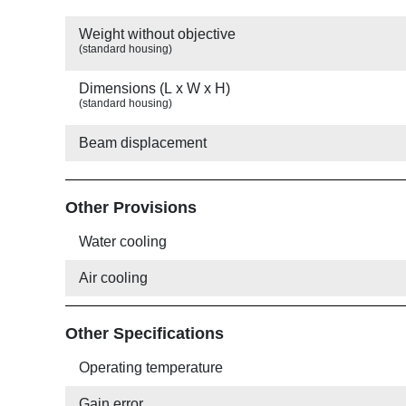
Weight without objective
(standard housing)
Dimensions (L x W x H)
(standard housing)
Beam displacement
Other Provisions
Water cooling
Air cooling
Other Specifications
Operating temperature
Gain error