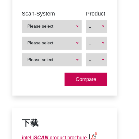
Scan-System
Product
-
Please select
First
First
-
Please select
Product
Product
First
First
-
Please select
Product
Product
下载
intelli
SCAN
product brochure