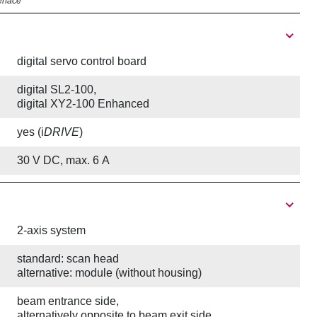
erface
digital servo control board
digital SL2-100,
digital XY2-100 Enhanced
yes (i
DRIVE
)
30 V DC, max. 6 A
2-axis system
standard: scan head
alternative: module (without housing)
beam entrance side,
alternatively opposite to beam exit side