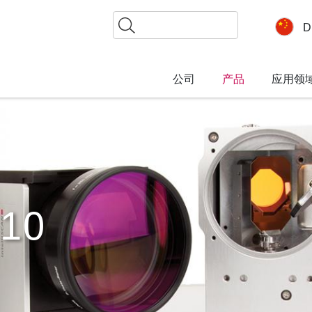
搜
D
索
公司
产品
应用领
10