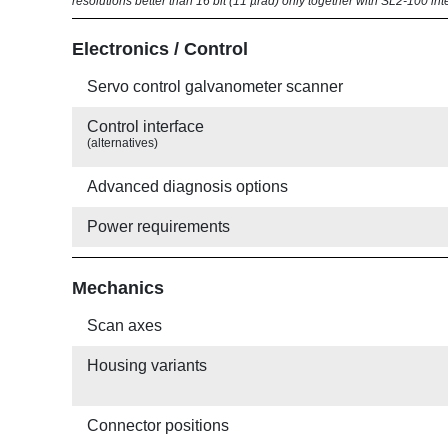
resolutions better than 16 bit (11 µrad) only together with SL2-100 int
Electronics / Control
Servo control galvanometer scanner
Control interface
(alternatives)
Advanced diagnosis options
Power requirements
Mechanics
Scan axes
Housing variants
Connector positions