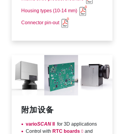
Housing types (10-14 mm)
Connector pin-out
附加设备
vario
SCAN
II
for 3D applications
Control with
RTC boards
and