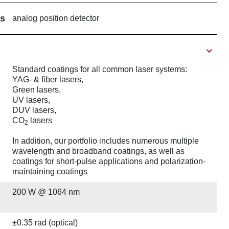
rs
analog position detector
Standard coatings for all common laser systems:
YAG- & fiber lasers,
Green lasers,
UV lasers,
DUV lasers,
CO
lasers
2
In addition, our portfolio includes numerous multiple
wavelength and broadband coatings, as well as
coatings for short-pulse applications and polarization-
maintaining coatings
200 W @ 1064 nm
±0.35 rad (optical)