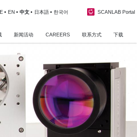
SCANLAB Portal
E
EN
中文
日本語
한국어
域
新闻活动
CAREERS
联系方式
下载