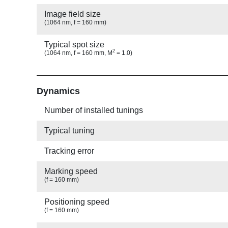
Image field size
(1064 nm, f = 160 mm)
Typical spot size
2
(1064 nm, f = 160 mm, M
= 1.0)
Show
Dynamics
Number of installed tunings
Typical tuning
Tracking error
Marking speed
(f = 160 mm)
Positioning speed
(f = 160 mm)