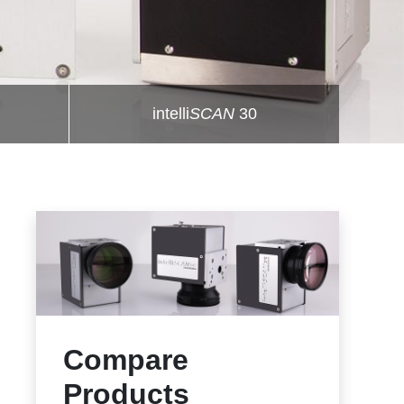
intelli
SCAN
30
Compare
Products