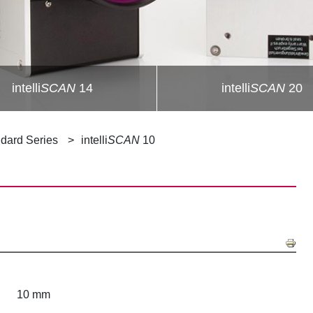
intelli
SCAN
14
intelli
SCAN
20
dard Series
intelli
SCAN
10
10 mm