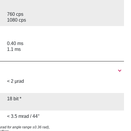
760 cps
1080 cps
0.40 ms
1.1 ms
< 2 µrad
18 bit *
< 3.5 mrad / 44°
8 µrad for angle range ±0.36 rad),