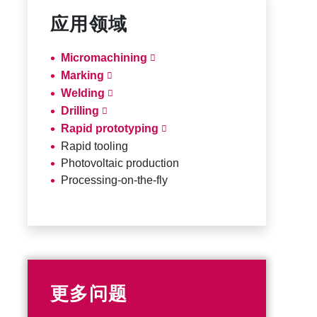
应用领域
Micromachining
Marking
Welding
Drilling
Rapid prototyping
Rapid tooling
Photovoltaic production
Processing-on-the-fly
更多问题