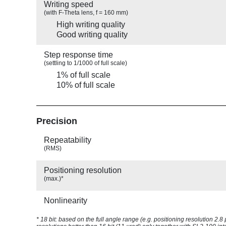
Writing speed
(with F-Theta lens, f = 160 mm)
High writing quality
Good writing quality
Step response time
(settling to 1/1000 of full scale)
1% of full scale
10% of full scale
Precision
Repeatability
(RMS)
Positioning resolution
(max.)*
Nonlinearity
* 18 bit: based on the full angle range (e.g. positioning resolution 2.