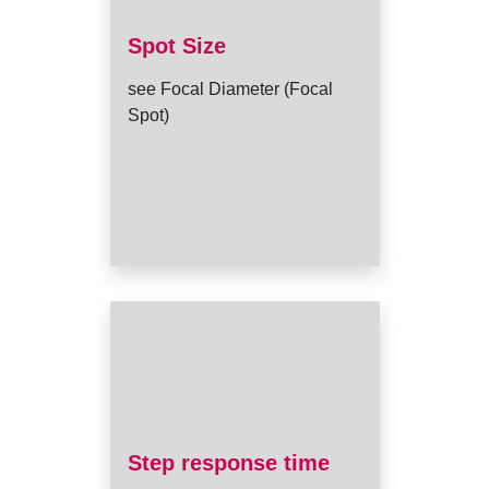
Spot Size
see Focal Diameter (Focal
Spot)
Step response time