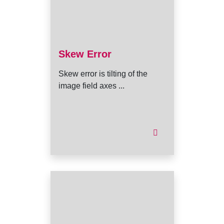
Skew Error
Skew error is tilting of the
image field axes ...