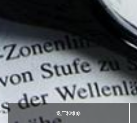
返厂和维修