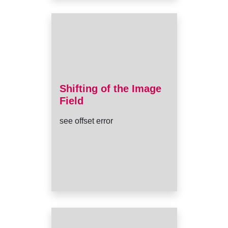
Shifting of the Image
Field
see offset error