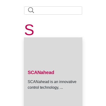
S
SCANahead
SCANahead is an innovative
control technology, ...