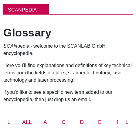
面
包
SCANPEDIA
屑
Glossary
SCAN
pedia - welcome to the SCANLAB GmbH
encyclopedia.
Here you'll find explanations and definitions of key technical
terms from the fields of optics, scanner technology, laser
technology and laser processing.
If you'd like to see a specific new term added to our
encyclopedia, then just drop us an email.
ALL
A
C
D
E
F