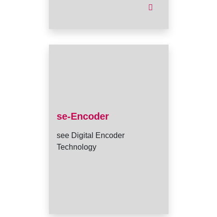
se-Encoder
see Digital Encoder
Technology