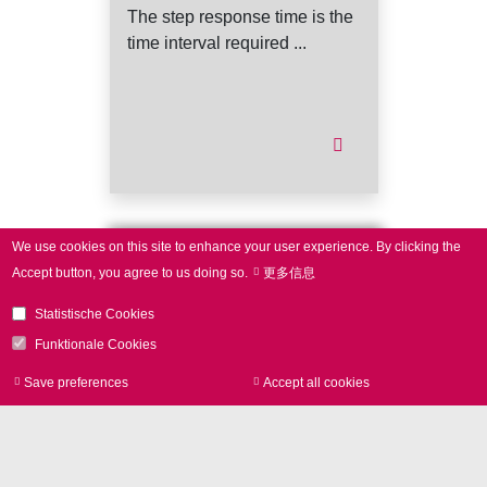
The step response time is the
time interval required ...
We use cookies on this site to enhance your user experience.
By clicking the
Do you miss
Accept button, you agree to us doing so.
更多信息
a term?
Statistische Cookies
Funktionale Cookies
We like to take it up!
Save preferences
Accept all cookies
Withdraw consen
Phone
+49 89 800746-0
contact form