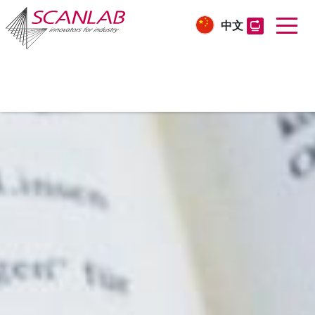
中文
Skip
to
main
content