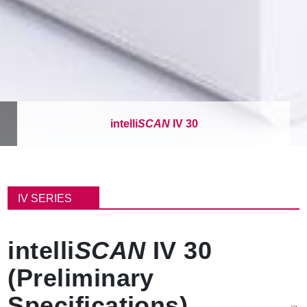
intelli
SCAN
IV 30
面
包
IV SERIES
屑
intelli
SCAN
IV 30
(Preliminary
Specifications)