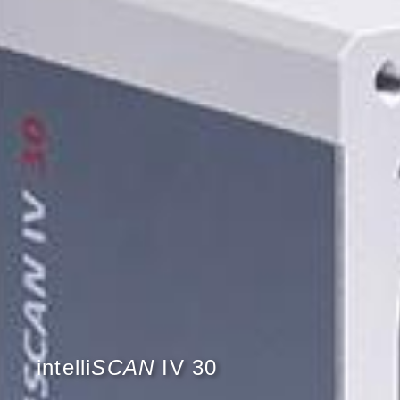
intelli
SCAN
IV 30