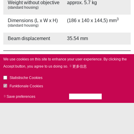
Weight without objective
approx. 5.7 kg
(standard housing)
3
Dimensions (L x W x H)
(186 x 140 x 144,5) mm
(standard housing)
Beam displacement
35.54 mm
Other Provisions
We use cookies on this site to enhance your user experience.
By clicking the
Accept button, you agree to us doing so.
更多信息
Water cooling
yes
Statistische Cookies
Air cooling
yes
Funktionale Cookies
Save preferences
Accept all cookies
Withdraw consen
Other Specifications
Operating temperature
25 °C ± 10 °C
Gain error
< 5 mrad