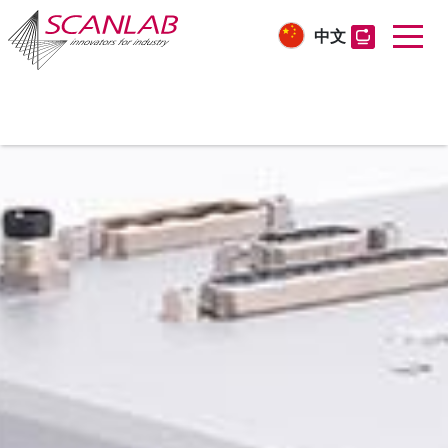
中文
Skip
to
main
content