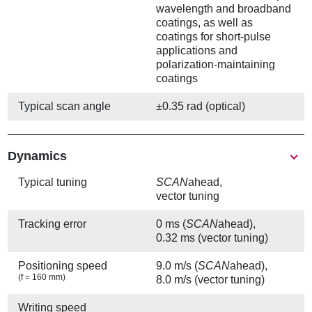
wavelength and broadband
coatings, as well as
coatings for short-pulse
applications and
polarization-maintaining
coatings
Typical scan angle
±0.35 rad (optical)
Show
Dynamics
Typical tuning
SCAN
ahead,
vector tuning
Tracking error
0 ms (
SCAN
ahead),
0.32 ms (vector tuning)
Positioning speed
9.0 m/s (
SCAN
ahead),
(f = 160 mm)
8.0 m/s (vector tuning)
Writing speed