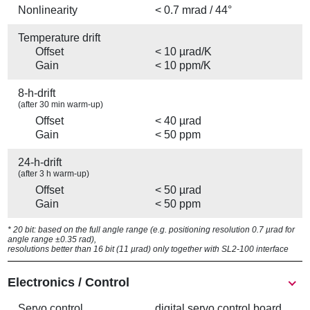
Nonlinearity
< 0.7 mrad / 44°
Temperature drift
Offset
< 10 µrad/K
Gain
< 10 ppm/K
8-h-drift
(after 30 min warm-up)
Offset
< 40 µrad
Gain
< 50 ppm
24-h-drift
(after 3 h warm-up)
Offset
< 50 µrad
Gain
< 50 ppm
* 20 bit: based on the full angle range (e.g. positioning resolution 0.7 µrad for
angle range ±0.35 rad),
resolutions better than 16 bit (11 µrad) only together with SL2-100 interface
Electronics / Control
Servo control
digital servo control board