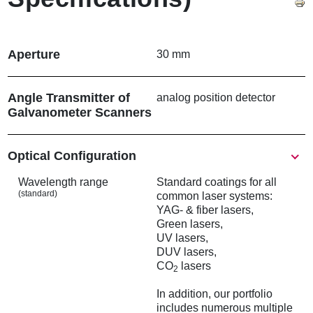
Aperture
30 mm
Angle Transmitter of
analog position detector
Galvanometer Scanners
Show
Optical Configuration
Wavelength range
Standard coatings for all
(standard)
common laser systems:
YAG- & fiber lasers,
Green lasers,
UV lasers,
DUV lasers,
CO
lasers
2
In addition, our portfolio
includes numerous multiple