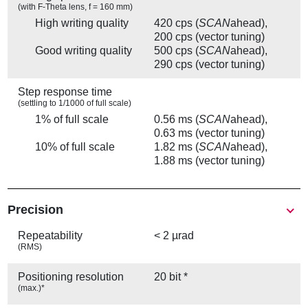
(with F-Theta lens, f = 160 mm)
High writing quality
420 cps (
SCAN
ahead),
200 cps (vector tuning)
Good writing quality
500 cps (
SCAN
ahead),
290 cps (vector tuning)
Step response time
(settling to 1/1000 of full scale)
1% of full scale
0.56 ms (
SCAN
ahead),
0.63 ms (vector tuning)
10% of full scale
1.82 ms (
SCAN
ahead),
1.88 ms (vector tuning)
Precision
Repeatability
< 2 µrad
(RMS)
Positioning resolution
20 bit *
(max.)*