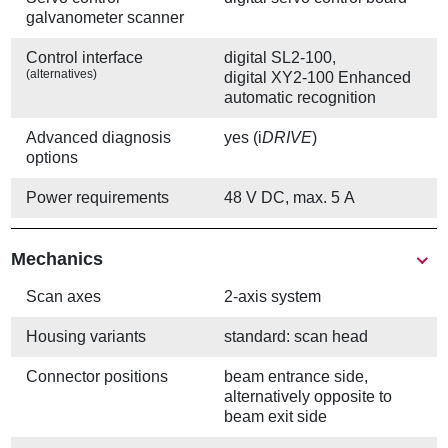
galvanometer scanner
Control interface
digital SL2-100,
(alternatives)
digital XY2-100 Enhanced
automatic recognition
Advanced diagnosis
yes (i
DRIVE
)
options
Power requirements
48 V DC, max. 5 A
Mechanics
Scan axes
2-axis system
Housing variants
standard: scan head
Connector positions
beam entrance side,
alternatively opposite to
beam exit side