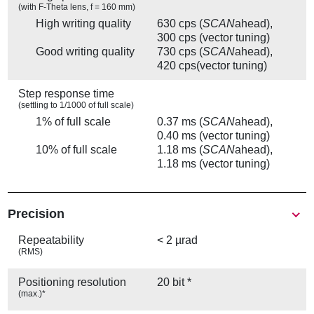
(with F-Theta lens, f = 160 mm)
High writing quality
630 cps (
SCAN
ahead),
300 cps (vector tuning)
Good writing quality
730 cps (
SCAN
ahead),
420 cps(vector tuning)
Step response time
(settling to 1/1000 of full scale)
1% of full scale
0.37 ms (
SCAN
ahead),
0.40 ms (vector tuning)
10% of full scale
1.18 ms (
SCAN
ahead),
1.18 ms (vector tuning)
Precision
Repeatability
< 2 µrad
(RMS)
Positioning resolution
20 bit *
(max.)*