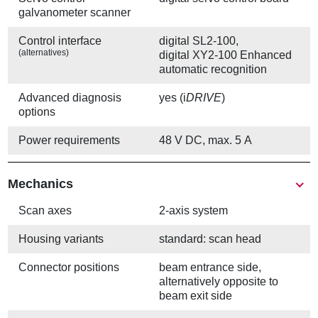
galvanometer scanner
Control interface
digital SL2-100,
(alternatives)
digital XY2-100 Enhanced
automatic recognition
Advanced diagnosis
yes (i
DRIVE
)
options
Power requirements
48 V DC, max. 5 A
Mechanics
Scan axes
2-axis system
Housing variants
standard: scan head
Connector positions
beam entrance side,
alternatively opposite to
beam exit side