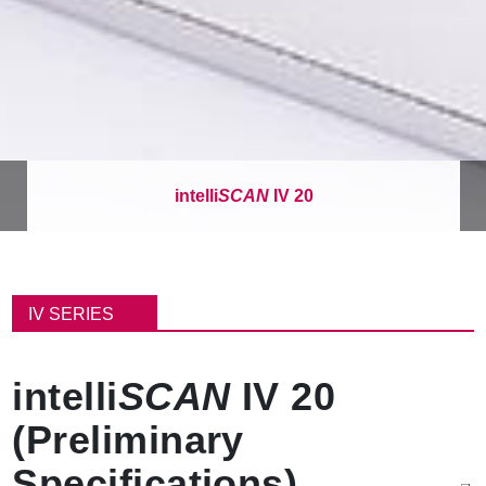
intelli
SCAN
IV 20
面
包
IV SERIES
屑
intelli
SCAN
IV 20
(Preliminary
Specifications)