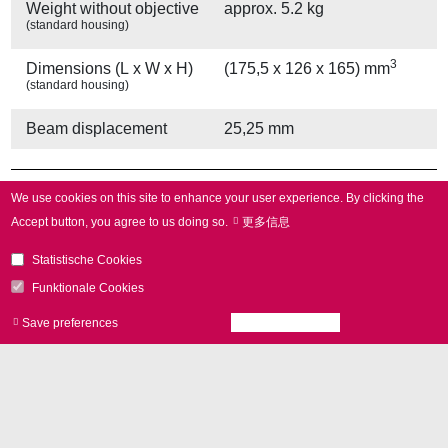
Weight without objective
approx. 5.2 kg
(standard housing)
3
Dimensions (L x W x H)
(175,5 x 126 x 165) mm
(standard housing)
Beam displacement
25,25 mm
Other Provisions
We use cookies on this site to enhance your user experience.
By clicking the
Accept button, you agree to us doing so.
更多信息
Water cooling
yes
Statistische Cookies
Air cooling
yes
Funktionale Cookies
Save preferences
Accept all cookies
Withdraw consen
Other Specifications
Operating temperature
25 °C ± 10 °C
Gain error
< 5 mrad