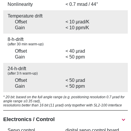
Nonlinearity
< 0.7 mrad / 44°
Temperature drift
Offset
< 10 µrad/K
Gain
< 10 ppm/K
8-h-drift
(after 30 min warm-up)
Offset
< 40 µrad
Gain
< 50 ppm
24-h-drift
(after 3 h warm-up)
Offset
< 50 µrad
Gain
< 50 ppm
* 20 bit: based on the full angle range (e.g. positioning resolution 0.7 µrad for
angle range ±0.35 rad),
resolutions better than 16 bit (11 µrad) only together with SL2-100 interface
Electronics / Control
Servo control
digital servo control board