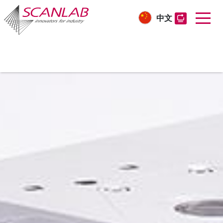
中文
Skip
to
main
content