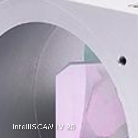
intelli
SCAN
IV 20