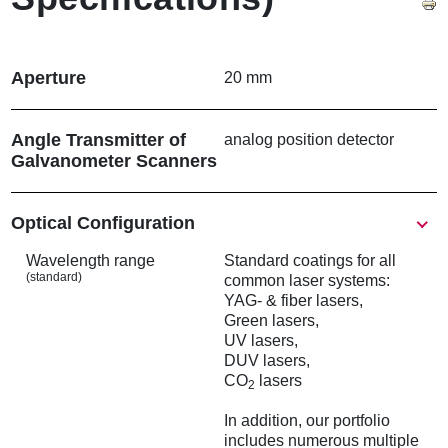
Aperture
20 mm
Angle Transmitter of
analog position detector
Galvanometer Scanners
Show
Optical Configuration
Wavelength range
Standard coatings for all
(standard)
common laser systems:
YAG- & fiber lasers,
Green lasers,
UV lasers,
DUV lasers,
CO
lasers
2
In addition, our portfolio
includes numerous multiple