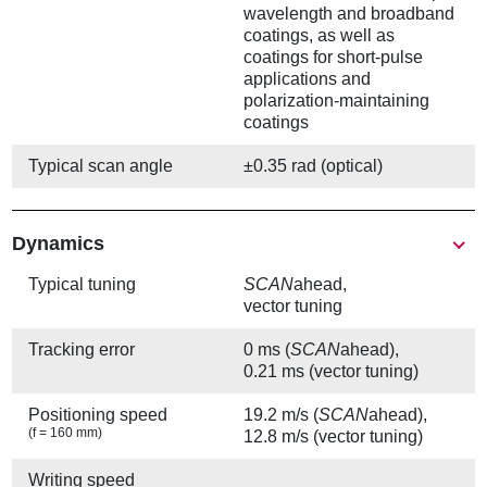
wavelength and broadband
coatings, as well as
coatings for short-pulse
applications and
polarization-maintaining
coatings
Typical scan angle
±0.35 rad (optical)
Show
Dynamics
Typical tuning
SCAN
ahead,
vector tuning
Tracking error
0 ms (
SCAN
ahead),
0.21 ms (vector tuning)
Positioning speed
19.2 m/s (
SCAN
ahead),
(f = 160 mm)
12.8 m/s (vector tuning)
Writing speed